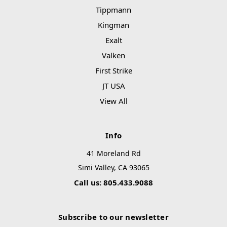
Tippmann
Kingman
Exalt
Valken
First Strike
JT USA
View All
Info
41 Moreland Rd
Simi Valley, CA 93065
Call us: 805.433.9088
Subscribe to our newsletter