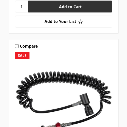
Add to Your List
Compare
SALE