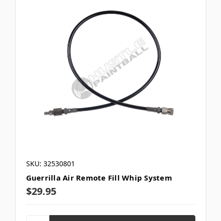
SKU: 32530801
Guerrilla Air Remote Fill Whip System
$29.95