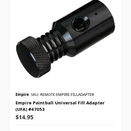
Empire
SKU: REMOTE-EMPIRE-FILLADAPTER
Empire Paintball Universal Fill Adapter
(UFA) #47053
$14.95