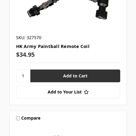
SKU: 327570
HK Army Paintball Remote Coil
$34.95
Add to Your List
Compare