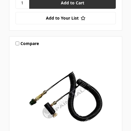
Add to Your List
Compare