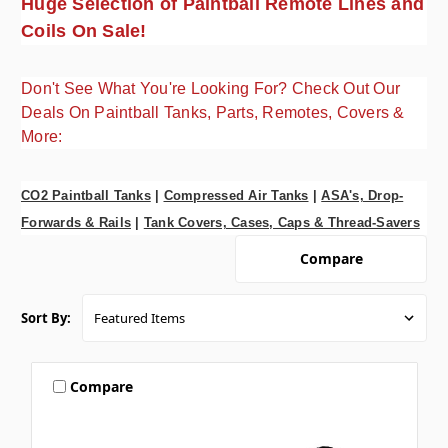
Huge Selection of Paintball Remote Lines and
Coils On Sale!
Don't See What You're Looking For? Check Out Our
Deals On Paintball Tanks, Parts, Remotes, Covers &
More:
CO2 Paintball Tanks
|
Compressed Air Tanks
|
ASA's, Drop-
Forwards & Rails
|
Tank Covers, Cases, Caps & Thread-Savers
Compare
Sort By:
Compare