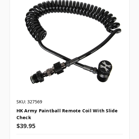
SKU: 327569
HK Army Paintball Remote Coil With Slide
Check
$39.95