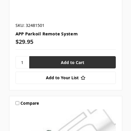
SKU: 32481501
APP Parkoil Remote System
$29.95
Add to Your List
Compare