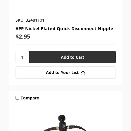
SKU: 32481101
APP Nickel Plated Quick Disconnect Nipple
$2.95
Add to Your List
Compare