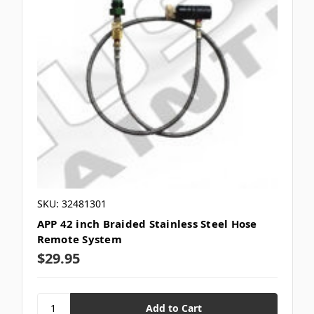
SKU: 32481301
APP 42 inch Braided Stainless Steel Hose
Remote System
$29.95