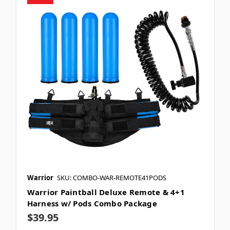
Warrior
SKU: COMBO-WAR-REMOTE41PODS
Warrior Paintball Deluxe Remote & 4+1
Harness w/ Pods Combo Package
$39.95