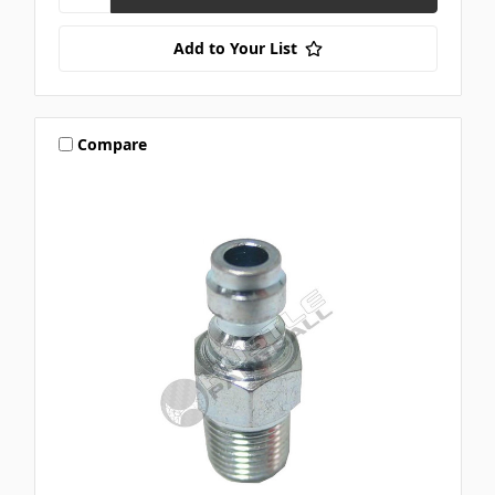
Add to Your List
Compare