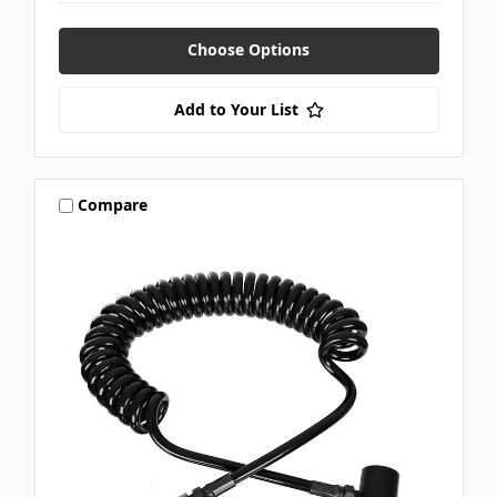
Choose Options
Add to Your List
Compare