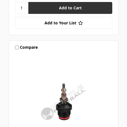
Add to Your List
Compare