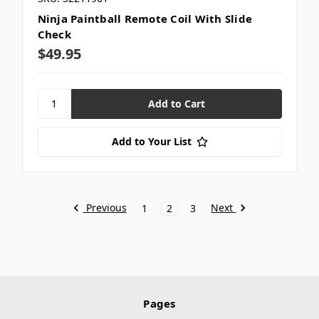
Ninja Paintball Remote Coil With Slide
Check
$49.95
Add to Your List
Previous
Next
1
2
3
Pages