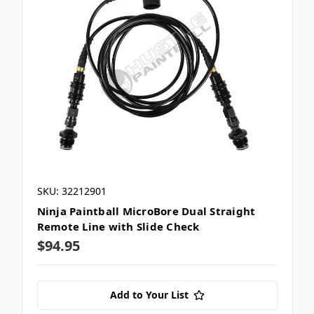
SKU: 32212901
Ninja Paintball MicroBore Dual Straight
Remote Line with Slide Check
$94.95
Add to Your List