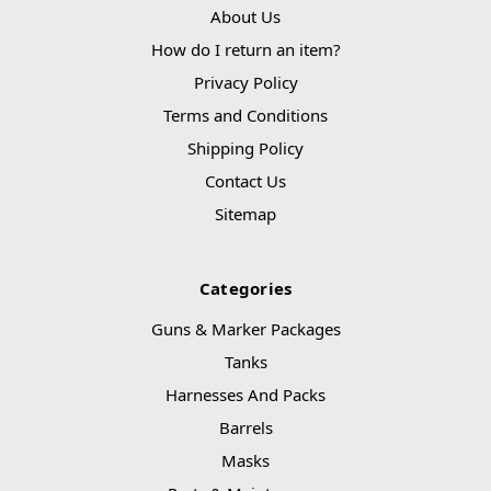
About Us
How do I return an item?
Privacy Policy
Terms and Conditions
Shipping Policy
Contact Us
Sitemap
Categories
Guns & Marker Packages
Tanks
Harnesses And Packs
Barrels
Masks