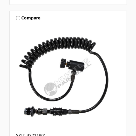
Compare
SKU: 32211901