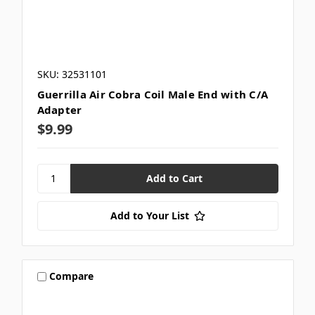
SKU: 32531101
Guerrilla Air Cobra Coil Male End with C/A
Adapter
$9.99
Add to Your List
Compare