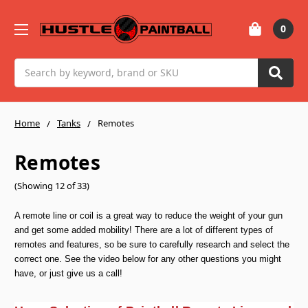
0
Search
Home
Tanks
Remotes
Remotes
(Showing 12 of 33)
A remote line or coil is a great way to reduce the weight of your gun
and get some added mobility! There are a lot of different types of
remotes and features, so be sure to carefully research and select the
correct one. See the video below for any other questions you might
have, or just give us a call!