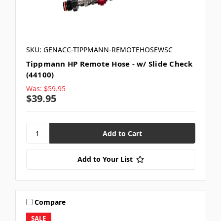
SKU: GENACC-TIPPMANN-REMOTEHOSEWSC
Tippmann HP Remote Hose - w/ Slide Check
(44100)
Was:
$59.95
$39.95
Add to Your List
Compare
SALE