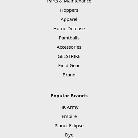
Parts & Maintenance
Hoppers
Apparel
Home Defense
Paintballs
Accessories
GELSTRIKE
Field Gear
Brand
Popular Brands
HK Army
Empire
Planet Eclipse
Dye