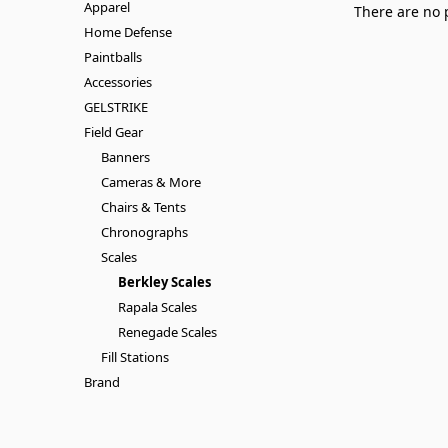
Apparel
There are no 
Home Defense
Paintballs
Accessories
GELSTRIKE
Field Gear
Banners
Cameras & More
Chairs & Tents
Chronographs
Scales
Berkley Scales
Rapala Scales
Renegade Scales
Fill Stations
Brand