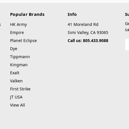
Popular Brands
Info
S
G
s
HK Army
41 Moreland Rd
sa
Empire
Simi Valley, CA 93065
Planet Eclipse
Call us: 805.433.9088
E
A
Dye
Tippmann
Kingman
Exalt
Valken
First Strike
JT USA
View All