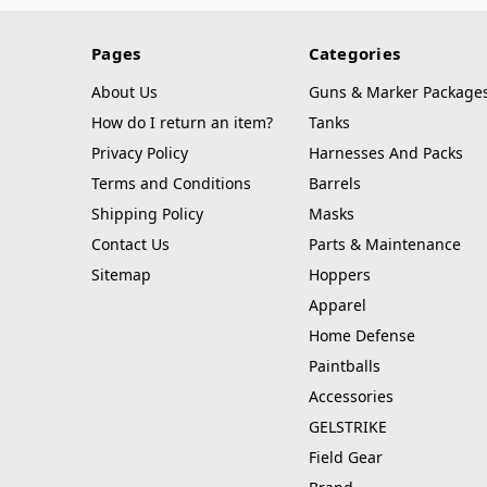
Pages
Categories
About Us
Guns & Marker Package
How do I return an item?
Tanks
Privacy Policy
Harnesses And Packs
Terms and Conditions
Barrels
Shipping Policy
Masks
Contact Us
Parts & Maintenance
Sitemap
Hoppers
Apparel
Home Defense
Paintballs
Accessories
GELSTRIKE
Field Gear