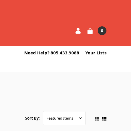
0
Need Help? 805.433.9088
Your Lists
Sort By: