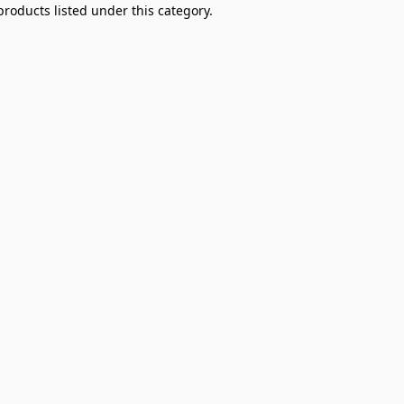
products listed under this category.