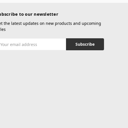
ubscribe to our newsletter
et the latest updates on new products and upcoming
les
mail
ddress