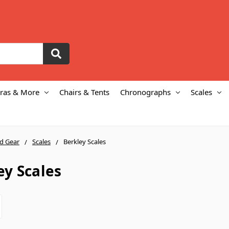
ras & More
Chairs & Tents
Chronographs
Scales
ld Gear
Scales
Berkley Scales
ey Scales