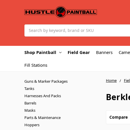
Search
Shop Paintball
Field Gear
Banners
Came
Fill Stations
Home
Fie
Guns & Marker Packages
Tanks
Berkl
Harnesses And Packs
Barrels
Masks
Compare
Parts & Maintenance
Hoppers