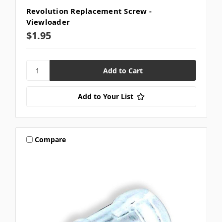
Revolution Replacement Screw -
Viewloader
$1.95
Add to Your List
Compare