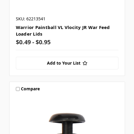
SKU: 62213541
Warrior Paintball VL Vlocity JR War Feed
Loader Lids
$0.49 - $0.95
Add to Your List
Compare