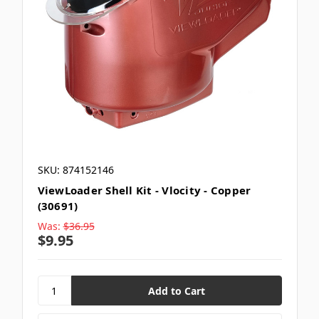
SKU: 874152146
ViewLoader Shell Kit - Vlocity - Copper
(30691)
Was:
$36.95
$9.95