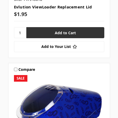
Evlution ViewLoader Replacement Lid
$1.95
Add to Your List
Compare
SALE