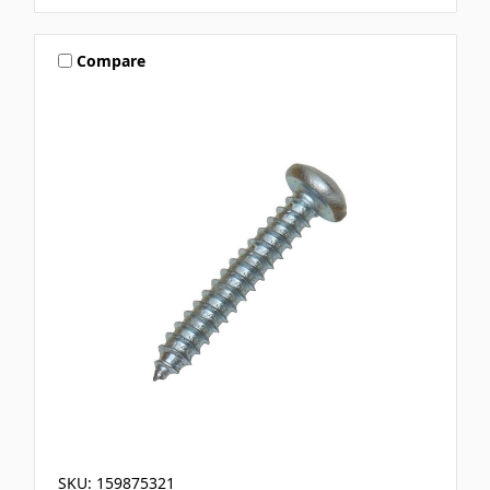
Compare
SKU: 159875321