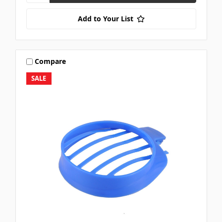
Add to Your List
Compare
SALE