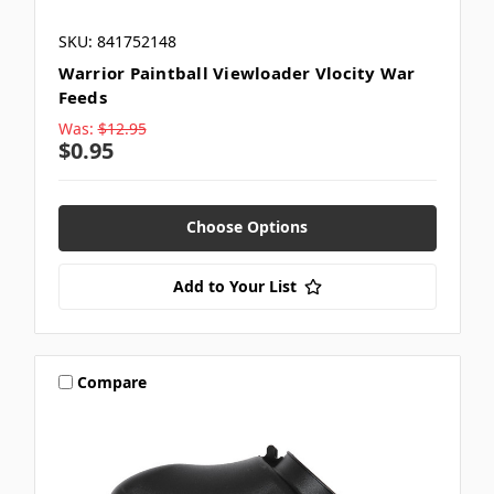
SKU: 841752148
Warrior Paintball Viewloader Vlocity War
Feeds
Was:
$12.95
$0.95
Choose Options
Add to Your List
Compare