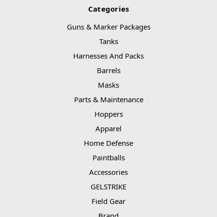
Categories
Guns & Marker Packages
Tanks
Harnesses And Packs
Barrels
Masks
Parts & Maintenance
Hoppers
Apparel
Home Defense
Paintballs
Accessories
GELSTRIKE
Field Gear
Brand