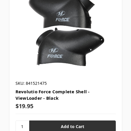
SKU: 841521475
Revolutio Force Complete Shell -
ViewLoader - Black
$19.95