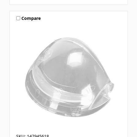
Compare
SKU: 147945618