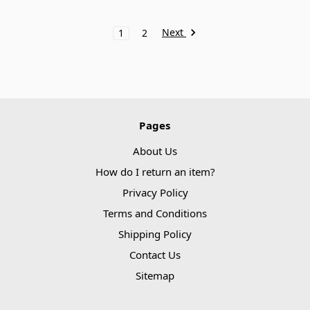
Next
1
2
Pages
About Us
How do I return an item?
Privacy Policy
Terms and Conditions
Shipping Policy
Contact Us
Sitemap