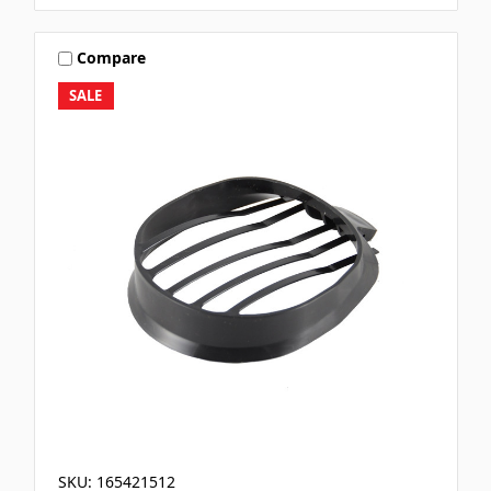
Compare
SALE
SKU: 165421512