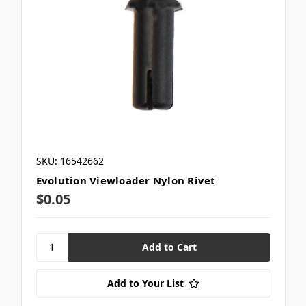
SKU: 16542662
Evolution Viewloader Nylon Rivet
$0.05
Add to Your List