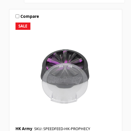
Compare
SALE
HK Army
SKU: SPEEDFEED-HK-PROPHECY