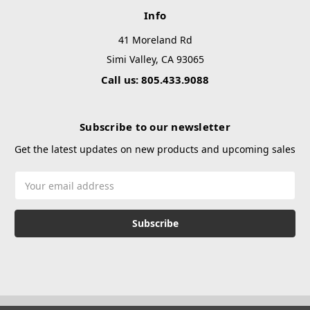
Info
41 Moreland Rd
Simi Valley, CA 93065
Call us: 805.433.9088
Subscribe to our newsletter
Get the latest updates on new products and upcoming sales
Email
Address