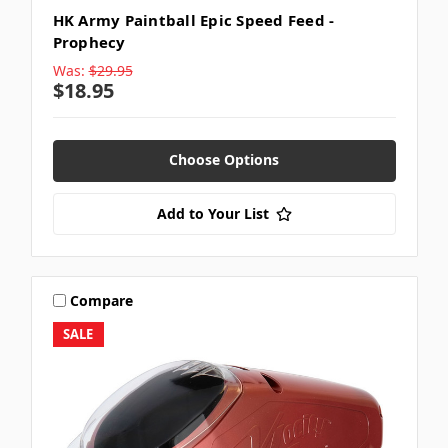
HK Army Paintball Epic Speed Feed -
Prophecy
Was:
$29.95
$18.95
Choose Options
Add to Your List
Compare
SALE