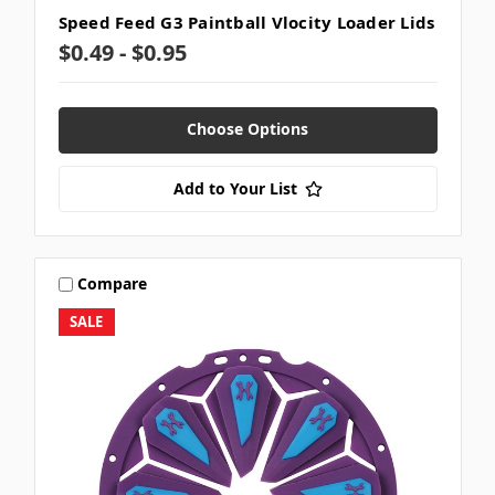
Speed Feed G3 Paintball Vlocity Loader Lids
$0.49 - $0.95
Choose Options
Add to Your List
Compare
SALE