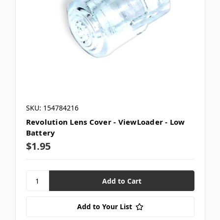
SKU: 154784216
Revolution Lens Cover - ViewLoader - Low
Battery
$1.95
Add to Your List