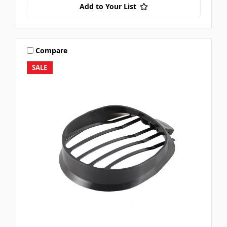
Add to Your List
Compare
SALE