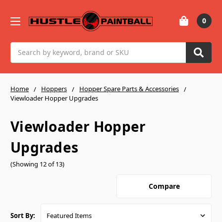
0
Search
Home
Hoppers
Hopper Spare Parts & Accessories
Viewloader Hopper Upgrades
Viewloader Hopper
Upgrades
(Showing 12 of 13)
Compare
Sort By: