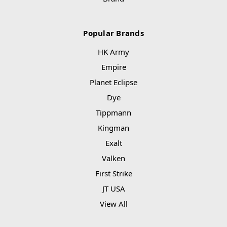
Popular Brands
HK Army
Empire
Planet Eclipse
Dye
Tippmann
Kingman
Exalt
Valken
First Strike
JT USA
View All