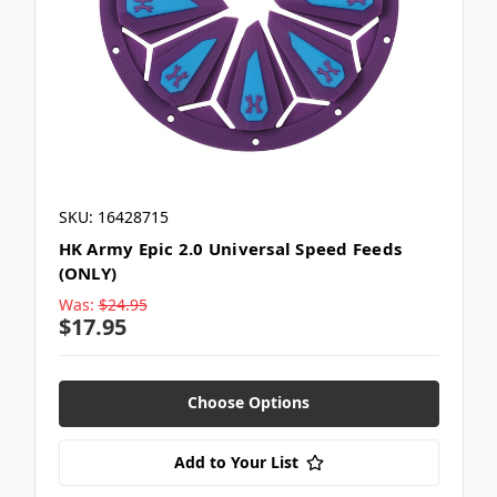
SKU: 16428715
HK Army Epic 2.0 Universal Speed Feeds
(ONLY)
Was:
$24.95
$17.95
Choose Options
Add to Your List