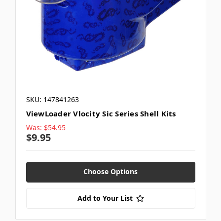
SKU: 147841263
ViewLoader Vlocity Sic Series Shell Kits
Was:
$54.95
$9.95
Choose Options
Add to Your List