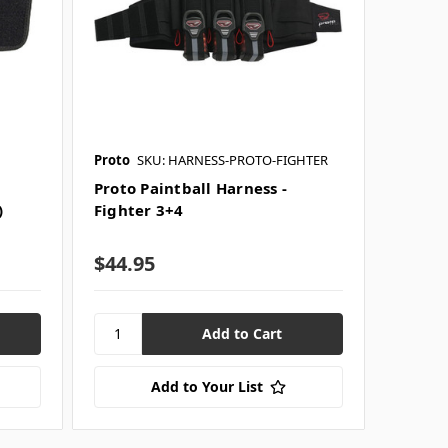
Proto
SKU: HARNESS-PROTO-FIGHTER
Proto Paintball Harness -
)
Fighter 3+4
$44.95
Add to Your List