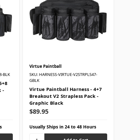
Virtue Paintball
8-BLK
SKU: HARNESS-VIRTUE-V2STRPLS47-
GBLK
 5+8
Virtue Paintball Harness - 4+7
 -
Breakout V2 Strapless Pack -
Graphic Black
$89.95
s
Usually Ships in 24 to 48 Hours