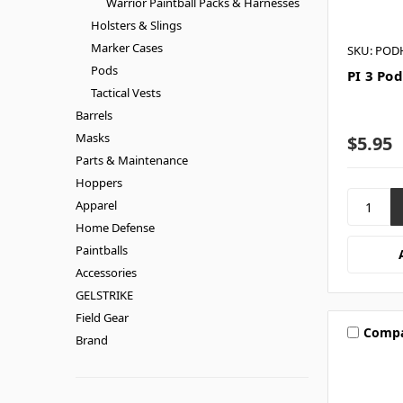
Warrior Paintball Packs & Harnesses
Holsters & Slings
Marker Cases
SKU: POD
Pods
PI 3 Pod
Tactical Vests
Barrels
Masks
$5.95
Parts & Maintenance
Hoppers
Apparel
Home Defense
Paintballs
Accessories
GELSTRIKE
Field Gear
Comp
Brand