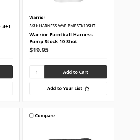
Warrior
SKU: HARNESS-WAR-PMPSTK10SHT
- 4+1
Warrior Paintball Harness -
Pump Stock 10 Shot
$19.95
Add to Your List
Compare