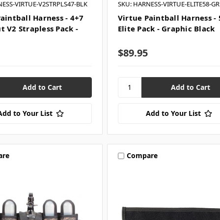
NESS-VIRTUE-V2STRPLS47-BLK
SKU: HARNESS-VIRTUE-ELITE58-G
aintball Harness - 4+7
Virtue Paintball Harness -
t V2 Strapless Pack -
Elite Pack - Graphic Black
$89.95
Add to Your List
Add to Your List
are
Compare