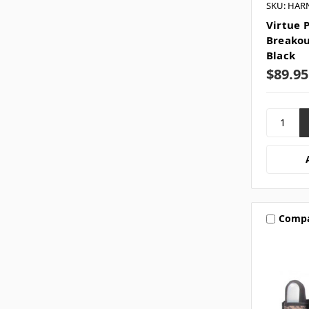
SKU: HAR
Virtue P
Breakou
Black
$89.95
Comp