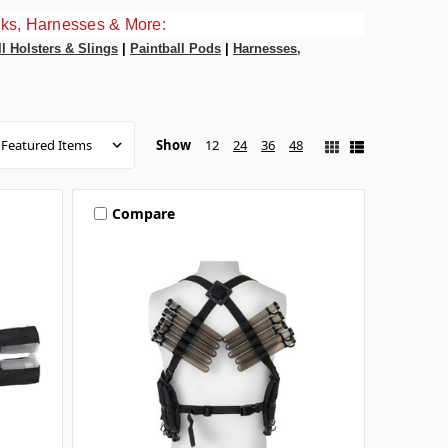
ks, Harnesses & More:
ll Holsters & Slings
|
Paintball Pods
|
Harnesses,
Show
12
24
36
48
Compare