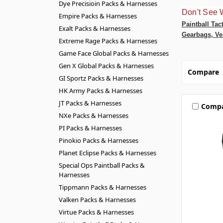
Dye Precisioin Packs & Harnesses
Don't See 
Empire Packs & Harnesses
Paintball Tac
Exalt Packs & Harnesses
Gearbags, Ve
Extreme Rage Packs & Harnesses
Game Face Global Packs & Harnesses
Gen X Global Packs & Harnesses
Compare
GI Sportz Packs & Harnesses
HK Army Packs & Harnesses
JT Packs & Harnesses
Comp
NXe Packs & Harnesses
PI Packs & Harnesses
Pinokio Packs & Harnesses
Planet Eclipse Packs & Harnesses
Special Ops Paintball Packs &
Harnesses
Tippmann Packs & Harnesses
Valken Packs & Harnesses
Virtue Packs & Harnesses