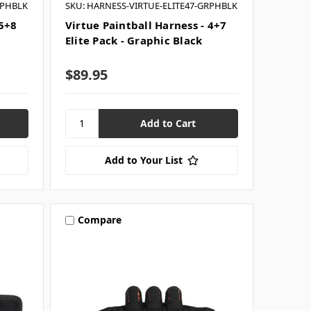
RPHBLK
SKU: HARNESS-VIRTUE-ELITE47-GRPHBLK
 5+8
Virtue Paintball Harness - 4+7
Elite Pack - Graphic Black
$89.95
Add to Your List
Compare