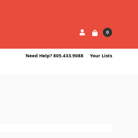
0
Need Help? 805.433.9088
Your Lists