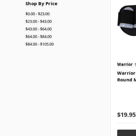
Shop By Price
$0.00 - $23.00
$23.00 - $43.00
$43.00 - $64.00
$64.00 - $84.00
$84.00 - $105.00
Warrior
Warrior
Round M
$19.95