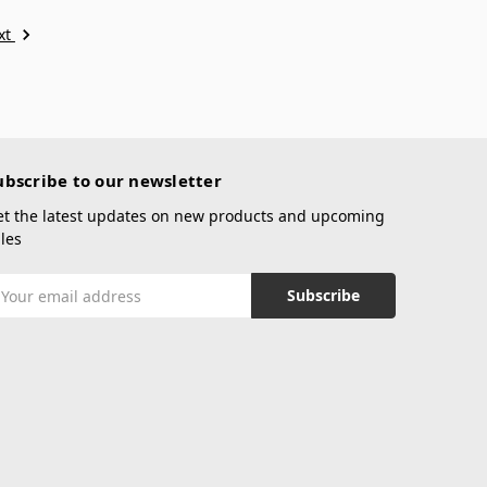
xt
ubscribe to our newsletter
et the latest updates on new products and upcoming
les
mail
ddress