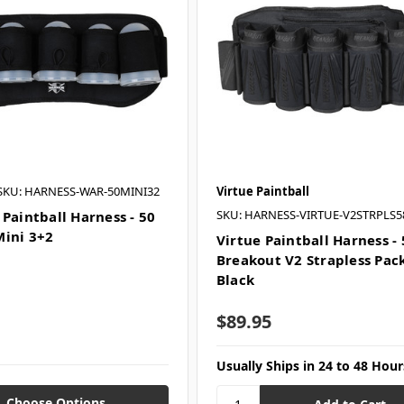
SKU: HARNESS-WAR-50MINI32
Virtue Paintball
SKU: HARNESS-VIRTUE-V2STRPLS5
 Paintball Harness - 50
ini 3+2
Virtue Paintball Harness -
Breakout V2 Strapless Pack
Black
$89.95
Usually Ships in 24 to 48 Hour
Choose Options