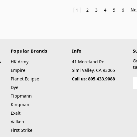
Ne
1
2
3
4
5
6
Popular Brands
Info
S
G
s
HK Army
41 Moreland Rd
sa
Empire
Simi Valley, CA 93065
Planet Eclipse
Call us: 805.433.9088
E
A
Dye
Tippmann
Kingman
Exalt
Valken
First Strike