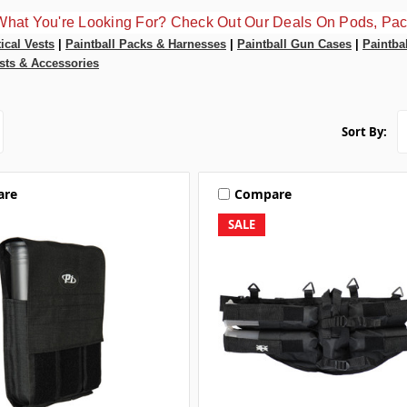
What You're Looking For? Check Out Our Deals On Pods, Pac
tical Vests
|
Paintball Packs & Harnesses
|
Paintball Gun Cases
|
Paintba
sts & Accessories
Sort By:
are
Compare
SALE