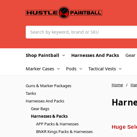
Search
Shop Paintball
Harnesses And Packs
Gear
Marker Cases
Pods
Tactical Vests
Home
Har
Guns & Marker Packages
Tanks
Harne
Harnesses And Packs
Gear Bags
Harnesses & Packs
APP Packs & Harnesses
Huge Sele
BNKR Kings Packs & Harnesses