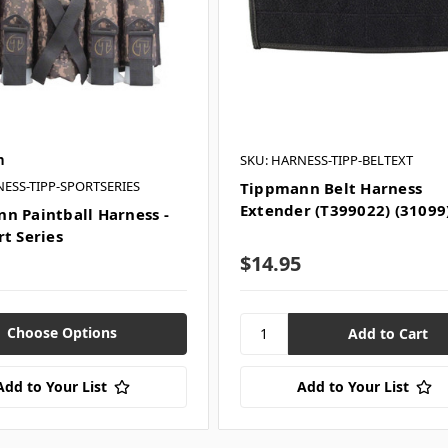
n
SKU: HARNESS-TIPP-BELTEXT
NESS-TIPP-SPORTSERIES
Tippmann Belt Harness
Extender (T399022) (31099
n Paintball Harness -
rt Series
$14.95
Choose Options
Add to Your List
Add to Your List