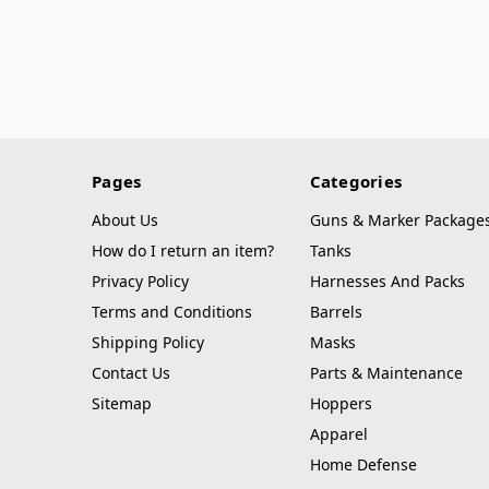
Pages
Categories
About Us
Guns & Marker Package
How do I return an item?
Tanks
Privacy Policy
Harnesses And Packs
Terms and Conditions
Barrels
Shipping Policy
Masks
Contact Us
Parts & Maintenance
Sitemap
Hoppers
Apparel
Home Defense