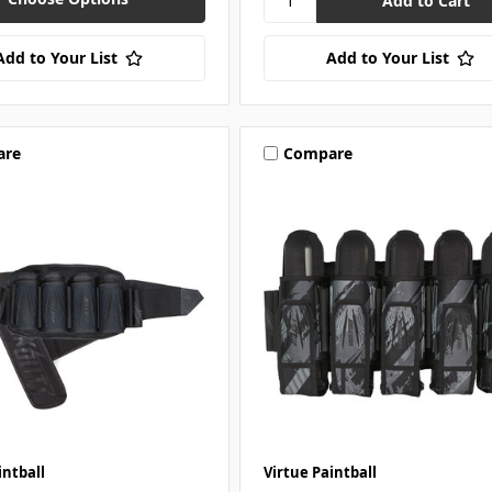
Add to Your List
Add to Your List
are
Compare
intball
Virtue Paintball