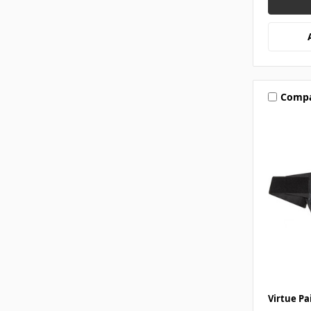
Comp
Virtue Pa