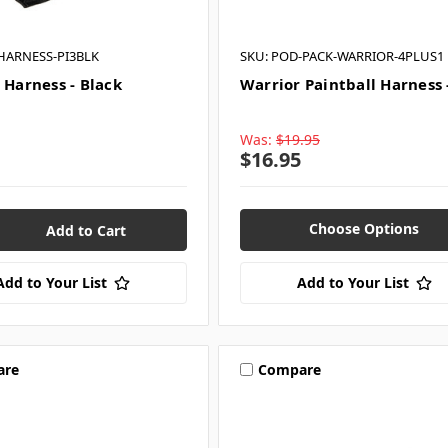
HARNESS-PI3BLK
SKU: POD-PACK-WARRIOR-4PLUS1
 Harness - Black
Warrior Paintball Harness 
Was:
$19.95
$16.95
Choose Options
Add to Your List
Add to Your List
are
Compare