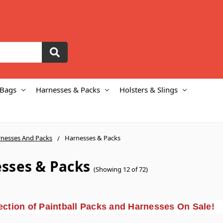
 Bags
Harnesses & Packs
Holsters & Slings
nesses And Packs
Harnesses & Packs
sses & Packs
(Showing 12 of 72)
ction of Paintball Packs and Harnesses On Sale!