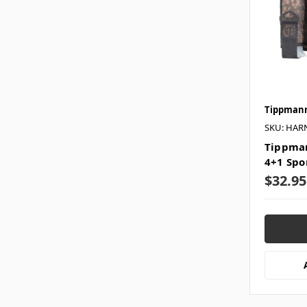
Tippman
SKU: HAR
Tippman
4+1 Spo
$32.95