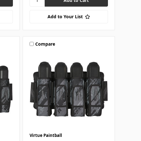
Add to Your List
Compare
Virtue Paintball