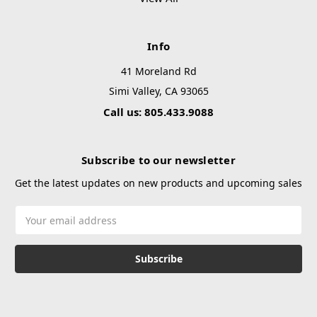
Info
41 Moreland Rd
Simi Valley, CA 93065
Call us: 805.433.9088
Subscribe to our newsletter
Get the latest updates on new products and upcoming sales
Email
Address