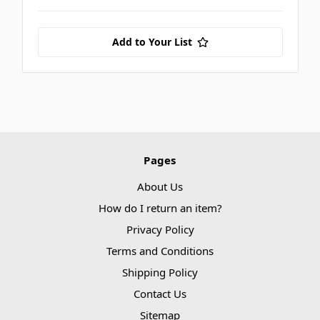
Add to Your List
Pages
About Us
How do I return an item?
Privacy Policy
Terms and Conditions
Shipping Policy
Contact Us
Sitemap