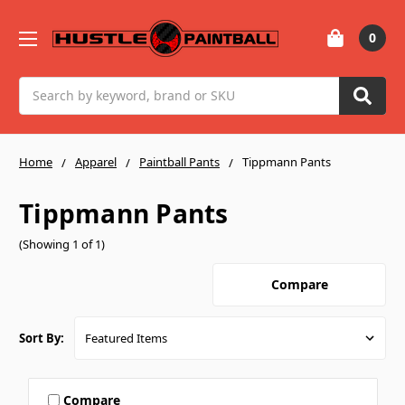
0
Search
Home
Apparel
Paintball Pants
Tippmann Pants
Tippmann Pants
(Showing 1 of 1)
Compare
Sort By:
Compare