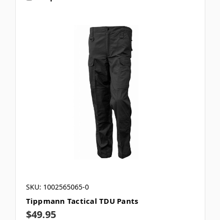
SKU: 1002565065-0
Tippmann Tactical TDU Pants
$49.95