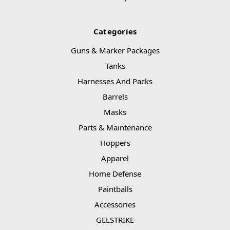
Categories
Guns & Marker Packages
Tanks
Harnesses And Packs
Barrels
Masks
Parts & Maintenance
Hoppers
Apparel
Home Defense
Paintballs
Accessories
GELSTRIKE