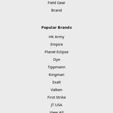
Field Gear
Brand
Popular Brands
HK Army
Empire
Planet Eclipse
Dye
Tippmann
Kingman
Exalt
Valken
First Strike
JT USA
View All