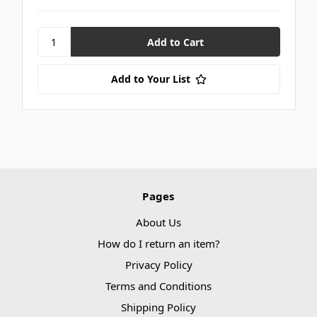
Add to Your List
Pages
About Us
How do I return an item?
Privacy Policy
Terms and Conditions
Shipping Policy