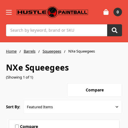
0
Search
Home
Barrels
Squeegees
NXe Squeegees
NXe Squeegees
(Showing 1 of 1)
Compare
Sort By:
Compare