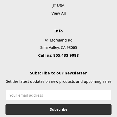
JT USA
View All
Info
41 Moreland Rd
Simi Valley, CA 93065
Call us: 805.433.9088
Subscribe to our newsletter
Get the latest updates on new products and upcoming sales
Email
Address