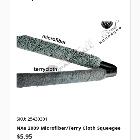
SKU: 25430301
NXe 2009 Microfiber/Terry Cloth Squeegee
$5.95