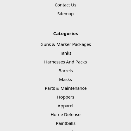
Contact Us
Sitemap
Categories
Guns & Marker Packages
Tanks
Harnesses And Packs
Barrels
Masks
Parts & Maintenance
Hoppers
Apparel
Home Defense
Paintballs