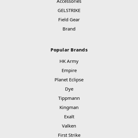
Accessories
GELSTRIKE
Field Gear
Brand
Popular Brands
HK Army
Empire
Planet Eclipse
Dye
Tippmann
Kingman
Exalt
Valken
First Strike