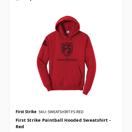
First Strike
SKU: SWEATSHIRT-FS-RED
First Strike Paintball Hooded Sweatshirt -
Red