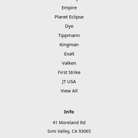
Empire
Planet Eclipse
Dye
Tippmann
Kingman
Exalt
Valken
First Strike
JT USA
View All
Info
41 Moreland Rd
Simi Valley, CA 93065