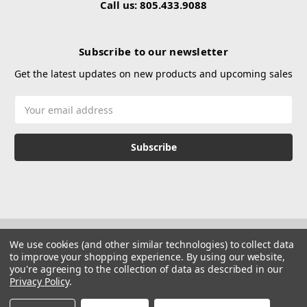
Call us: 805.433.9088
Subscribe to our newsletter
Get the latest updates on new products and upcoming sales
Email
Address
We use cookies (and other similar technologies) to collect data
to improve your shopping experience.
By using our website,
you're agreeing to the collection of data as described in our
Privacy Policy
.
© 2026 Hustle Paintball