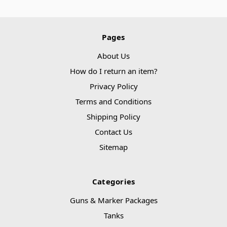
Pages
About Us
How do I return an item?
Privacy Policy
Terms and Conditions
Shipping Policy
Contact Us
Sitemap
Categories
Guns & Marker Packages
Tanks