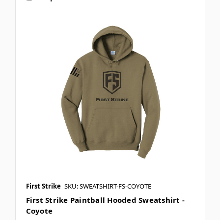
First Strike
SKU: SWEATSHIRT-FS-COYOTE
First Strike Paintball Hooded Sweatshirt -
Coyote