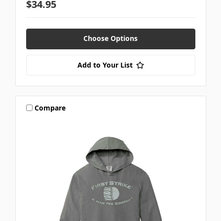
$34.95
Choose Options
Add to Your List
Compare