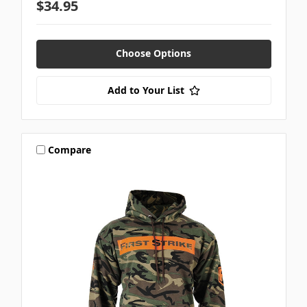
$34.95
Choose Options
Add to Your List
Compare