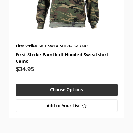
First Strike
SKU: SWEATSHIRT-FS-CAMO
First Strike Paintball Hooded Sweatshirt -
Camo
$34.95
Choose Options
Add to Your List