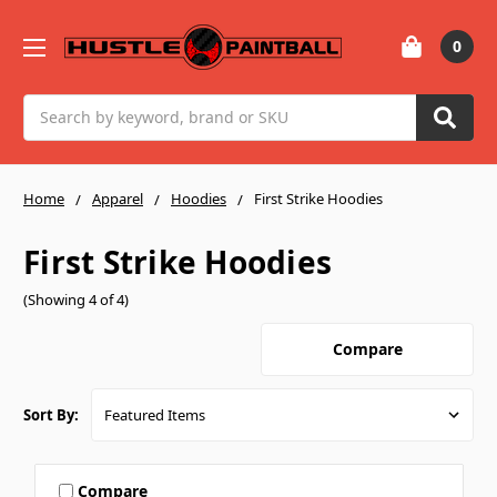
0
Search
Home
Apparel
Hoodies
First Strike Hoodies
First Strike Hoodies
(Showing 4 of 4)
Compare
Sort By:
Compare