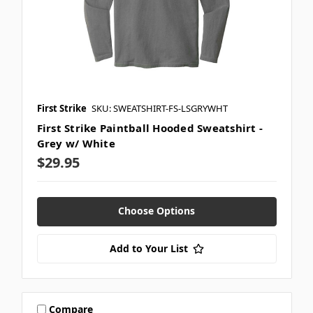
First Strike
SKU: SWEATSHIRT-FS-LSGRYWHT
First Strike Paintball Hooded Sweatshirt -
Grey w/ White
$29.95
Choose Options
Add to Your List
Compare