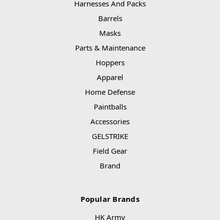
Harnesses And Packs
Barrels
Masks
Parts & Maintenance
Hoppers
Apparel
Home Defense
Paintballs
Accessories
GELSTRIKE
Field Gear
Brand
Popular Brands
HK Army