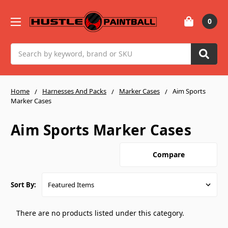
0
Search
Home
Harnesses And Packs
Marker Cases
Aim Sports
Marker Cases
Aim Sports Marker Cases
Compare
Sort By:
There are no products listed under this category.