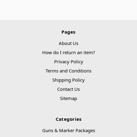
Pages
About Us
How do I return an item?
Privacy Policy
Terms and Conditions
Shipping Policy
Contact Us
Sitemap
Categories
Guns & Marker Packages