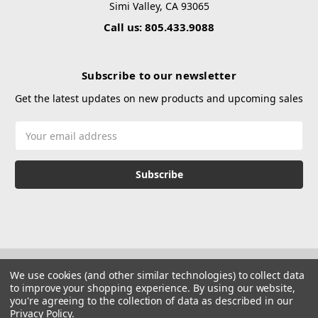
Simi Valley, CA 93065
Call us: 805.433.9088
Subscribe to our newsletter
Get the latest updates on new products and upcoming sales
Email
Address
We use cookies (and other similar technologies) to collect data
to improve your shopping experience.
By using our website,
you're agreeing to the collection of data as described in our
Privacy Policy
.