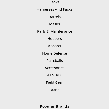
Tanks
Harnesses And Packs
Barrels
Masks
Parts & Maintenance
Hoppers
Apparel
Home Defense
Paintballs
Accessories
GELSTRIKE
Field Gear
Brand
Popular Brands