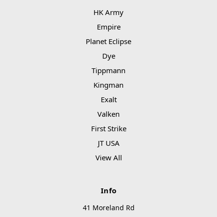
HK Army
Empire
Planet Eclipse
Dye
Tippmann
Kingman
Exalt
Valken
First Strike
JT USA
View All
Info
41 Moreland Rd