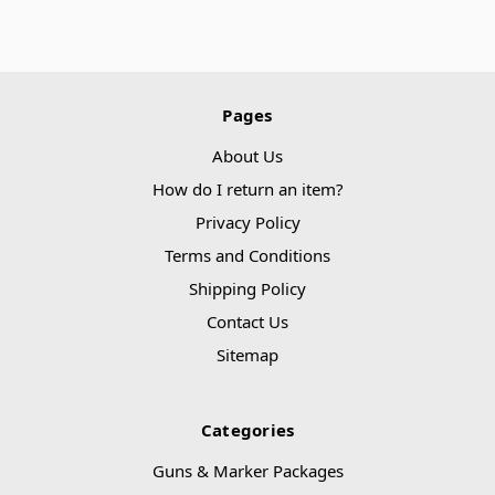
Pages
About Us
How do I return an item?
Privacy Policy
Terms and Conditions
Shipping Policy
Contact Us
Sitemap
Categories
Guns & Marker Packages