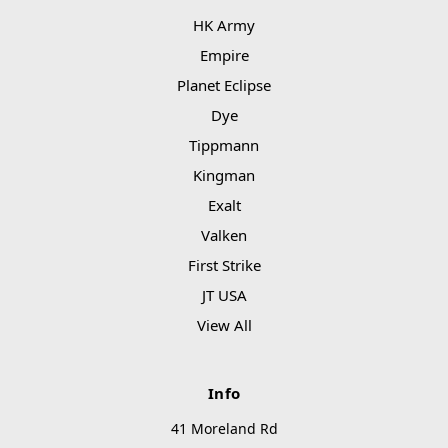
HK Army
Empire
Planet Eclipse
Dye
Tippmann
Kingman
Exalt
Valken
First Strike
JT USA
View All
Info
41 Moreland Rd