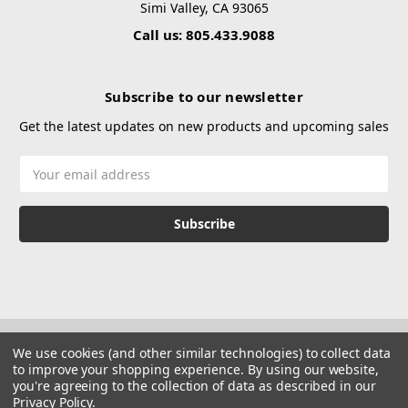
Simi Valley, CA 93065
Call us: 805.433.9088
Subscribe to our newsletter
Get the latest updates on new products and upcoming sales
Email
Address
We use cookies (and other similar technologies) to collect data
to improve your shopping experience.
By using our website,
you're agreeing to the collection of data as described in our
Privacy Policy
.