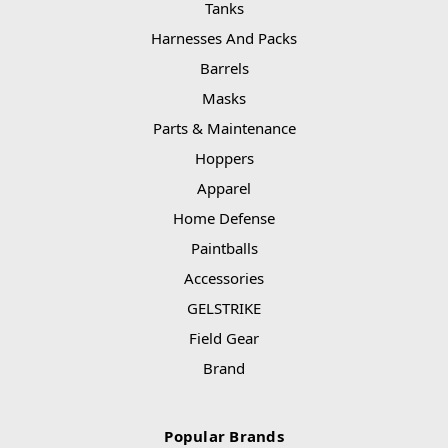
Tanks
Harnesses And Packs
Barrels
Masks
Parts & Maintenance
Hoppers
Apparel
Home Defense
Paintballs
Accessories
GELSTRIKE
Field Gear
Brand
Popular Brands