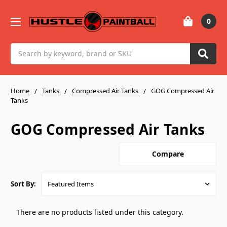
0
Search
Home
Tanks
Compressed Air Tanks
GOG Compressed Air
Tanks
GOG Compressed Air Tanks
Compare
Sort By:
There are no products listed under this category.