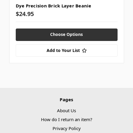
Dye Precision Brick Layer Beanie
$24.95
Choose Options
Add to Your List
Pages
About Us
How do I return an item?
Privacy Policy