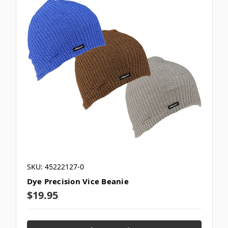
SKU: 45222127-0
Dye Precision Vice Beanie
$19.95