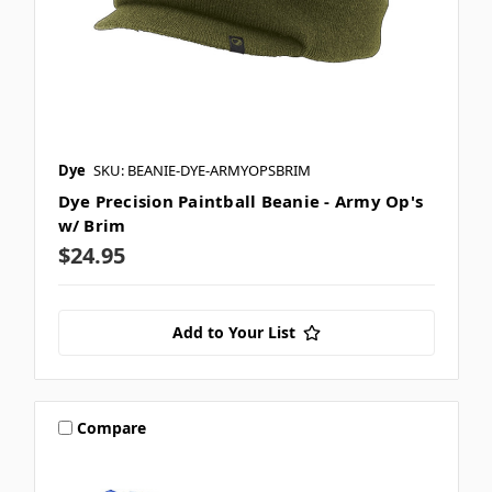
Dye
SKU: BEANIE-DYE-ARMYOPSBRIM
Dye Precision Paintball Beanie - Army Op's
w/ Brim
$24.95
Add to Your List
Compare