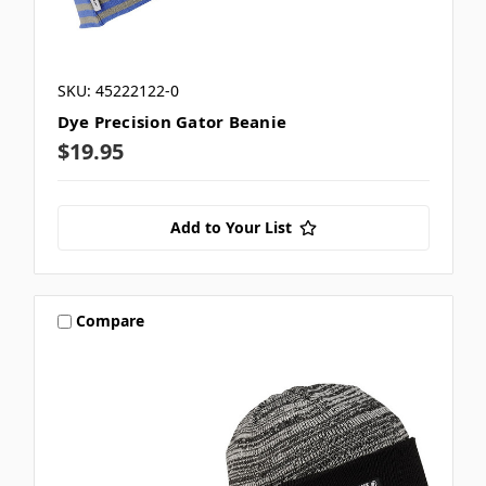
SKU: 45222122-0
Dye Precision Gator Beanie
$19.95
Add to Your List
Compare