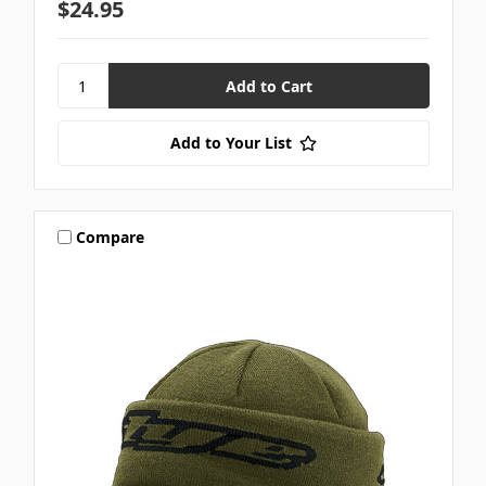
$24.95
Add to Your List
Compare