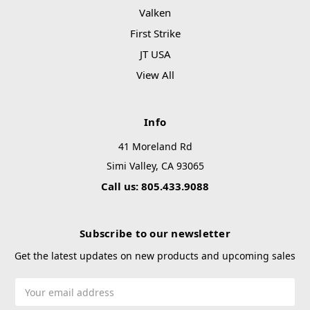
Valken
First Strike
JT USA
View All
Info
41 Moreland Rd
Simi Valley, CA 93065
Call us: 805.433.9088
Subscribe to our newsletter
Get the latest updates on new products and upcoming sales
Email
Address