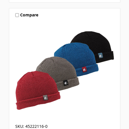
Compare
SKU: 45222116-0