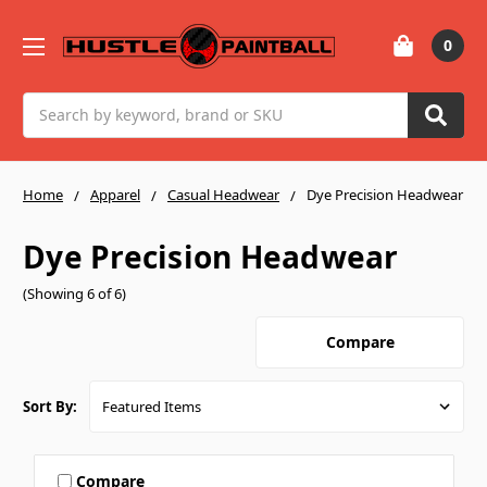
0
Search
Home
Apparel
Casual Headwear
Dye Precision Headwear
Dye Precision Headwear
(Showing 6 of 6)
Compare
Sort By:
Compare