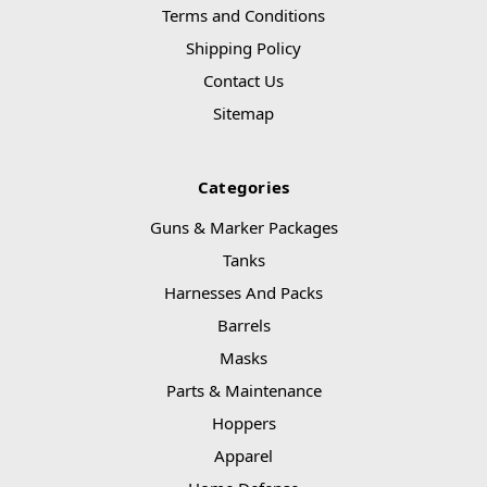
Terms and Conditions
Shipping Policy
Contact Us
Sitemap
Categories
Guns & Marker Packages
Tanks
Harnesses And Packs
Barrels
Masks
Parts & Maintenance
Hoppers
Apparel