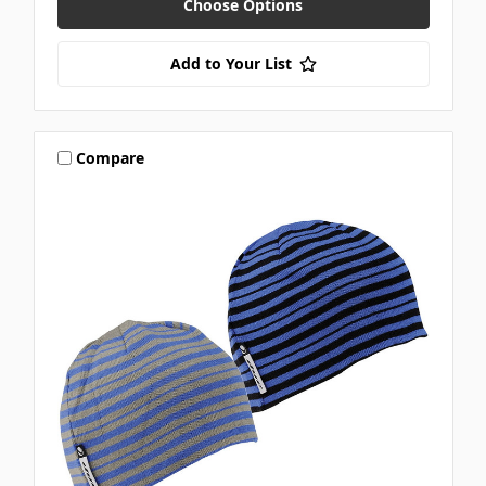
Choose Options
Add to Your List
Compare