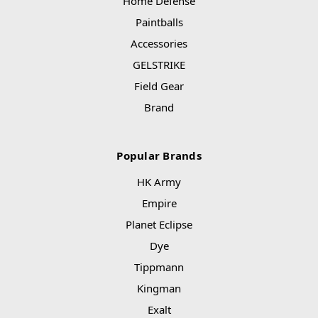
Home Defense
Paintballs
Accessories
GELSTRIKE
Field Gear
Brand
Popular Brands
HK Army
Empire
Planet Eclipse
Dye
Tippmann
Kingman
Exalt