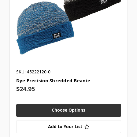
SKU: 45222120-0
Dye Precision Shredded Beanie
$24.95
Choose Options
Add to Your List