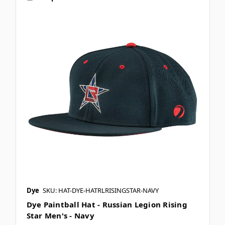
Dye
SKU: HAT-DYE-HATRLRISINGSTAR-NAVY
Dye Paintball Hat - Russian Legion Rising
Star Men's - Navy