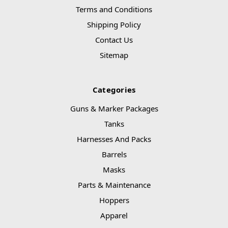
Terms and Conditions
Shipping Policy
Contact Us
Sitemap
Categories
Guns & Marker Packages
Tanks
Harnesses And Packs
Barrels
Masks
Parts & Maintenance
Hoppers
Apparel