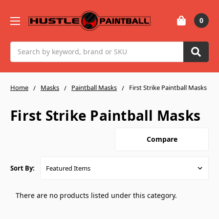
0
Search
Home
Masks
Paintball Masks
First Strike Paintball Masks
First Strike Paintball Masks
Compare
Sort By:
There are no products listed under this category.