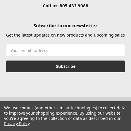
Call us: 805.433.9088
Subscribe to our newsletter
Get the latest updates on new products and upcoming sales
Email
Address
We use cookies (and other similar technologies) to collect data
to improve your shopping experience.
By using our website,
you're agreeing to the collection of data as described in our
Privacy Policy
.
© 2026 Hustle Paintball