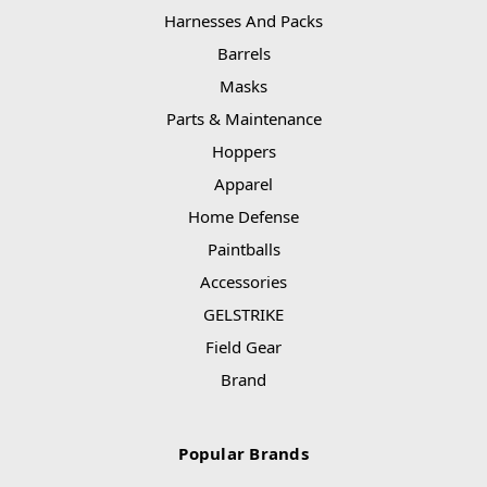
Harnesses And Packs
Barrels
Masks
Parts & Maintenance
Hoppers
Apparel
Home Defense
Paintballs
Accessories
GELSTRIKE
Field Gear
Brand
Popular Brands