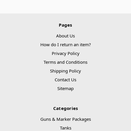
Pages
About Us
How do I return an item?
Privacy Policy
Terms and Conditions
Shipping Policy
Contact Us
Sitemap
Categories
Guns & Marker Packages
Tanks