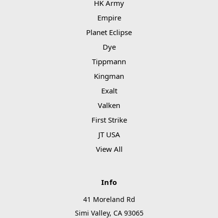
HK Army
Empire
Planet Eclipse
Dye
Tippmann
Kingman
Exalt
Valken
First Strike
JT USA
View All
Info
41 Moreland Rd
Simi Valley, CA 93065