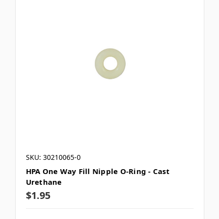
SKU: 30210065-0
HPA One Way Fill Nipple O-Ring - Cast
Urethane
$1.95