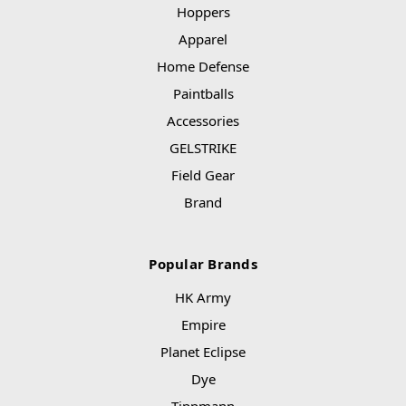
Hoppers
Apparel
Home Defense
Paintballs
Accessories
GELSTRIKE
Field Gear
Brand
Popular Brands
HK Army
Empire
Planet Eclipse
Dye