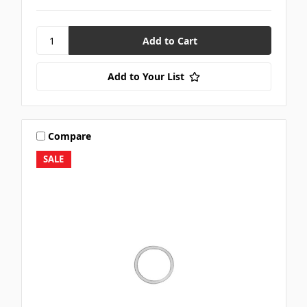
Add to Your List
Compare
SALE