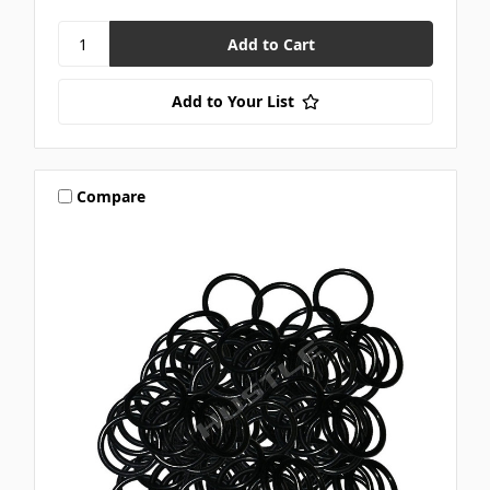
Add to Your List
Compare