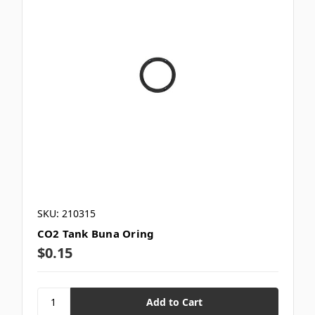
SKU: 210315
CO2 Tank Buna Oring
$0.15