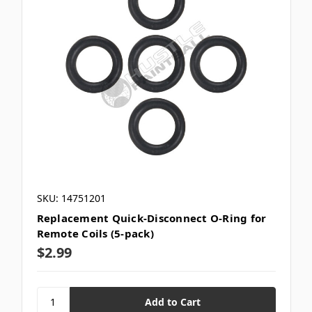
SKU: 14751201
Replacement Quick-Disconnect O-Ring for
Remote Coils (5-pack)
$2.99