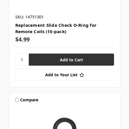
SKU: 14751301
Replacement Slide Check O-Ring for
Remote Coils (10-pack)
$4.99
Add to Your List
Compare