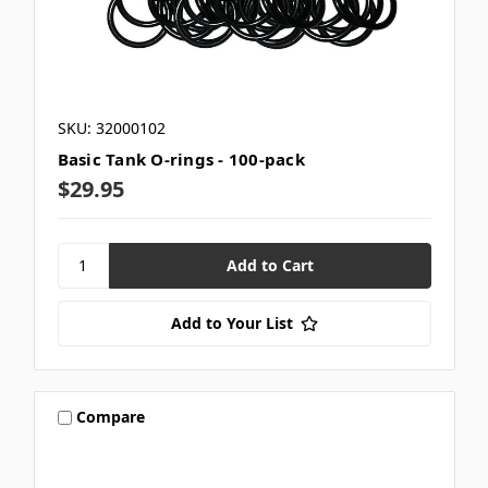
SKU: 32000102
Basic Tank O-rings - 100-pack
$29.95
Add to Your List
Compare