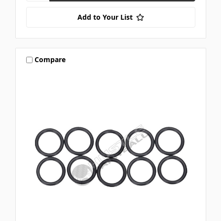
Add to Your List
Compare