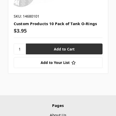
SKU: 14680101
Custom Products 10 Pack of Tank O-Rings
$3.95
Add to Your List
Pages
About Us