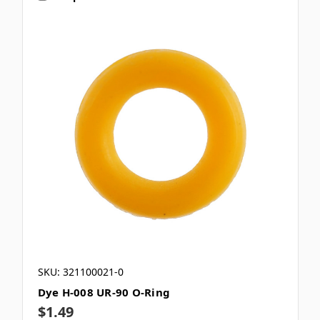
SKU: 321100021-0
Dye H-008 UR-90 O-Ring
$1.49