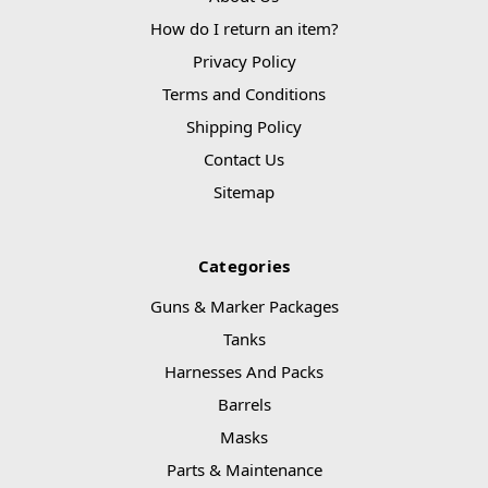
How do I return an item?
Privacy Policy
Terms and Conditions
Shipping Policy
Contact Us
Sitemap
Categories
Guns & Marker Packages
Tanks
Harnesses And Packs
Barrels
Masks
Parts & Maintenance