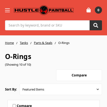
0
Search
Home
Tanks
Parts & Seals
O-Rings
O-Rings
(Showing 10 of 10)
Compare
Sort By:
Compare