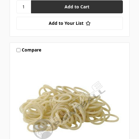
Add to Your List
Compare