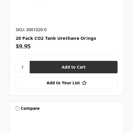
SKU: 3001020-0
20 Pack CO2 Tank Urethane Orings
$9.95
Add to Your List
Compare