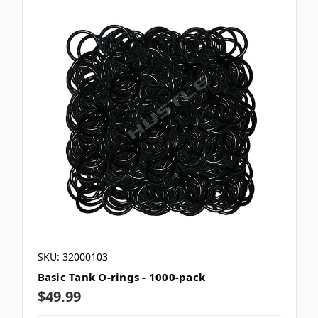
SKU: 32000103
Basic Tank O-rings - 1000-pack
$49.99