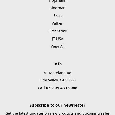
Tippmann
Kingman
Exalt
Valken
First Strike
JT USA
View All
Info
41 Moreland Rd
Simi Valley, CA 93065
Call us: 805.433.9088
Subscribe to our newsletter
Get the latest updates on new products and upcoming sales