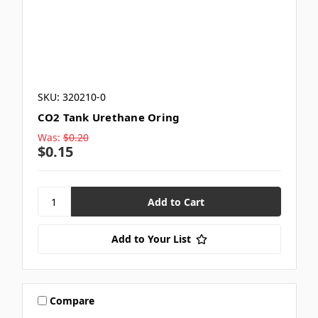
SKU: 320210-0
CO2 Tank Urethane Oring
Was:
$0.20
$0.15
Add to Your List
Compare