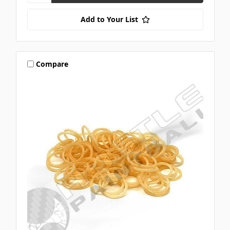
Add to Your List
Compare