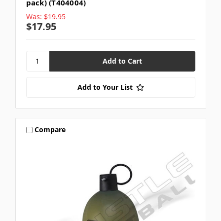
pack) (T404004)
Was:
$19.95
$17.95
Add to Your List
Compare