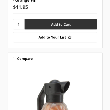
- Orange Fill
$11.95
Add to Your List
Compare