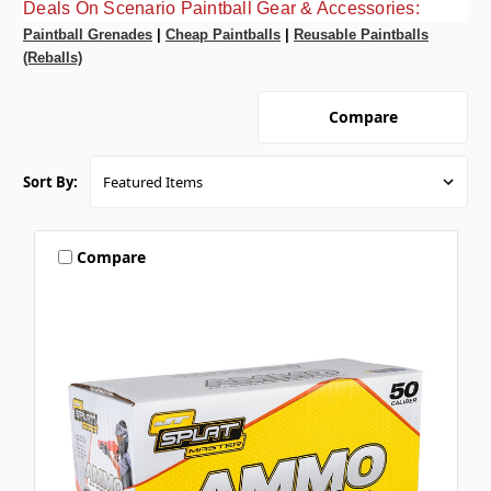
Deals On Scenario Paintball Gear & Accessories:
Paintball Grenades
|
Cheap Paintballs
|
Reusable Paintballs
(Reballs)
Compare
Sort By:
Compare