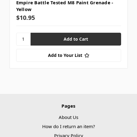
Empire Battle Tested M8 Paint Grenade -
Yellow
$10.95
Add to Your List
Pages
About Us
How do I return an item?
Privacy Policy