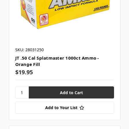
SKU: 28031250
JT .50 Cal Splatmaster 1000ct Ammo -
Orange Fill
$19.95
Add to Your List