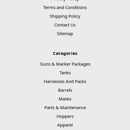
Terms and Conditions
Shipping Policy
Contact Us
Sitemap
Categories
Guns & Marker Packages
Tanks
Harnesses And Packs
Barrels
Masks
Parts & Maintenance
Hoppers
Apparel