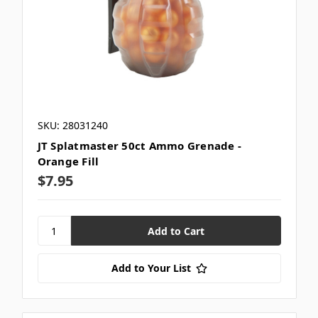
SKU: 28031240
JT Splatmaster 50ct Ammo Grenade -
Orange Fill
$7.95
Add to Your List