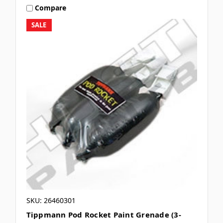
Compare
SALE
SKU: 26460301
Tippmann Pod Rocket Paint Grenade (3-