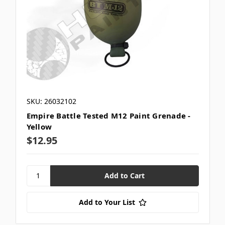
SKU: 26032102
Empire Battle Tested M12 Paint Grenade -
Yellow
$12.95
Add to Your List