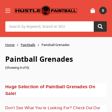
0
Search
Home
Paintballs
Paintball Grenades
Paintball Grenades
(Showing 6 of 6)
Huge Selection of Paintball Grenades On
Sale!
Don't See What You're Looking For? Check Out Our