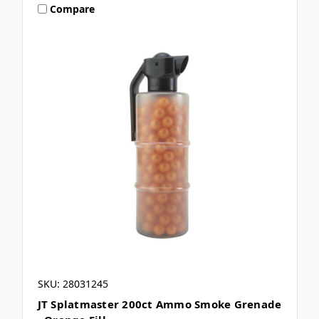
Compare
SKU: 28031245
JT Splatmaster 200ct Ammo Smoke Grenade