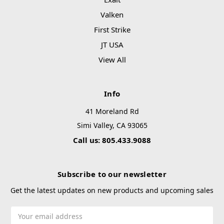
Valken
First Strike
JT USA
View All
Info
41 Moreland Rd
Simi Valley, CA 93065
Call us: 805.433.9088
Subscribe to our newsletter
Get the latest updates on new products and upcoming sales
Email
Address