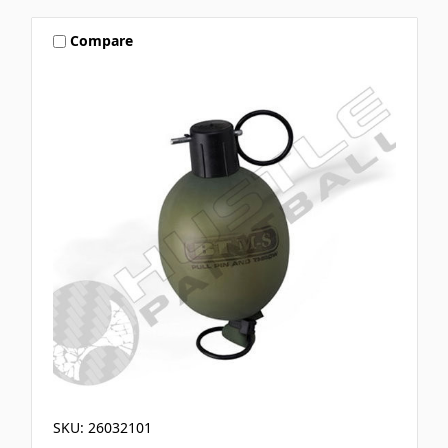
Compare
SKU: 26032101