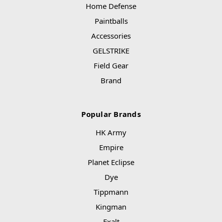
Home Defense
Paintballs
Accessories
GELSTRIKE
Field Gear
Brand
Popular Brands
HK Army
Empire
Planet Eclipse
Dye
Tippmann
Kingman
Exalt