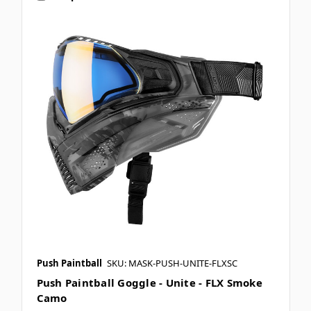
Push Paintball
SKU: MASK-PUSH-UNITE-FLXSC
Push Paintball Goggle - Unite - FLX Smoke
Camo