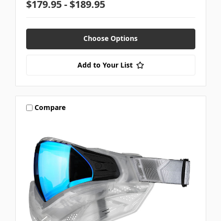
$179.95 - $189.95
Choose Options
Add to Your List
Compare