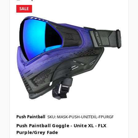
SALE
Push Paintball
SKU: MASK-PUSH-UNITEXL-FPURGF
Push Paintball Goggle - Unite XL - FLX
Purple/Grey Fade