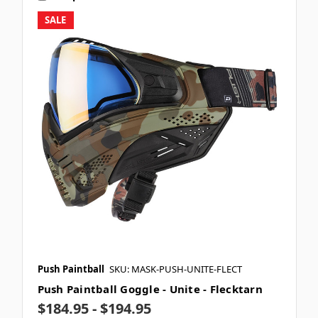
SALE
Push Paintball
SKU: MASK-PUSH-UNITE-FLECT
Push Paintball Goggle - Unite - Flecktarn
$184.95 - $194.95