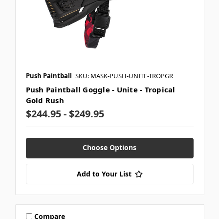
Push Paintball
SKU: MASK-PUSH-UNITE-TROPGR
Push Paintball Goggle - Unite - Tropical
Gold Rush
$244.95 - $249.95
Choose Options
Add to Your List
Compare