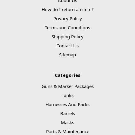
About Us
How do I return an item?
Privacy Policy
Terms and Conditions
Shipping Policy
Contact Us
Sitemap
Categories
Guns & Marker Packages
Tanks
Harnesses And Packs
Barrels
Masks
Parts & Maintenance