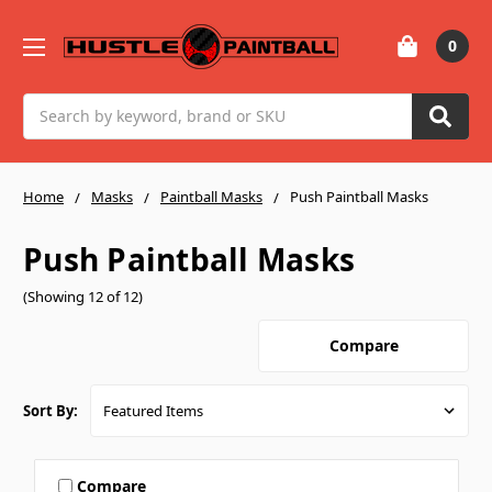
0
Search
Home
Masks
Paintball Masks
Push Paintball Masks
Push Paintball Masks
(Showing 12 of 12)
Compare
Sort By:
Compare