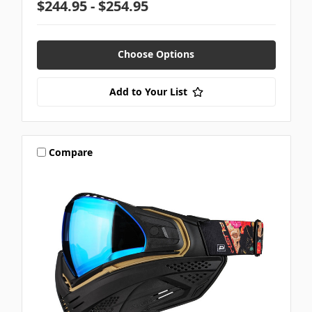
$244.95 - $254.95
Choose Options
Add to Your List
Compare