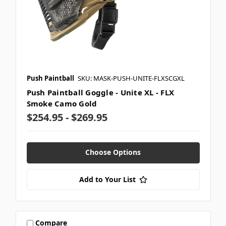
Push Paintball
SKU: MASK-PUSH-UNITE-FLXSCGXL
Push Paintball Goggle - Unite XL - FLX
Smoke Camo Gold
$254.95 - $269.95
Choose Options
Add to Your List
Compare