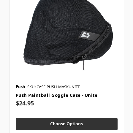
Push
SKU: CASE-PUSH-MASKUNITE
Push Paintball Goggle Case - Unite
$24.95
Choose Options