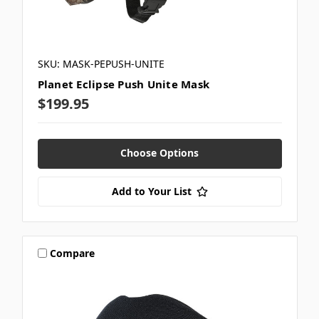
SKU: MASK-PEPUSH-UNITE
Planet Eclipse Push Unite Mask
$199.95
Choose Options
Add to Your List
Compare