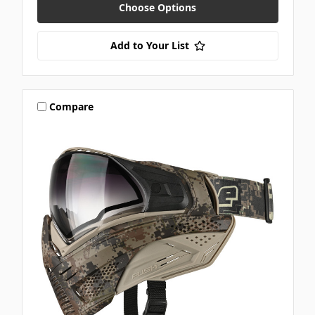
Choose Options
Add to Your List
Compare