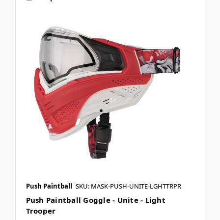
Push Paintball
SKU: MASK-PUSH-UNITE-LGHTTRPR
Push Paintball Goggle - Unite - Light
Trooper