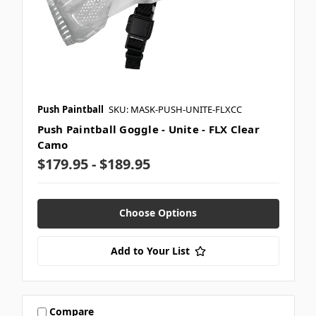
Push Paintball
SKU: MASK-PUSH-UNITE-FLXCC
Push Paintball Goggle - Unite - FLX Clear
Camo
$179.95 - $189.95
Choose Options
Add to Your List
Compare