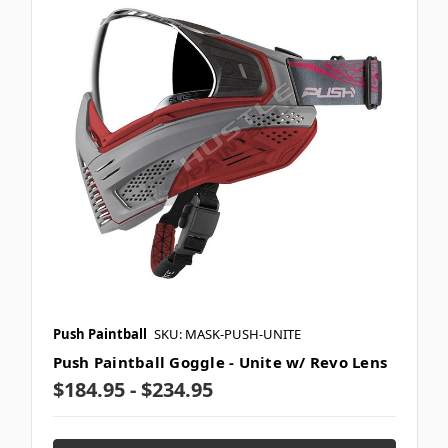
Push Paintball
SKU: MASK-PUSH-UNITE
Push Paintball Goggle - Unite w/ Revo Lens
$184.95 - $234.95