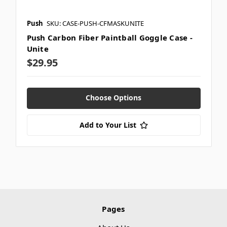
Push
SKU: CASE-PUSH-CFMASKUNITE
Push Carbon Fiber Paintball Goggle Case -
Unite
$29.95
Choose Options
Add to Your List
Pages