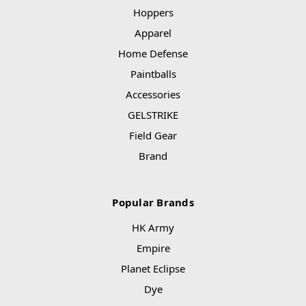
Hoppers
Apparel
Home Defense
Paintballs
Accessories
GELSTRIKE
Field Gear
Brand
Popular Brands
HK Army
Empire
Planet Eclipse
Dye