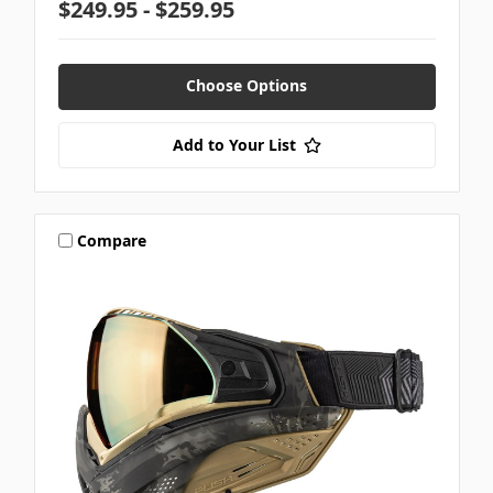
$249.95 - $259.95
Choose Options
Add to Your List
Compare