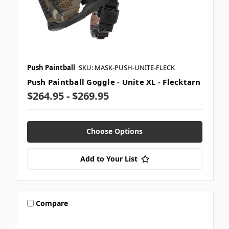
Push Paintball
SKU: MASK-PUSH-UNITE-FLECK
Push Paintball Goggle - Unite XL - Flecktarn
$264.95 - $269.95
Choose Options
Add to Your List
Compare