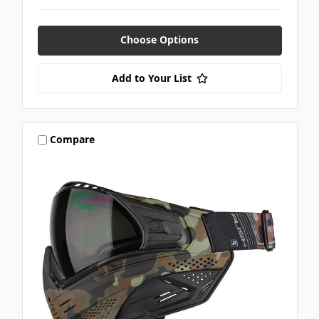
Choose Options
Add to Your List
Compare