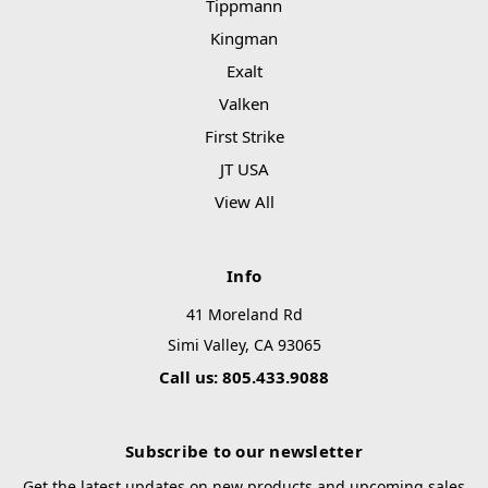
Tippmann
Kingman
Exalt
Valken
First Strike
JT USA
View All
Info
41 Moreland Rd
Simi Valley, CA 93065
Call us: 805.433.9088
Subscribe to our newsletter
Get the latest updates on new products and upcoming sales