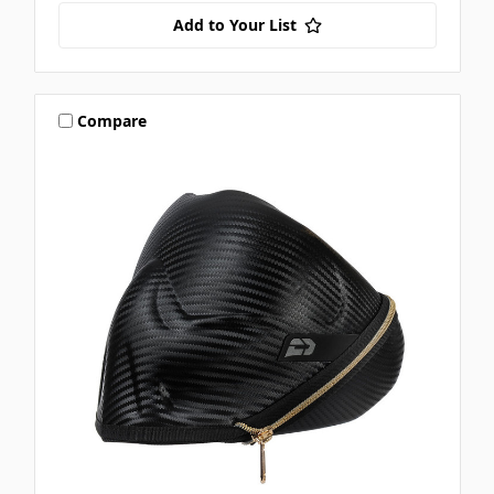
Add to Your List
Compare