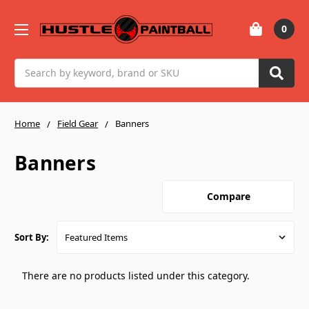
0
Search
Home
Field Gear
Banners
Banners
Compare
Sort By:
There are no products listed under this category.