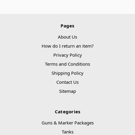
Pages
About Us
How do I return an item?
Privacy Policy
Terms and Conditions
Shipping Policy
Contact Us
Sitemap
Categories
Guns & Marker Packages
Tanks