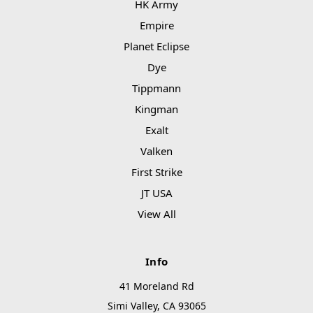
HK Army
Empire
Planet Eclipse
Dye
Tippmann
Kingman
Exalt
Valken
First Strike
JT USA
View All
Info
41 Moreland Rd
Simi Valley, CA 93065