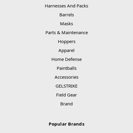
Harnesses And Packs
Barrels
Masks
Parts & Maintenance
Hoppers
Apparel
Home Defense
Paintballs
Accessories
GELSTRIKE
Field Gear
Brand
Popular Brands