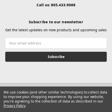
Call us: 805.433.9088
Subscribe to our newsletter
Get the latest updates on new products and upcoming sales
Email
Address
We use cookies (and other similar technologies) to collect data
to improve your shopping experience.
By using our website,
you're agreeing to the collection of data as described in our
Privacy Policy
.
© 2026 Hustle Paintball