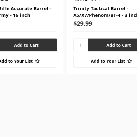
Rifle Accurate Barrel -
Trinity Tactical Barrel -
rmy - 16 inch
A5/X7/Phenom/BT-4 - 3 inc
$29.99
Add to Your List
Add to Your List