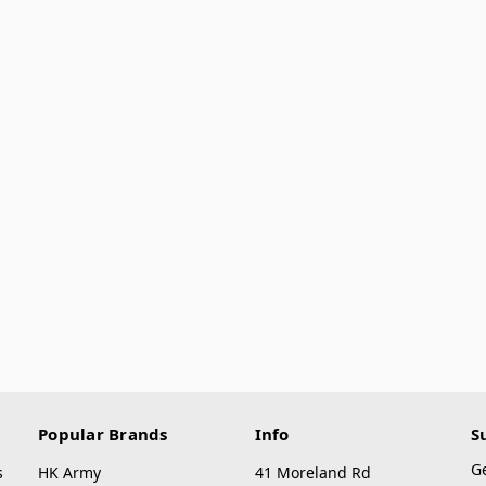
Popular Brands
Info
S
G
s
HK Army
41 Moreland Rd