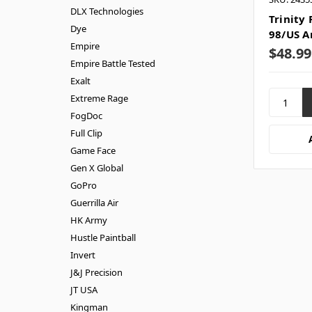
DLX Technologies
Trinity 
Dye
98/US A
Empire
$48.99
Empire Battle Tested
Exalt
Extreme Rage
FogDoc
Full Clip
Game Face
Gen X Global
GoPro
Guerrilla Air
HK Army
Hustle Paintball
Invert
J&J Precision
JT USA
Kingman