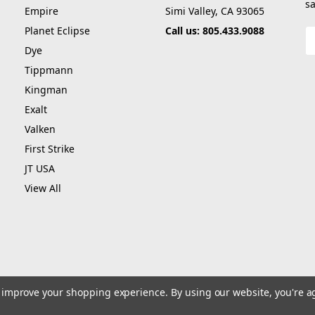
sa
Empire
Simi Valley, CA 93065
Planet Eclipse
Call us: 805.433.9088
E
A
Dye
Tippmann
Kingman
Exalt
Valken
First Strike
JT USA
View All
to improve your shopping experience.
By using our website, you're a