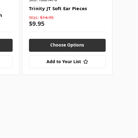
Trinity JT Soft Ear Pieces
h
Was:
$14.95
$9.95
Choose Options
Add to Your List