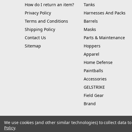
How do I return an item?
Tanks
Privacy Policy
Harnesses And Packs
Terms and Conditions
Barrels
Shipping Policy
Masks
Contact Us
Parts & Maintenance
Sitemap
Hoppers
Apparel
Home Defense
Paintballs
Accessories
GELSTRIKE
Field Gear
Brand
We use cookies (and other similar technologies) to collect data 
Policy
.
© 2026 Hustle Paintball