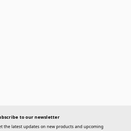
ubscribe to our newsletter
et the latest updates on new products and upcoming