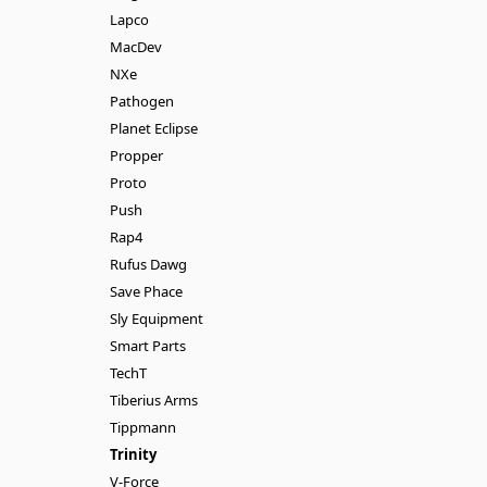
Lapco
MacDev
NXe
Pathogen
Planet Eclipse
Propper
Proto
Push
Rap4
Rufus Dawg
Save Phace
Sly Equipment
Smart Parts
TechT
Tiberius Arms
Tippmann
Trinity
V-Force