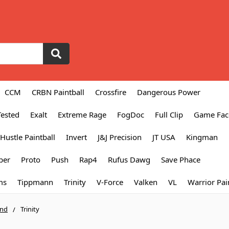
CCM
CRBN Paintball
Crossfire
Dangerous Power
Tested
Exalt
Extreme Rage
FogDoc
Full Clip
Game Fac
Hustle Paintball
Invert
J&J Precision
JT USA
Kingman
per
Proto
Push
Rap4
Rufus Dawg
Save Phace
ms
Tippmann
Trinity
V-Force
Valken
VL
Warrior Pai
and
Trinity