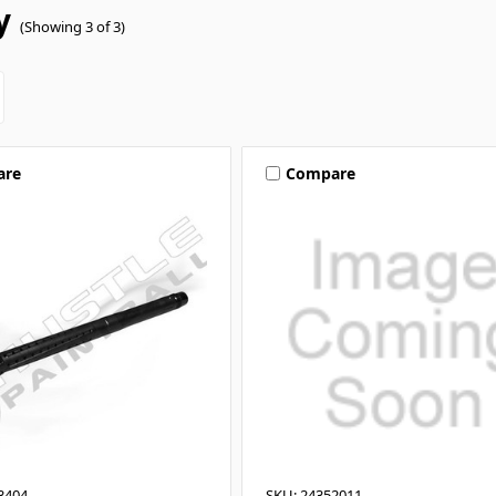
y
(Showing 3 of 3)
are
Compare
3404
SKU: 24352011