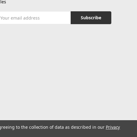
les
mail
ddress
greeing to the collection of data as described in our
Privacy