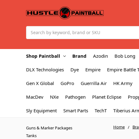
Search
Shop Paintball
Brand
Azodin
Bob Long
DLX Technologies
Dye
Empire
Empire Battle 
Gen X Global
GoPro
Guerrilla Air
HK Army
MacDev
NXe
Pathogen
Planet Eclipse
Prop
Sly Equipment
Smart Parts
TechT
Tiberius Ar
Home
Br
Guns & Marker Packages
Tanks