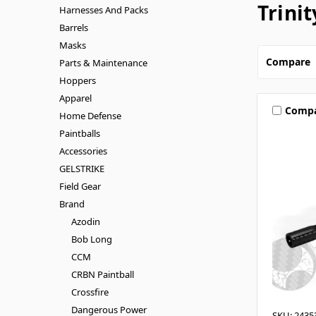
Trinit
Harnesses And Packs
Barrels
Masks
Compare
Parts & Maintenance
Hoppers
Apparel
Comp
Home Defense
Paintballs
Accessories
GELSTRIKE
Field Gear
Brand
Azodin
Bob Long
CCM
CRBN Paintball
Crossfire
Dangerous Power
SKU: 2435