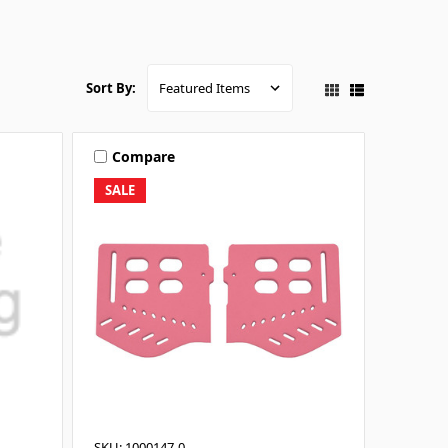
Sort By:
Compare
SALE
SKU: 1000147-0