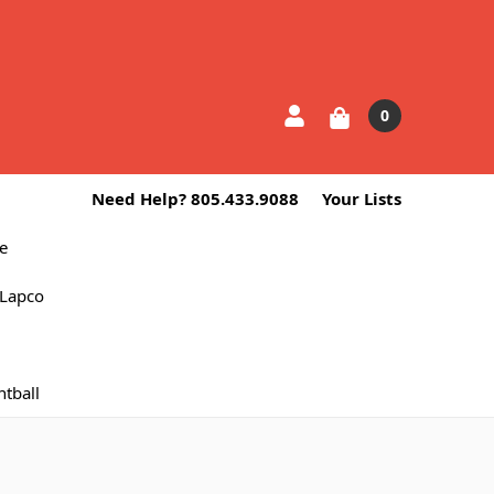
0
Need Help? 805.433.9088
Your Lists
e
Lapco
ntball