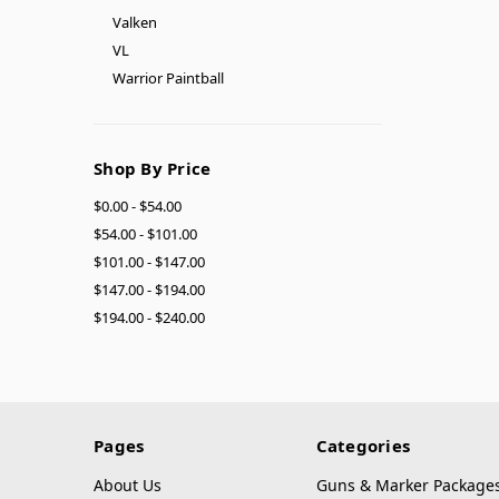
Valken
VL
Warrior Paintball
Shop By Price
$0.00 - $54.00
$54.00 - $101.00
$101.00 - $147.00
$147.00 - $194.00
$194.00 - $240.00
Pages
Categories
About Us
Guns & Marker Package