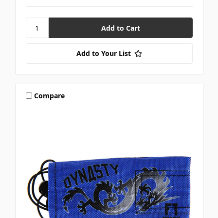
Add to Your List
Compare