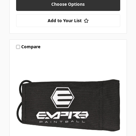
Choose Options
Add to Your List
Compare