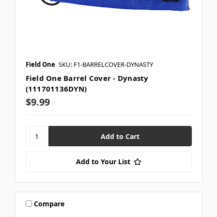
Field One
SKU: F1-BARRELCOVER-DYNASTY
Field One Barrel Cover - Dynasty
(111701136DYN)
$9.99
Add to Your List
Compare