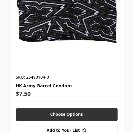
SKU: 25490104-0
HK Army Barrel Condom
$7.50
Choose Options
Add to Your List