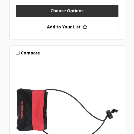
Choose Options
Add to Your List
Compare