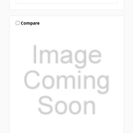
Compare