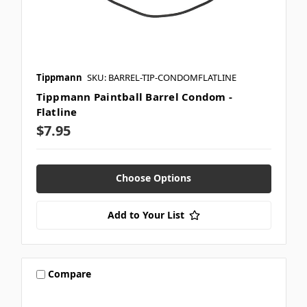
Tippmann
SKU: BARREL-TIP-CONDOMFLATLINE
Tippmann Paintball Barrel Condom -
Flatline
$7.95
Choose Options
Add to Your List
Compare