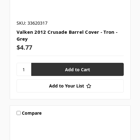
SKU: 33620317
Valken 2012 Crusade Barrel Cover - Tron -
Grey
$4.77
Add to Your List
Compare