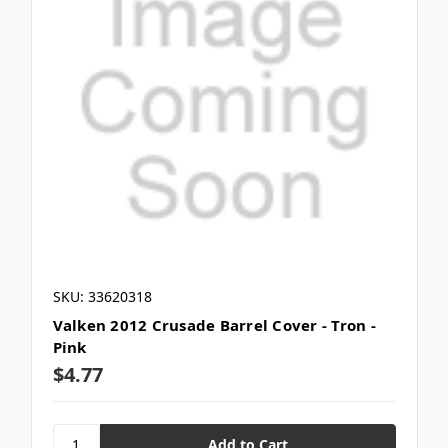
SKU: 33620318
Valken 2012 Crusade Barrel Cover - Tron -
Pink
$4.77