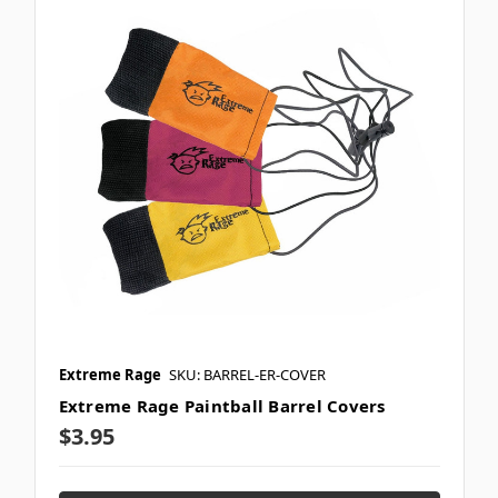
Extreme Rage
SKU: BARREL-ER-COVER
Extreme Rage Paintball Barrel Covers
$3.95