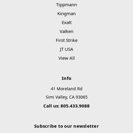
Tippmann
Kingman
Exalt
Valken
First Strike
JT USA
View All
Info
41 Moreland Rd
Simi Valley, CA 93065
Call us: 805.433.9088
Subscribe to our newsletter