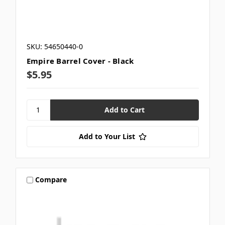
SKU: 54650440-0
Empire Barrel Cover - Black
$5.95
Add to Your List
Compare