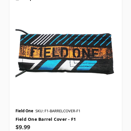
Field One
SKU: F1-BARRELCOVER-F1
Field One Barrel Cover - F1
$9.99