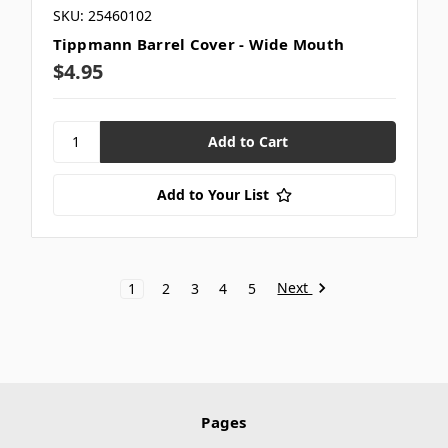
SKU: 25460102
Tippmann Barrel Cover - Wide Mouth
$4.95
Add to Your List
Next
1
2
3
4
5
Pages