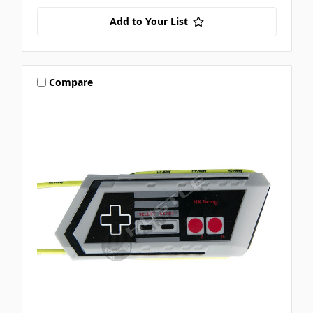
Add to Your List
Compare