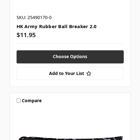
SKU: 25490170-0
HK Army Rubber Ball Breaker 2.0
$11.95
Choose Options
Add to Your List
Compare