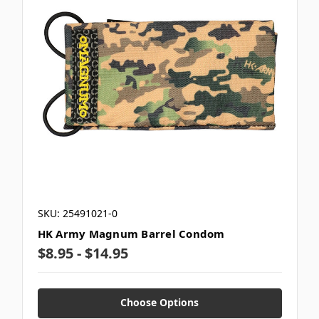
SKU: 25491021-0
HK Army Magnum Barrel Condom
$8.95 - $14.95
Choose Options