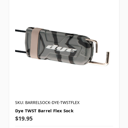
SKU: BARRELSOCK-DYE-TWSTFLEX
Dye TWST Barrel Flex Sock
$19.95