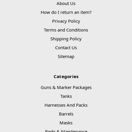
About Us
How do I return an item?
Privacy Policy
Terms and Conditions
Shipping Policy
Contact Us
Sitemap
Categories
Guns & Marker Packages
Tanks
Harnesses And Packs
Barrels
Masks
Parts & Maintenance