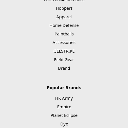
Hoppers
Apparel
Home Defense
Paintballs
Accessories
GELSTRIKE
Field Gear
Brand
Popular Brands
HK Army
Empire
Planet Eclipse
Dye