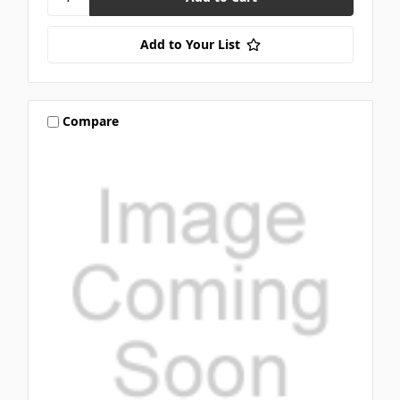
Add to Your List
Compare