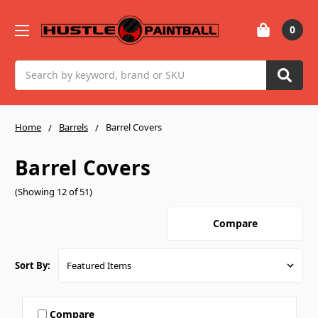
0
Search
Home
Barrels
Barrel Covers
Barrel Covers
(Showing 12 of 51)
Compare
Sort By:
Compare