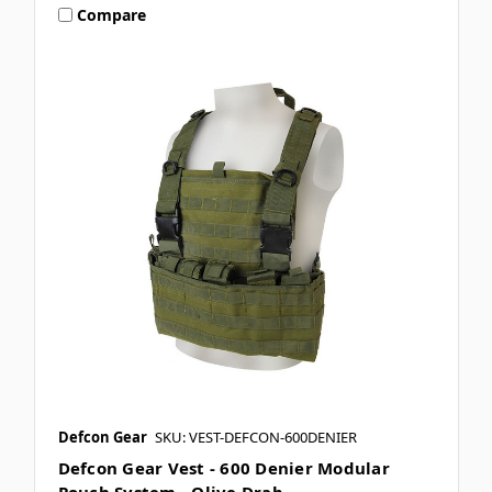
Compare
Defcon Gear
SKU: VEST-DEFCON-600DENIER
Defcon Gear Vest - 600 Denier Modular