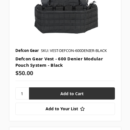
Defcon Gear
SKU: VEST-DEFCON-600DENIER-BLACK
Defcon Gear Vest - 600 Denier Modular
Pouch System - Black
$50.00
Add to Your List