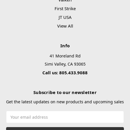
First Strike
JT USA
View All
Info
41 Moreland Rd
Simi Valley, CA 93065
Call us: 805.433.9088
Subscribe to our newsletter
Get the latest updates on new products and upcoming sales
Email
Address