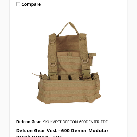
Compare
Defcon Gear
SKU: VEST-DEFCON-600DENIER-FDE
Defcon Gear Vest - 600 Denier Modular