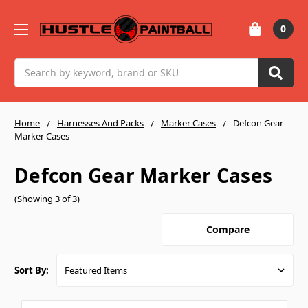
0
Search
Home
Harnesses And Packs
Marker Cases
Defcon Gear
Marker Cases
Defcon Gear Marker Cases
(Showing 3 of 3)
Compare
Sort By: