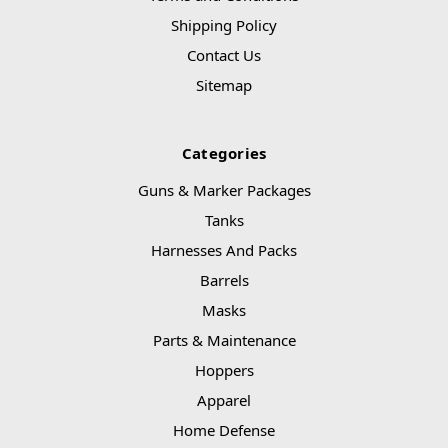
Shipping Policy
Contact Us
Sitemap
Categories
Guns & Marker Packages
Tanks
Harnesses And Packs
Barrels
Masks
Parts & Maintenance
Hoppers
Apparel
Home Defense