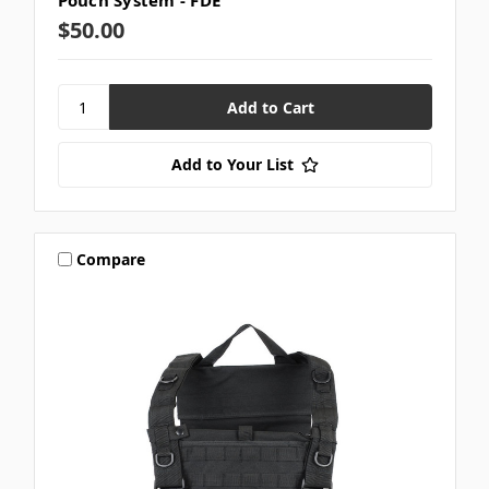
Pouch System - FDE
$50.00
Add to Your List
Compare