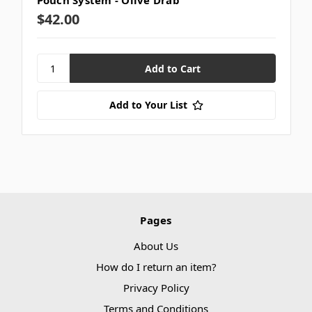
Pouch System - Olive Drab
$42.00
Add to Your List
Pages
About Us
How do I return an item?
Privacy Policy
Terms and Conditions