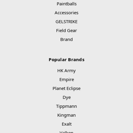
Paintballs
Accessories
GELSTRIKE
Field Gear
Brand
Popular Brands
HK Army
Empire
Planet Eclipse
Dye
Tippmann
Kingman
Exalt
Valken