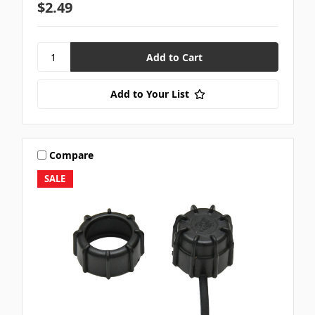
$2.49
Add to Your List
Compare
SALE