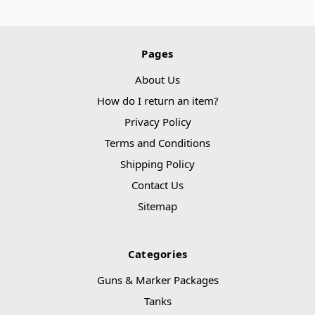
Pages
About Us
How do I return an item?
Privacy Policy
Terms and Conditions
Shipping Policy
Contact Us
Sitemap
Categories
Guns & Marker Packages
Tanks