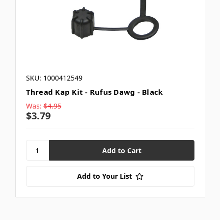
SKU: 1000412549
Thread Kap Kit - Rufus Dawg - Black
Was:
$4.95
$3.79
Add to Your List