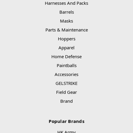
Harnesses And Packs
Barrels
Masks
Parts & Maintenance
Hoppers
Apparel
Home Defense
Paintballs
Accessories
GELSTRIKE
Field Gear
Brand
Popular Brands
HK Army