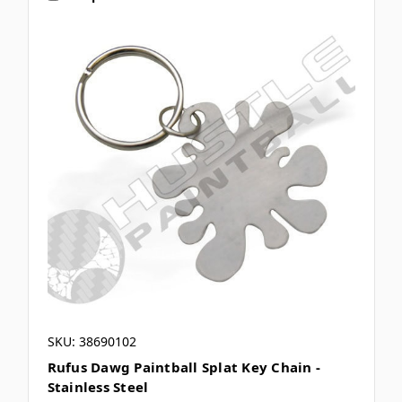
SKU: 38690102
Rufus Dawg Paintball Splat Key Chain -
Stainless Steel