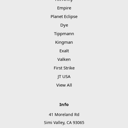
Empire
Planet Eclipse
Dye
Tippmann
Kingman
Exalt
Valken
First Strike
JT USA
View All
Info
41 Moreland Rd
Simi Valley, CA 93065