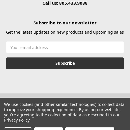
Call us: 805.433.9088
Subscribe to our newsletter
Get the latest updates on new products and upcoming sales
Email
Address
We use cookies (and other similar technologies) to collect data
to improve your shopping experience.
By using our website,
you're agreeing to the collection of data as described in our
Privacy Policy
.
© 2026 Hustle Paintball