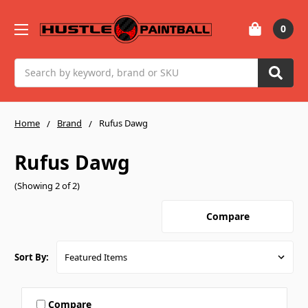
0
Search
Home
Brand
Rufus Dawg
Rufus Dawg
(Showing 2 of 2)
Compare
Sort By:
Compare