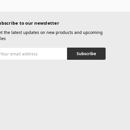
ubscribe to our newsletter
et the latest updates on new products and upcoming
les
mail
ddress