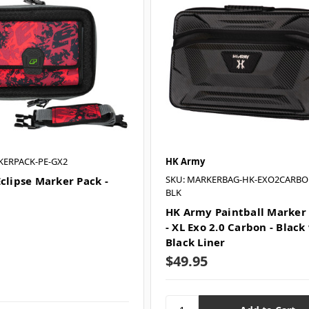
KERPACK-PE-GX2
HK Army
SKU: MARKERBAG-HK-EXO2CARBO
Eclipse Marker Pack -
BLK
HK Army Paintball Marker
- XL Exo 2.0 Carbon - Black
Black Liner
$49.95