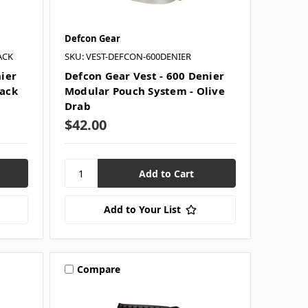
Defcon Gear
ACK
SKU: VEST-DEFCON-600DENIER
nier
Defcon Gear Vest - 600 Denier
lack
Modular Pouch System - Olive
Drab
$42.00
Add to Your List
Compare