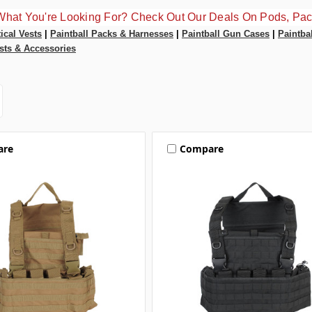
What You're Looking For? Check Out Our Deals On Pods, Pac
tical Vests
|
Paintball Packs & Harnesses
|
Paintball Gun Cases
|
Paintba
sts & Accessories
are
Compare