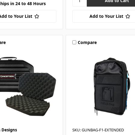
Ships in 24 to 48 Hours
Add to Your List
Add to Your List
are
Compare
n Designs
SKU: GUNBAG-F1-EXTENDED