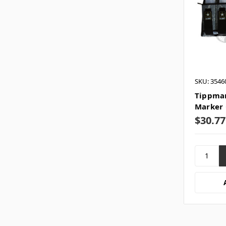
SKU: 3546
Tippman
Marker 
$30.77