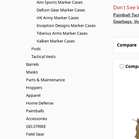
Aim Sports Marker Cases
Don't See 
Defcon Gear Marker Cases
Paintball Tac
HK Army Marker Cases
Gearbags, Ve
Inception Designs Marker Cases
Tiberius Arms Marker Cases
Valken Marker Cases
Compare
Pods
Tactical Vests
Barrels
Comp
Masks
Parts & Maintenance
Hoppers
Apparel
Home Defense
Paintballs
Accessories
GELSTRIKE
Field Gear