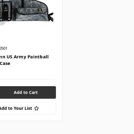
0501
n US Army Paintball
Case
Add to Your List