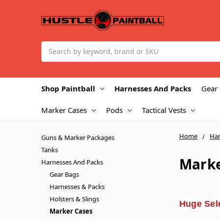
Search
Shop Paintball
Harnesses And Packs
Gear
Marker Cases
Pods
Tactical Vests
Home
Har
Guns & Marker Packages
Tanks
Marke
Harnesses And Packs
Gear Bags
Harnesses & Packs
Holsters & Slings
Huge Sele
Marker Cases