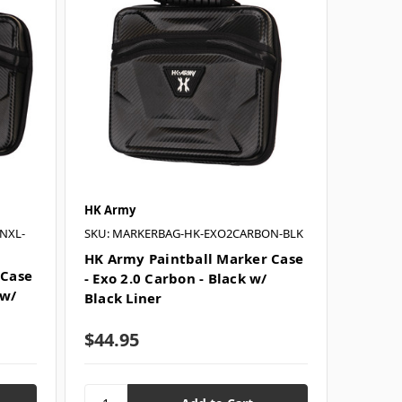
HK Army
NXL-
SKU: MARKERBAG-HK-EXO2CARBON-BLK
HK Army Paintball Marker Case
 Case
- Exo 2.0 Carbon - Black w/
 w/
Black Liner
$44.95