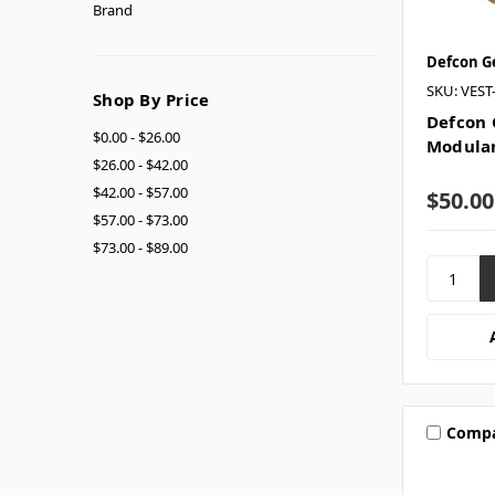
Brand
Defcon G
SKU: VES
Shop By Price
Defcon 
$0.00 - $26.00
Modular
$26.00 - $42.00
$42.00 - $57.00
$50.00
$57.00 - $73.00
$73.00 - $89.00
Comp