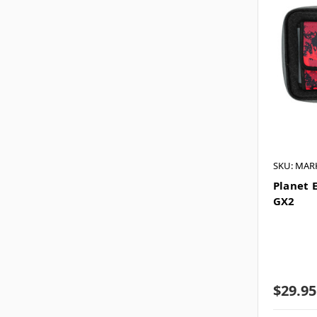
SKU: MAR
Planet 
GX2
$29.95