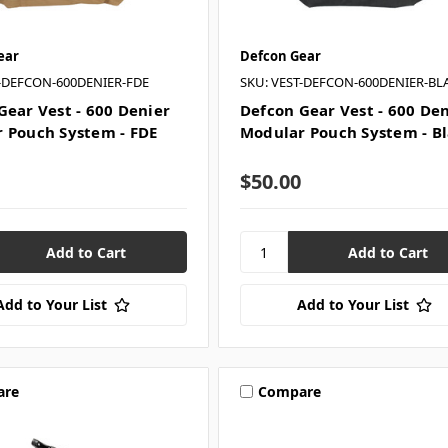
ear
Defcon Gear
T-DEFCON-600DENIER-FDE
SKU: VEST-DEFCON-600DENIER-BL
Gear Vest - 600 Denier
Defcon Gear Vest - 600 De
 Pouch System - FDE
Modular Pouch System - B
$50.00
Add to Your List
Add to Your List
are
Compare