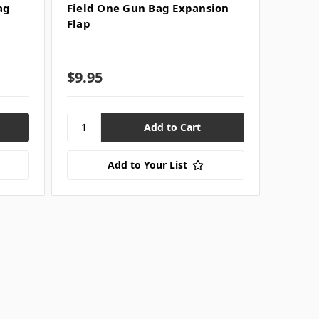
ag
Field One Gun Bag Expansion
Flap
$9.95
Add to Your List