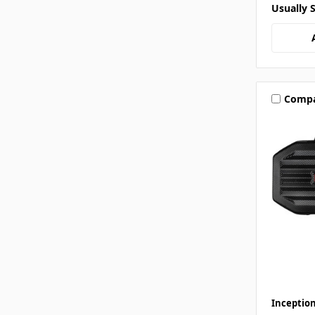
Usually 
Comp
Inceptio