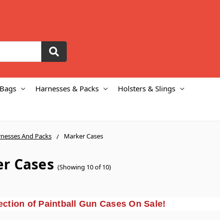
 Bags
Harnesses & Packs
Holsters & Slings
nesses And Packs
Marker Cases
r Cases
(Showing 10 of 10)
ction of Paintball Gun Cases On Sale!