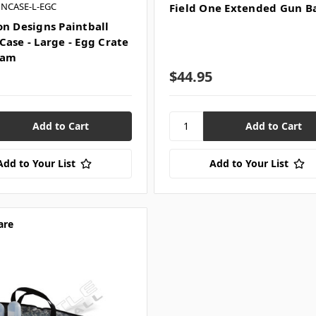
UNCASE-L-EGC
Field One Extended Gun B
on Designs Paintball
Case - Large - Egg Crate
oam
$44.95
Add to Your List
Add to Your List
are