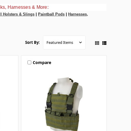
ks, Harnesses & More:
ll Holsters & Slings
|
Paintball Pods
|
Harnesses,
Sort By:
Compare