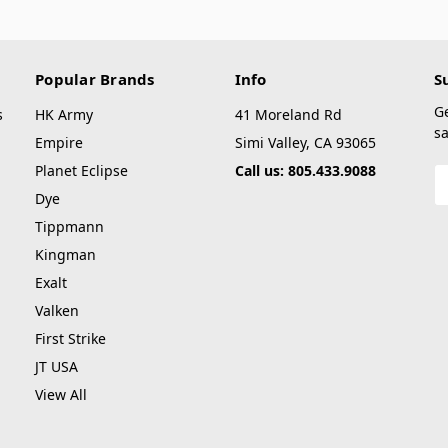
Popular Brands
Info
S
G
s
HK Army
41 Moreland Rd
sa
Empire
Simi Valley, CA 93065
Planet Eclipse
Call us: 805.433.9088
E
A
Dye
Tippmann
Kingman
Exalt
Valken
First Strike
JT USA
View All