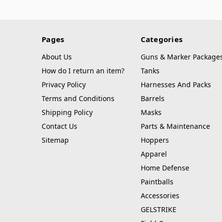
Pages
Categories
About Us
Guns & Marker Package
How do I return an item?
Tanks
Privacy Policy
Harnesses And Packs
Terms and Conditions
Barrels
Shipping Policy
Masks
Contact Us
Parts & Maintenance
Sitemap
Hoppers
Apparel
Home Defense
Paintballs
Accessories
GELSTRIKE