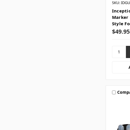
SKU: IDG
Incepti
Marker 
Style F
$49.95
Comp