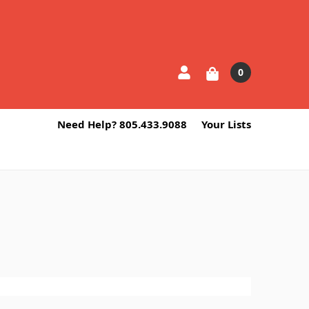
0
Need Help? 805.433.9088
Your Lists