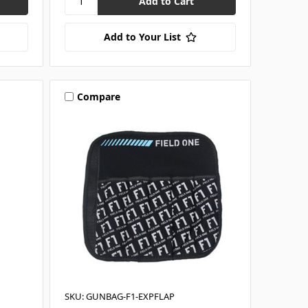
Add to Your List
Compare
SKU: GUNBAG-F1-EXPFLAP