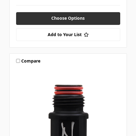
Choose Options
Add to Your List
Compare