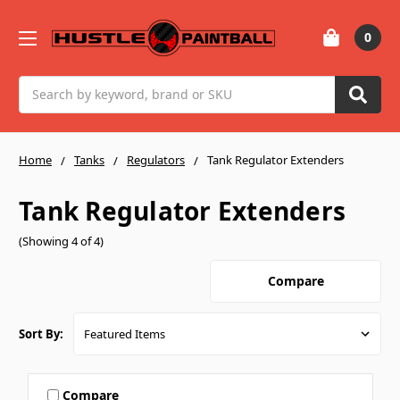
0
Search
Home
Tanks
Regulators
Tank Regulator Extenders
Tank Regulator Extenders
(Showing 4 of 4)
Compare
Sort By:
Compare