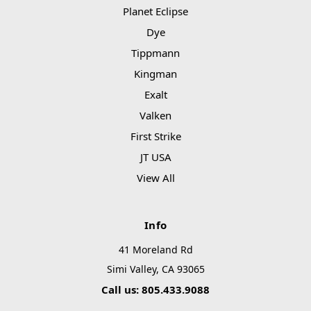
Planet Eclipse
Dye
Tippmann
Kingman
Exalt
Valken
First Strike
JT USA
View All
Info
41 Moreland Rd
Simi Valley, CA 93065
Call us: 805.433.9088