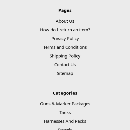
Pages
About Us
How do I return an item?
Privacy Policy
Terms and Conditions
Shipping Policy
Contact Us
Sitemap
Categories
Guns & Marker Packages
Tanks
Harnesses And Packs
Barrels