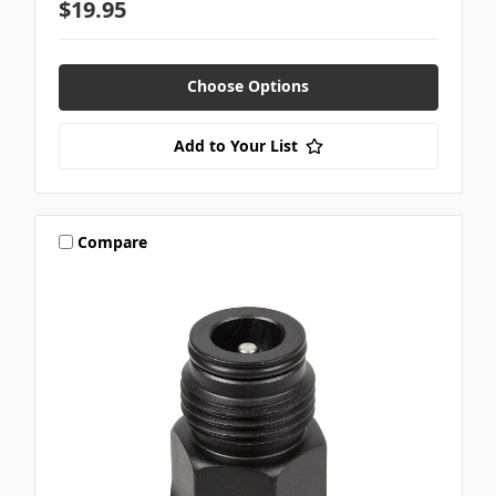
$19.95
Choose Options
Add to Your List
Compare