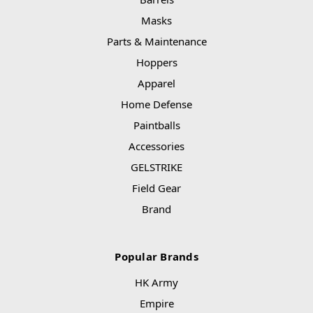
Masks
Parts & Maintenance
Hoppers
Apparel
Home Defense
Paintballs
Accessories
GELSTRIKE
Field Gear
Brand
Popular Brands
HK Army
Empire