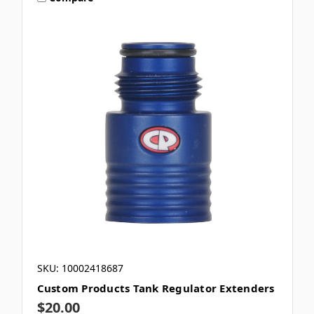
SKU: 10002418687
Custom Products Tank Regulator Extenders
$20.00