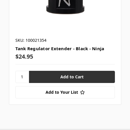
SKU: 100021354
Tank Regulator Extender - Black - Ninja
$24.95
Add to Your List