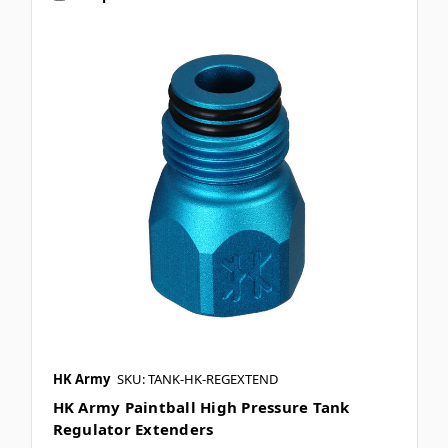
HK Army
SKU: TANK-HK-REGEXTEND
HK Army Paintball High Pressure Tank
Regulator Extenders