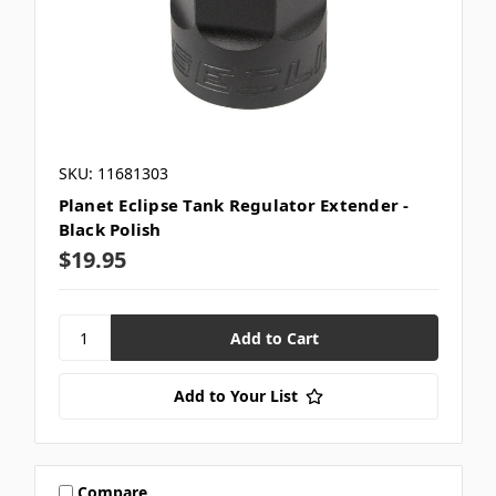
SKU: 11681303
Planet Eclipse Tank Regulator Extender -
Black Polish
$19.95
Add to Your List
Compare