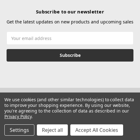
Subscribe to our newsletter
Get the latest updates on new products and upcoming sales
Email
Address
We use cookies (and other similar technologies) to collect data
to improve your shopping experience.
By using our website,
you're agreeing to the collection of data as described in our
Privacy Policy
.
© 2026 Hustle Paintball
Manage Website Data Collection Preferences
Settings
Reject all
Accept All Cookies