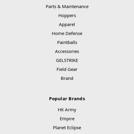
Parts & Maintenance
Hoppers
Apparel
Home Defense
Paintballs
Accessories
GELSTRIKE
Field Gear
Brand
Popular Brands
HK Army
Empire
Planet Eclipse