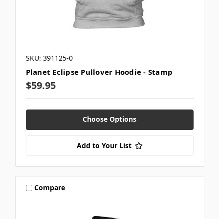
SKU: 391125-0
Planet Eclipse Pullover Hoodie - Stamp
$59.95
Choose Options
Add to Your List
Compare