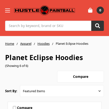
0
Search
Home
Apparel
Hoodies
Planet Eclipse Hoodies
Planet Eclipse Hoodies
(Showing 6 of 6)
Compare
Sort By:
Compare