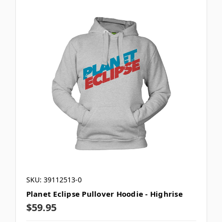
SKU: 39112513-0
Planet Eclipse Pullover Hoodie - Highrise
$59.95