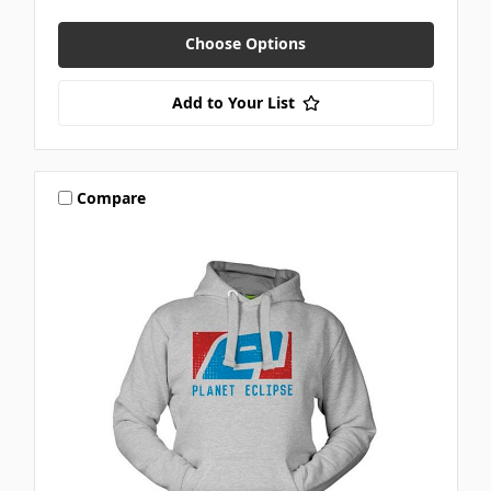
Choose Options
Add to Your List
Compare