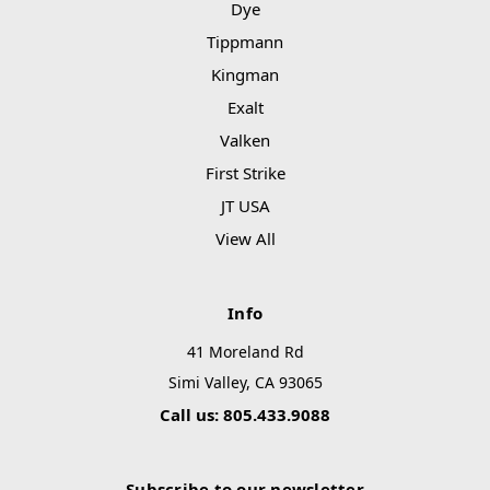
Dye
Tippmann
Kingman
Exalt
Valken
First Strike
JT USA
View All
Info
41 Moreland Rd
Simi Valley, CA 93065
Call us: 805.433.9088
Subscribe to our newsletter