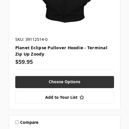
SKU: 39112514-0
Planet Eclipse Pullover Hoodie - Terminal
Zip Up Zoody
$59.95
Choose Options
Add to Your List
Compare