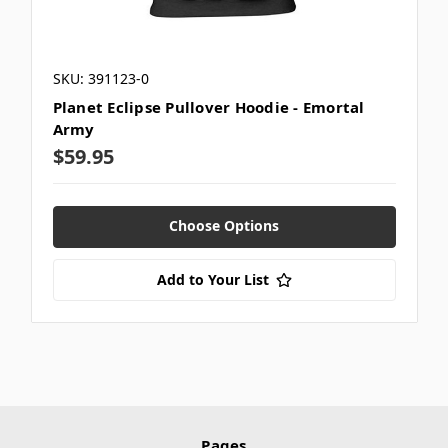
SKU: 391123-0
Planet Eclipse Pullover Hoodie - Emortal
Army
$59.95
Choose Options
Add to Your List
Pages