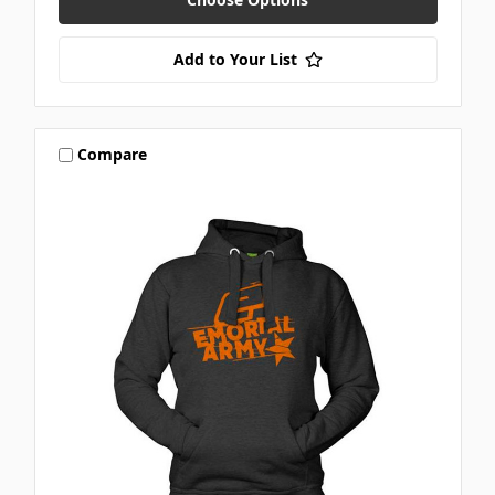
Add to Your List
Compare