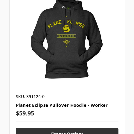
SKU: 391124-0
Planet Eclipse Pullover Hoodie - Worker
$59.95
Choose Options