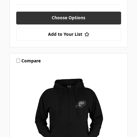
Choose Options
Add to Your List
Compare