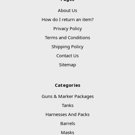
About Us
How do I return an item?
Privacy Policy
Terms and Conditions
Shipping Policy
Contact Us
Sitemap
Categories
Guns & Marker Packages
Tanks
Harnesses And Packs
Barrels
Masks