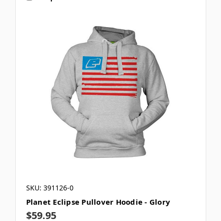
SKU: 391126-0
Planet Eclipse Pullover Hoodie - Glory
$59.95