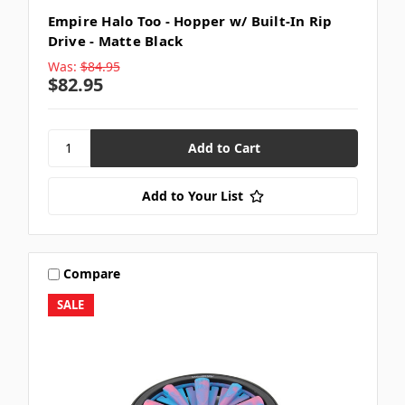
Empire Halo Too - Hopper w/ Built-In Rip
Drive - Matte Black
Was:
$84.95
$82.95
Add to Your List
Compare
SALE