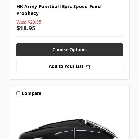
HK Army Paintball Epic Speed Feed -
Prophecy
Was:
$29.95
$18.95
Choose Options
Add to Your List
Compare