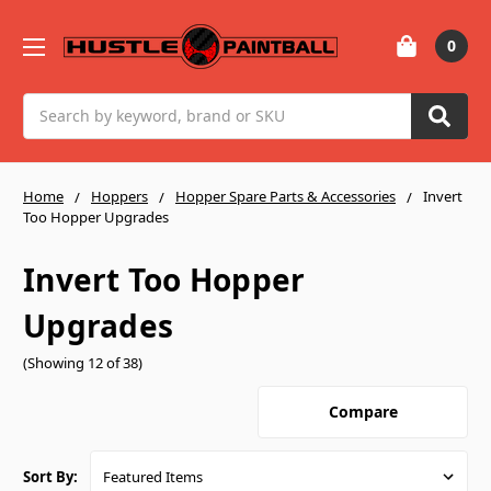
0
Search
Home
Hoppers
Hopper Spare Parts & Accessories
Invert
Too Hopper Upgrades
Invert Too Hopper
Upgrades
(Showing 12 of 38)
Compare
Sort By: