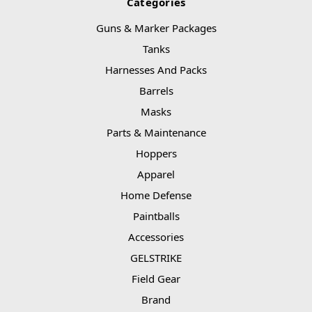
Categories
Guns & Marker Packages
Tanks
Harnesses And Packs
Barrels
Masks
Parts & Maintenance
Hoppers
Apparel
Home Defense
Paintballs
Accessories
GELSTRIKE
Field Gear
Brand