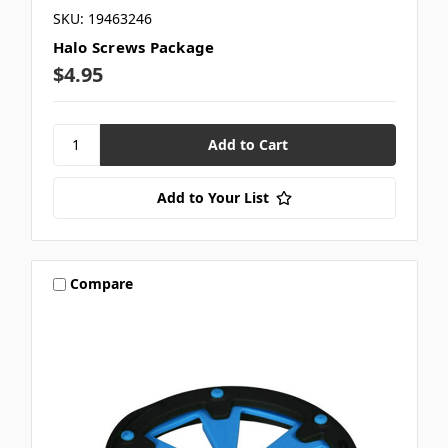
SKU: 19463246
Halo Screws Package
$4.95
Add to Your List
Compare