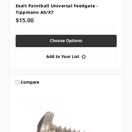
Exalt Paintball Universal Feedgate -
Tippmann A5/X7
$15.00
Choose Options
Add to Your List
Compare