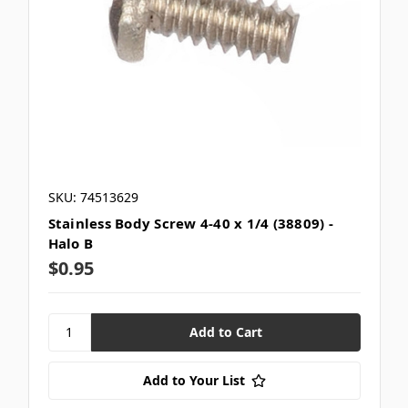
SKU: 74513629
Stainless Body Screw 4-40 x 1/4 (38809) -
Halo B
$0.95
Add to Your List