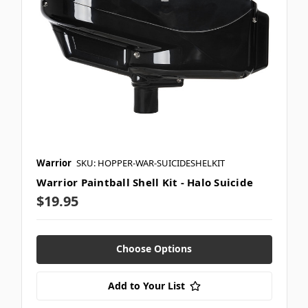
Warrior
SKU: HOPPER-WAR-SUICIDESHELKIT
Warrior Paintball Shell Kit - Halo Suicide
$19.95
Choose Options
Add to Your List