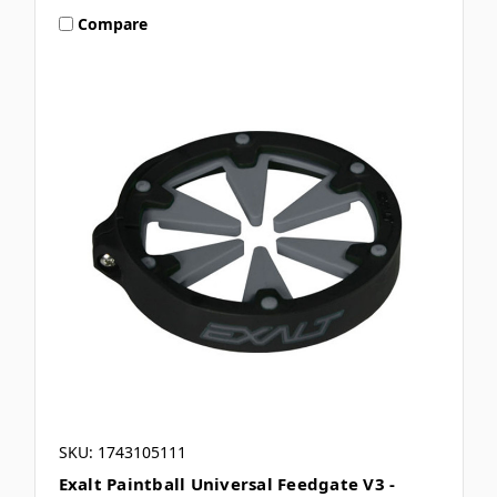
Compare
SKU: 1743105111
Exalt Paintball Universal Feedgate V3 -