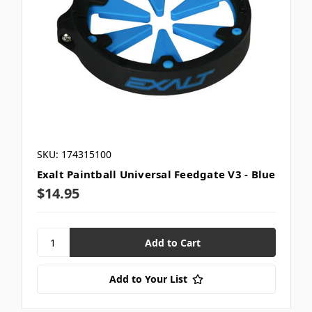
SKU: 174315100
Exalt Paintball Universal Feedgate V3 - Blue
$14.95
Add to Your List