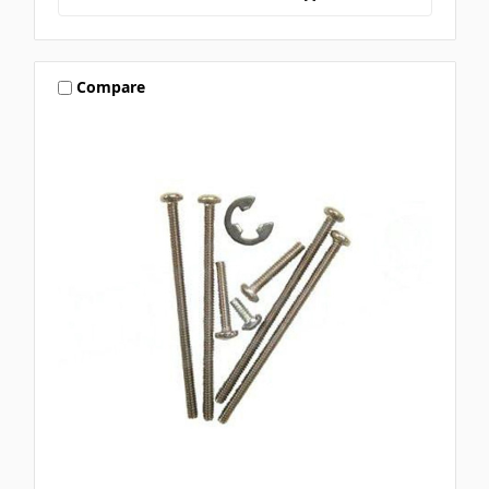
Compare