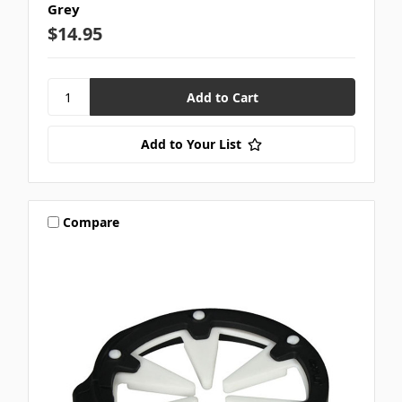
Grey
$14.95
Add to Your List
Compare