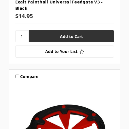
Exalt Paintball Universal Feedgate V3 -
Black
$14.95
Add to Your List
Compare