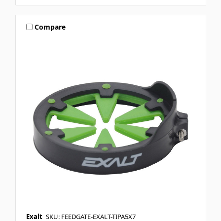
Compare
Exalt
SKU: FEEDGATE-EXALT-TIPA5X7