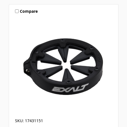
Compare
SKU: 17431151