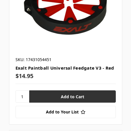
SKU: 17431054451
Exalt Paintball Universal Feedgate V3 - Red
$14.95
Add to Your List