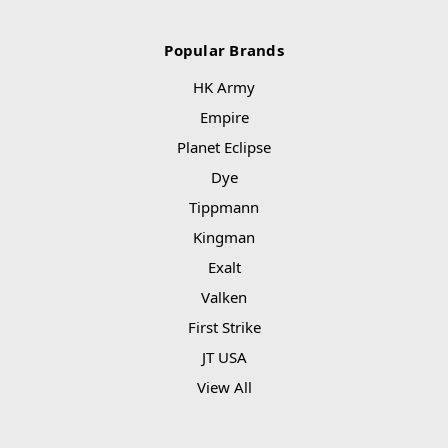
Popular Brands
HK Army
Empire
Planet Eclipse
Dye
Tippmann
Kingman
Exalt
Valken
First Strike
JT USA
View All