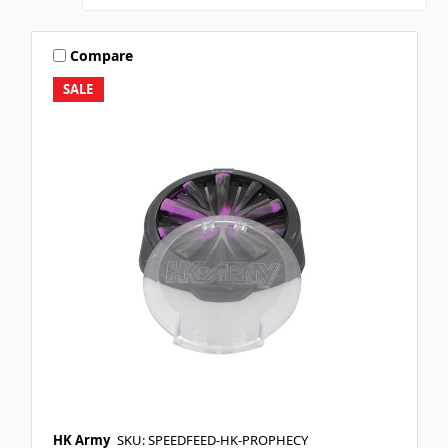
Compare
SALE
HK Army
SKU: SPEEDFEED-HK-PROPHECY