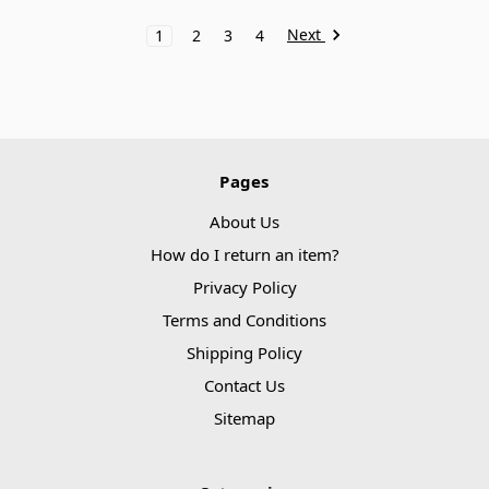
Next
1
2
3
4
Pages
About Us
How do I return an item?
Privacy Policy
Terms and Conditions
Shipping Policy
Contact Us
Sitemap