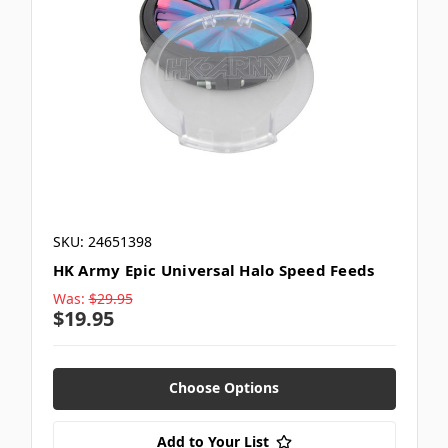
SKU: 24651398
HK Army Epic Universal Halo Speed Feeds
Was:
$29.95
$19.95
Choose Options
Add to Your List