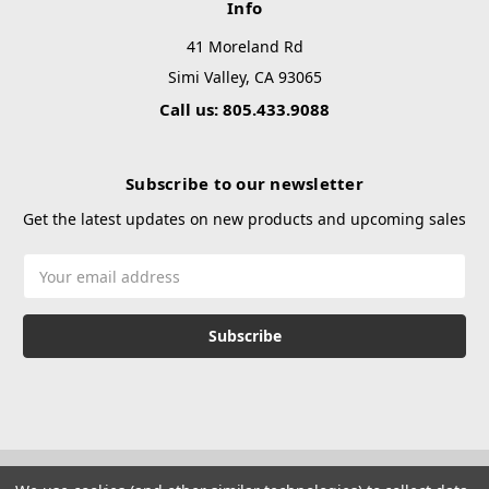
Info
41 Moreland Rd
Simi Valley, CA 93065
Call us: 805.433.9088
Subscribe to our newsletter
Get the latest updates on new products and upcoming sales
Email
Address