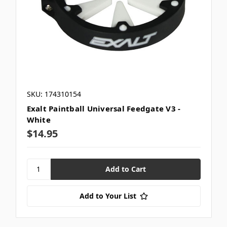
SKU: 174310154
Exalt Paintball Universal Feedgate V3 -
White
$14.95
Add to Your List