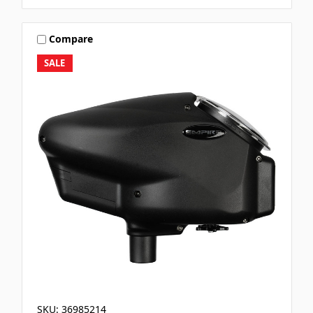
Compare
SALE
SKU: 36985214