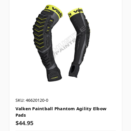
SKU: 46620120-0
Valken Paintball Phantom Agility Elbow
Pads
$44.95