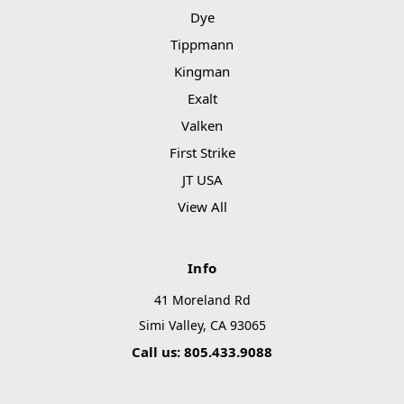
Dye
Tippmann
Kingman
Exalt
Valken
First Strike
JT USA
View All
Info
41 Moreland Rd
Simi Valley, CA 93065
Call us: 805.433.9088