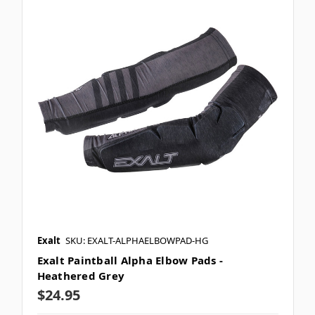
Exalt
SKU: EXALT-ALPHAELBOWPAD-HG
Exalt Paintball Alpha Elbow Pads -
Heathered Grey
$24.95