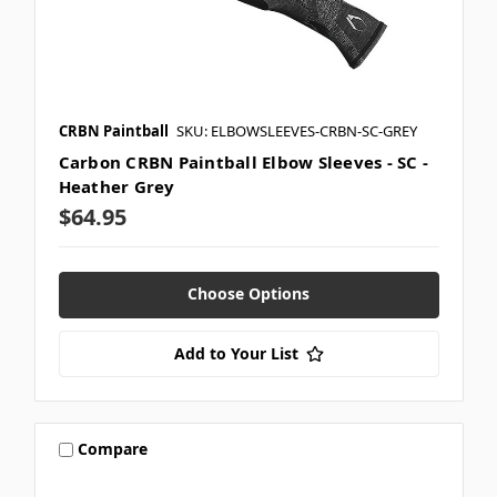
CRBN Paintball
SKU: ELBOWSLEEVES-CRBN-SC-GREY
Carbon CRBN Paintball Elbow Sleeves - SC -
Heather Grey
$64.95
Choose Options
Add to Your List
Compare