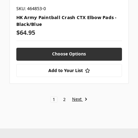
SKU: 464853-0
HK Army Paintball Crash CTX Elbow Pads -
Black/Blue
$64.95
Choose Options
Add to Your List
Next
1
2