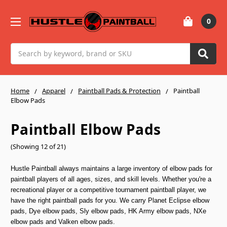
0
Search
Home
Apparel
Paintball Pads & Protection
Paintball
Elbow Pads
Paintball Elbow Pads
(Showing 12 of 21)
Hustle Paintball always maintains a large inventory of elbow pads for
paintball players of all ages, sizes, and skill levels. Whether you're a
recreational player or a competitive tournament paintball player, we
have the right paintball pads for you. We carry Planet Eclipse elbow
pads, Dye elbow pads, Sly elbow pads, HK Army elbow pads, NXe
elbow pads and Valken elbow pads.