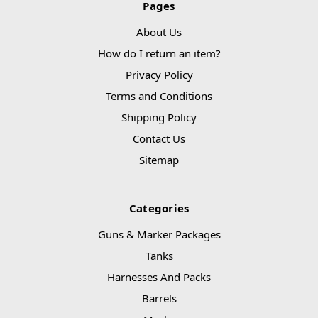
Pages
About Us
How do I return an item?
Privacy Policy
Terms and Conditions
Shipping Policy
Contact Us
Sitemap
Categories
Guns & Marker Packages
Tanks
Harnesses And Packs
Barrels