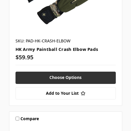
SKU: PAD-HK-CRASH-ELBOW
HK Army Paintball Crash Elbow Pads
$59.95
Choose Options
Add to Your List
Compare