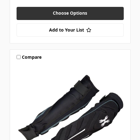
Choose Options
Add to Your List
Compare