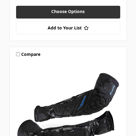
Choose Options
Add to Your List
Compare