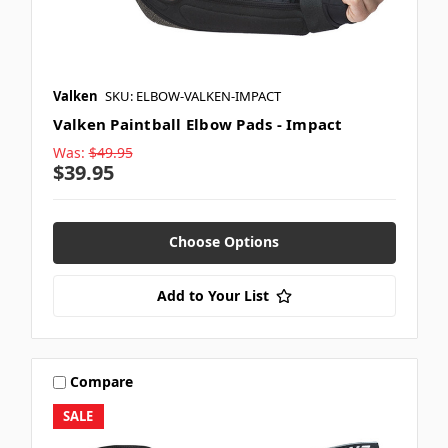
Valken
SKU: ELBOW-VALKEN-IMPACT
Valken Paintball Elbow Pads - Impact
Was:
$49.95
$39.95
Choose Options
Add to Your List
Compare
SALE