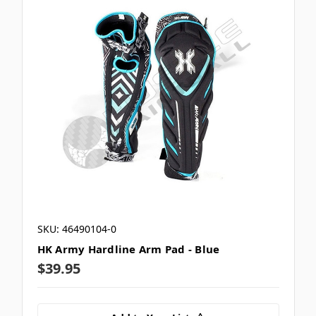
SKU: 46490104-0
HK Army Hardline Arm Pad - Blue
$39.95