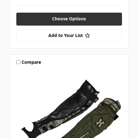
Choose Options
Add to Your List
Compare