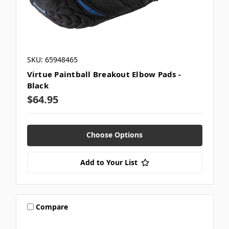
SKU: 65948465
Virtue Paintball Breakout Elbow Pads -
Black
$64.95
Choose Options
Add to Your List
Compare