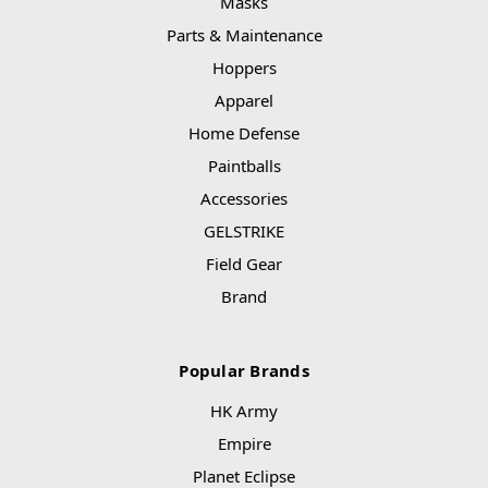
Masks
Parts & Maintenance
Hoppers
Apparel
Home Defense
Paintballs
Accessories
GELSTRIKE
Field Gear
Brand
Popular Brands
HK Army
Empire
Planet Eclipse