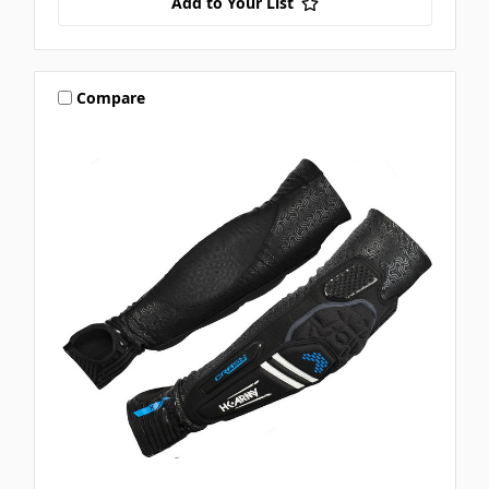
Add to Your List
Compare