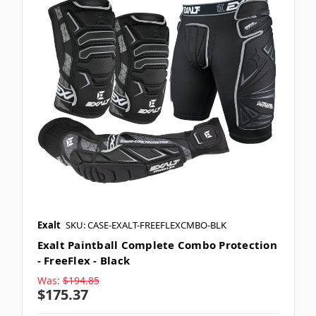
Exalt
SKU: CASE-EXALT-FREEFLEXCMBO-BLK
Exalt Paintball Complete Combo Protection
- FreeFlex - Black
Was:
$194.85
$175.37