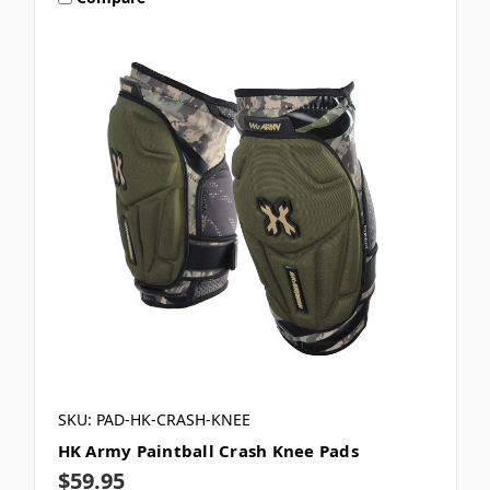
SKU: PAD-HK-CRASH-KNEE
HK Army Paintball Crash Knee Pads
$59.95