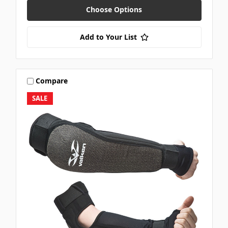
Choose Options
Add to Your List
Compare
SALE