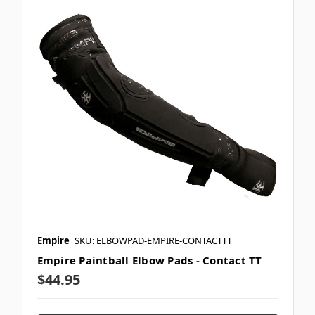
Empire
SKU: ELBOWPAD-EMPIRE-CONTACTTT
Empire Paintball Elbow Pads - Contact TT
$44.95