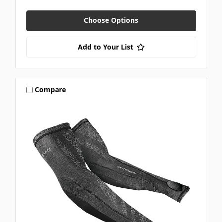
Choose Options
Add to Your List
Compare