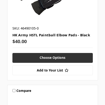
SKU: 46490105-0
HK Army HSTL Paintball Elbow Pads - Black
$40.00
Choose Options
Add to Your List
Compare