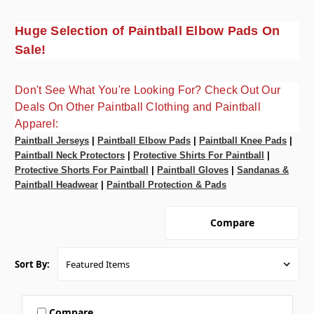
Huge Selection of Paintball Elbow Pads On
Sale!
Don't See What You're Looking For? Check Out Our
Deals On Other Paintball Clothing and Paintball
Apparel:
Paintball Jerseys
|
Paintball Elbow Pads
|
Paintball Knee Pads
|
Paintball Neck Protectors
|
Protective Shirts For Paintball
|
Protective Shorts For Paintball
|
Paintball Gloves
|
Sandanas &
Paintball Headwear
|
Paintball Protection & Pads
Compare
Sort By:
Compare