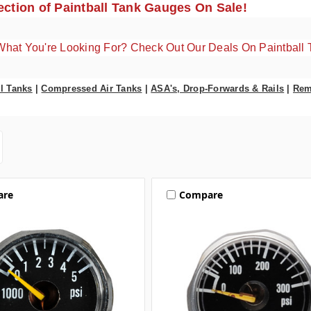
ction of Paintball Tank Gauges On Sale!
What You're Looking For? Check Out Our Deals On Paintball 
l Tanks
|
Compressed Air Tanks
|
ASA's, Drop-Forwards & Rails
|
Rem
are
Compare