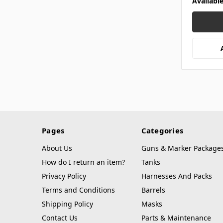
Availabl
Pages
Categories
About Us
Guns & Marker Package
How do I return an item?
Tanks
Privacy Policy
Harnesses And Packs
Terms and Conditions
Barrels
Shipping Policy
Masks
Contact Us
Parts & Maintenance