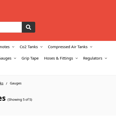
motes
Co2 Tanks
Compressed Air Tanks
Gauges
Grip Tape
Hoses & Fittings
Regulators
ks
Gauges
es
(Showing 5 of 5)