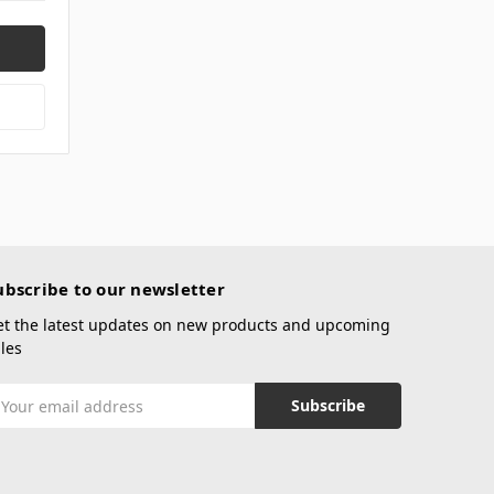
ubscribe to our newsletter
et the latest updates on new products and upcoming
les
mail
ddress