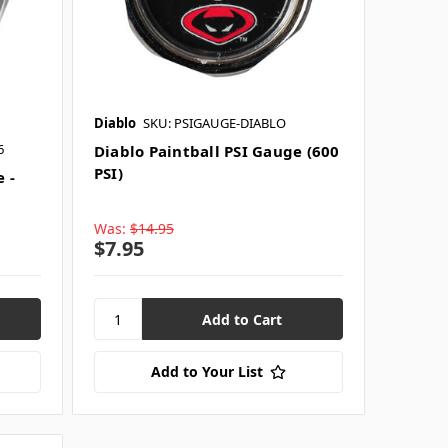
Diablo
SKU: PSIGAUGE-DIABLO
6
Diablo Paintball PSI Gauge (600
PSI)
 -
Was:
$14.95
$7.95
Add to Your List