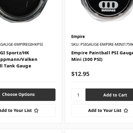
Empire
KGAUGE-EMPIREGIHKPSI
SKU: PSIGAUGE-EMPIRE-MINI1759
GI Sportz/HK
Empire Paintball PSI Gauge
ippmann/Valken
Mini (300 PSI)
ll Tank Gauge
$12.95
Choose Options
Add to Your List
Add to Your List