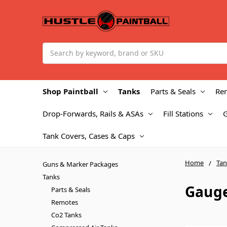
Search
Shop Paintball
Tanks
Parts & Seals
Re
Drop-Forwards, Rails & ASAs
Fill Stations
Tank Covers, Cases & Caps
Home
Tan
Guns & Marker Packages
Tanks
Gaug
Parts & Seals
Remotes
Co2 Tanks