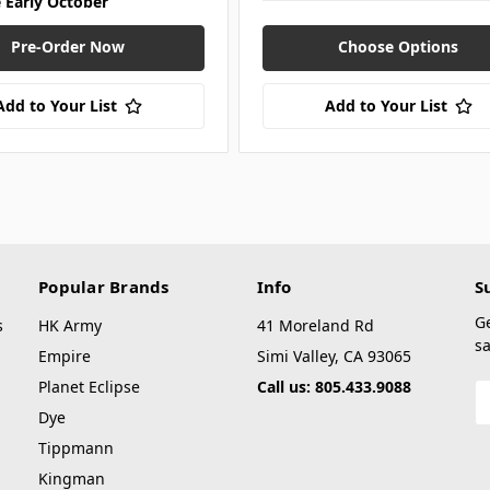
e Early October
Pre-Order Now
Choose Options
Add to Your List
Add to Your List
Popular Brands
Info
S
G
s
HK Army
41 Moreland Rd
sa
Empire
Simi Valley, CA 93065
Planet Eclipse
Call us: 805.433.9088
E
A
Dye
Tippmann
Kingman