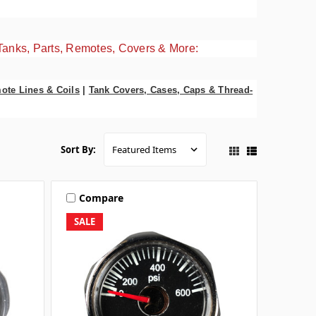
Tanks, Parts, Remotes, Covers & More:
ote Lines & Coils
|
Tank Covers, Cases, Caps & Thread-
Sort By:
Compare
SALE