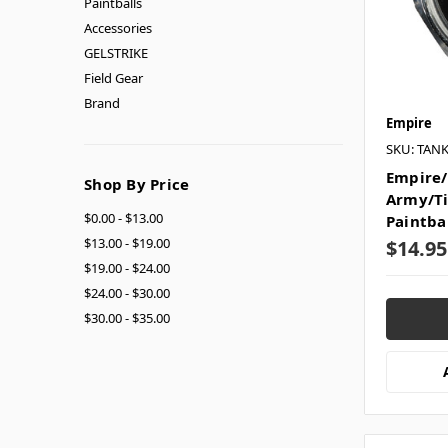
Paintballs
Accessories
GELSTRIKE
Field Gear
Brand
Empire
SKU: TAN
Empire/
Shop By Price
Army/T
$0.00 - $13.00
Paintba
$13.00 - $19.00
$14.95
$19.00 - $24.00
$24.00 - $30.00
$30.00 - $35.00