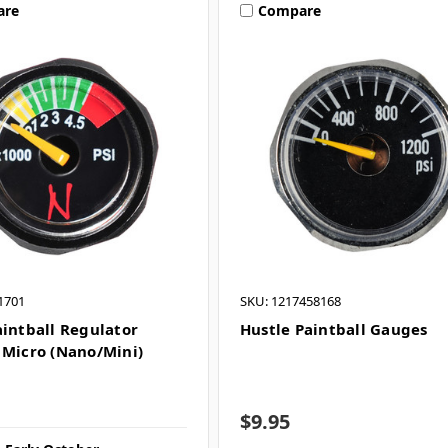
are
Compare
1701
SKU: 1217458168
aintball Regulator
Hustle Paintball Gauges
 Micro (Nano/Mini)
$9.95