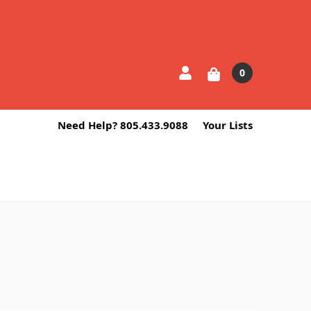
0
Need Help? 805.433.9088
Your Lists