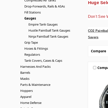
Compressed Air Tanks
Huge Sele
Drop-Forwards, Rails & ASAs
Fill Stations
Don't See 
Gauges
Empire Tank Gauges
Hustle Paintball Tank Gauges
CO2 Paintbal
Ninja Paintball Tank Gauges
Savers
Grip Tape
Hoses & Fittings
Compare
Regulators
Tank Covers, Cases & Caps
Harnesses And Packs
Comp
Barrels
Masks
Parts & Maintenance
Hoppers
Apparel
Home Defense