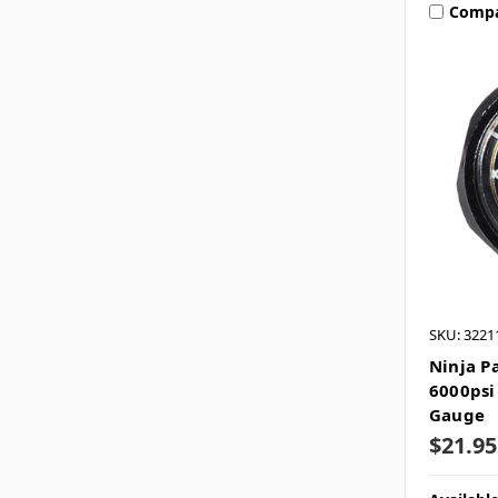
Comp
SKU: 3221
Ninja P
6000psi
Gauge
$21.95