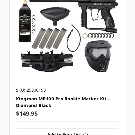
SKU: 29300198
Kingman MR100 Pro Rookie Marker Kit -
Diamond Black
$149.95
Add to Your List