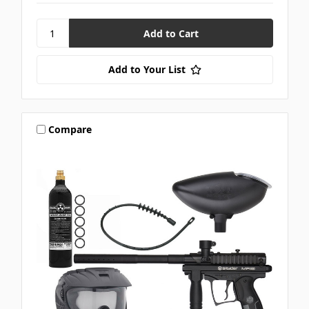
Add to Your List
Compare