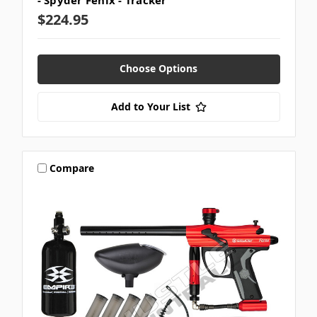
- Spyder Fenix - Tracker
$224.95
Choose Options
Add to Your List
Compare