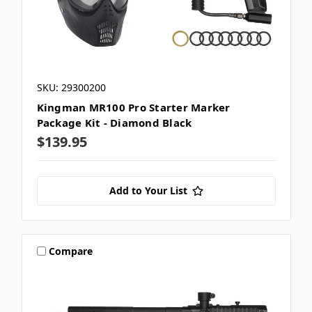
SKU: 29300200
Kingman MR100 Pro Starter Marker
Package Kit - Diamond Black
$139.95
Add to Your List
Compare