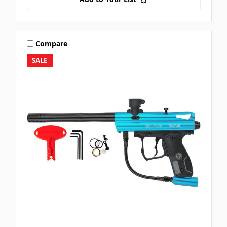
Compare
SALE