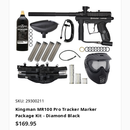
SKU: 29300211
Kingman MR100 Pro Tracker Marker
Package Kit - Diamond Black
$169.95