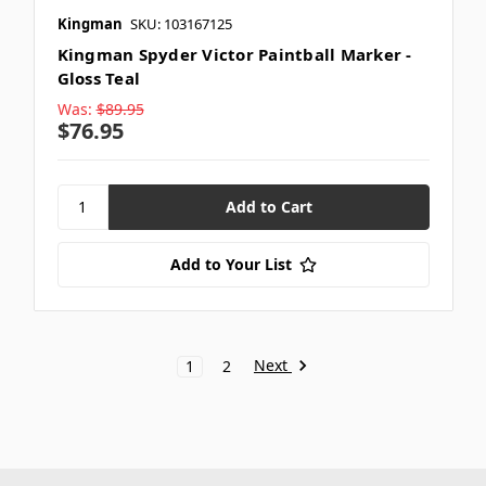
Kingman
SKU: 103167125
Kingman Spyder Victor Paintball Marker -
Gloss Teal
Was:
$89.95
$76.95
Add to Your List
Next
1
2