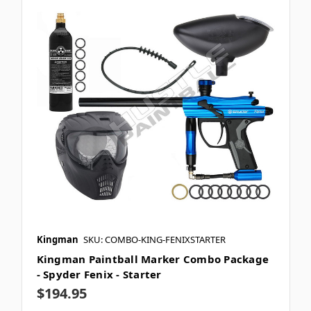
Kingman
SKU: COMBO-KING-FENIXSTARTER
Kingman Paintball Marker Combo Package
- Spyder Fenix - Starter
$194.95