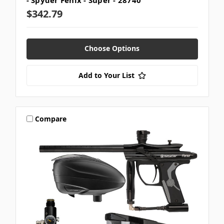
- Spyder Fenix - Super - 28740
$342.79
Choose Options
Add to Your List
Compare