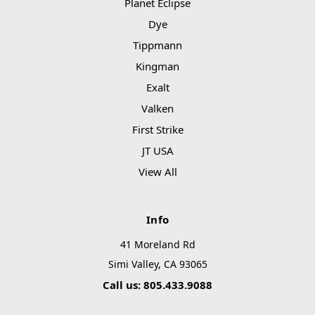
Planet Eclipse
Dye
Tippmann
Kingman
Exalt
Valken
First Strike
JT USA
View All
Info
41 Moreland Rd
Simi Valley, CA 93065
Call us: 805.433.9088