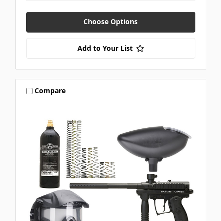
Choose Options
Add to Your List
Compare