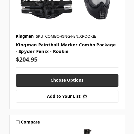
Kingman
SKU: COMBO-KING-FENIXROOKIE
Kingman Paintball Marker Combo Package
- Spyder Fenix - Rookie
$204.95
Choose Options
Add to Your List
Compare