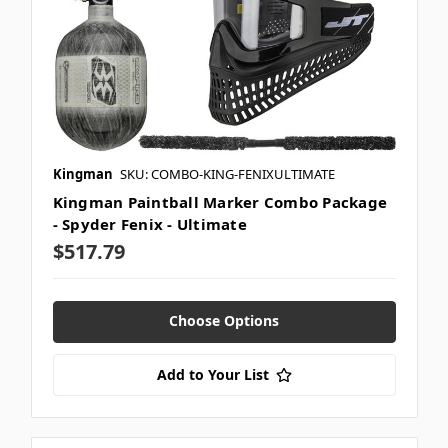
Kingman
SKU: COMBO-KING-FENIXULTIMATE
Kingman Paintball Marker Combo Package
- Spyder Fenix - Ultimate
$517.79
Choose Options
Add to Your List