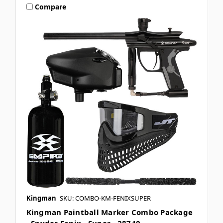
Compare
Kingman
SKU: COMBO-KM-FENIXSUPER
Kingman Paintball Marker Combo Package