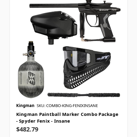
Kingman
SKU: COMBO-KING-FENIXINSANE
Kingman Paintball Marker Combo Package
- Spyder Fenix - Insane
$482.79