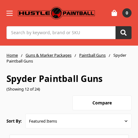
0
Search
Home
Guns & Marker Packages
Paintball Guns
Spyder
Paintball Guns
Spyder Paintball Guns
(Showing 12 of 24)
Compare
Sort By: