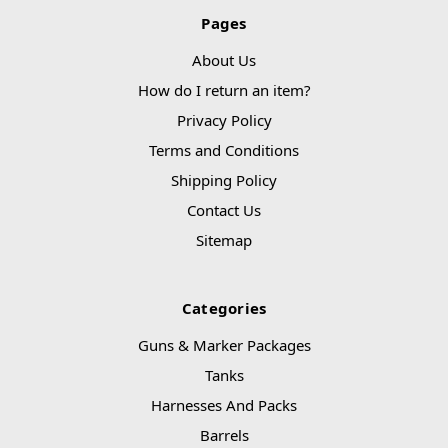
Pages
About Us
How do I return an item?
Privacy Policy
Terms and Conditions
Shipping Policy
Contact Us
Sitemap
Categories
Guns & Marker Packages
Tanks
Harnesses And Packs
Barrels