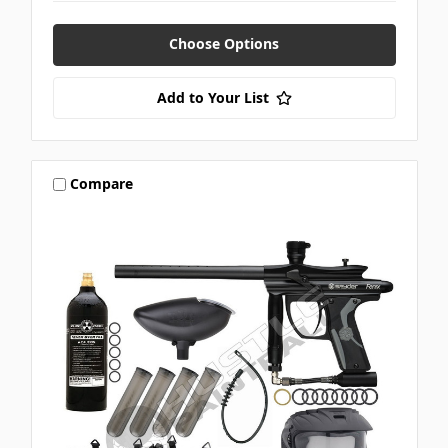
Choose Options
Add to Your List
Compare