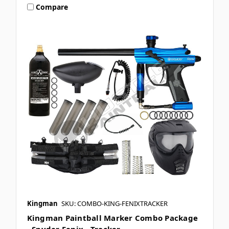
Compare
Kingman
SKU: COMBO-KING-FENIXTRACKER
Kingman Paintball Marker Combo Package