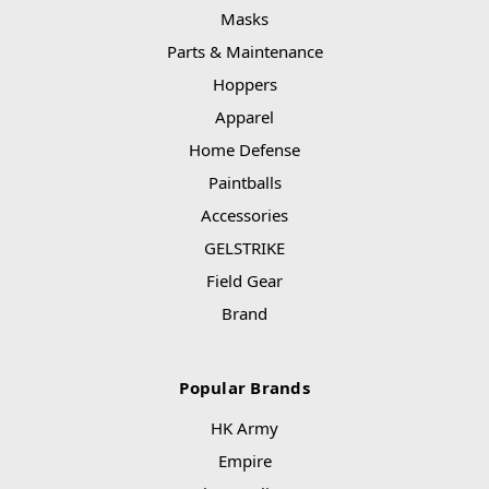
Masks
Parts & Maintenance
Hoppers
Apparel
Home Defense
Paintballs
Accessories
GELSTRIKE
Field Gear
Brand
Popular Brands
HK Army
Empire