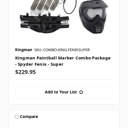
Kingman
SKU: COMBO-KING-FENIXSUPER
Kingman Paintball Marker Combo Package
- Spyder Fenix - Super
$229.95
Add to Your List
Compare