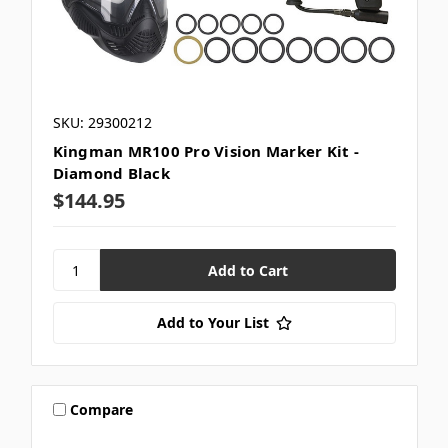
SKU: 29300212
Kingman MR100 Pro Vision Marker Kit -
Diamond Black
$144.95
Add to Your List
Compare