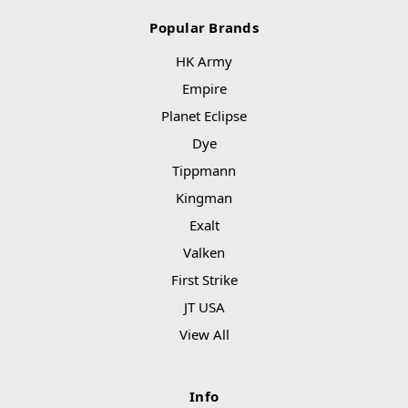
Popular Brands
HK Army
Empire
Planet Eclipse
Dye
Tippmann
Kingman
Exalt
Valken
First Strike
JT USA
View All
Info