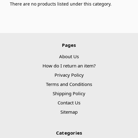
There are no products listed under this category.
Pages
About Us
How do I return an item?
Privacy Policy
Terms and Conditions
Shipping Policy
Contact Us
Sitemap
Categories