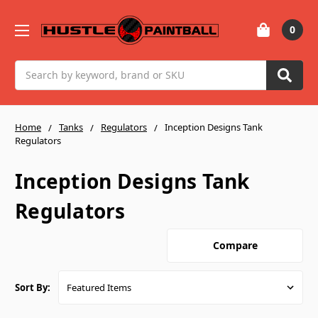
0
Search
Home
Tanks
Regulators
Inception Designs Tank
Regulators
Inception Designs Tank
Regulators
Compare
Sort By: