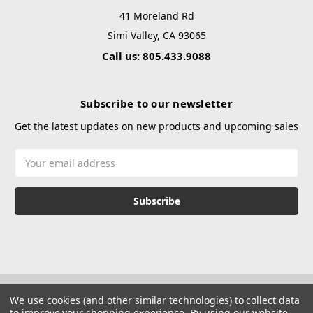
41 Moreland Rd
Simi Valley, CA 93065
Call us: 805.433.9088
Subscribe to our newsletter
Get the latest updates on new products and upcoming sales
Email
Address
We use cookies (and other similar technologies) to collect data
to improve your shopping experience.
By using our website,