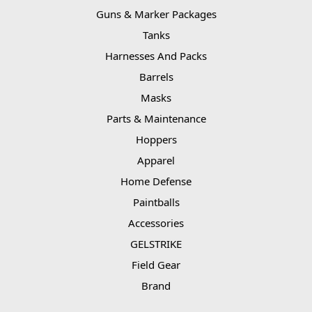
Guns & Marker Packages
Tanks
Harnesses And Packs
Barrels
Masks
Parts & Maintenance
Hoppers
Apparel
Home Defense
Paintballs
Accessories
GELSTRIKE
Field Gear
Brand