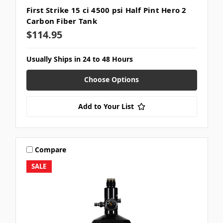
First Strike 15 ci 4500 psi Half Pint Hero 2
Carbon Fiber Tank
$114.95
Usually Ships in 24 to 48 Hours
Choose Options
Add to Your List
Compare
SALE