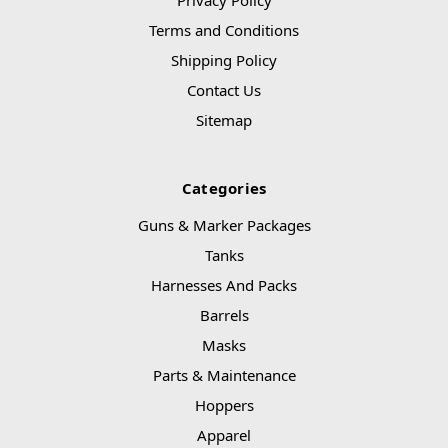
Privacy Policy
Terms and Conditions
Shipping Policy
Contact Us
Sitemap
Categories
Guns & Marker Packages
Tanks
Harnesses And Packs
Barrels
Masks
Parts & Maintenance
Hoppers
Apparel