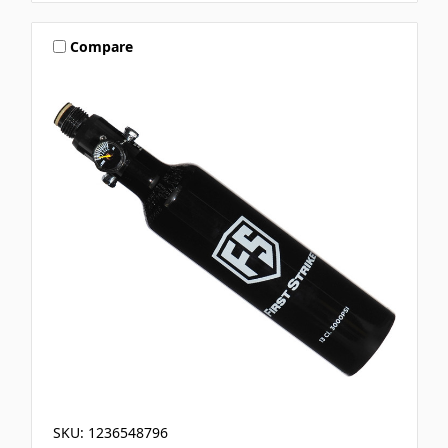
Compare
SKU: 1236548796