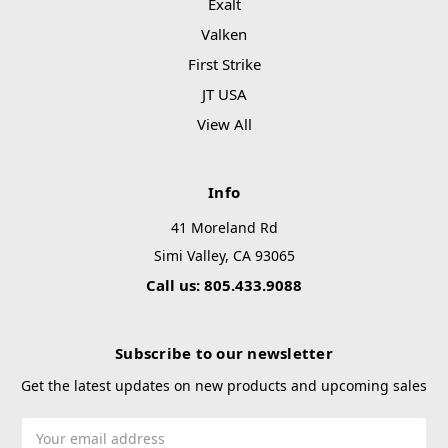
Exalt
Valken
First Strike
JT USA
View All
Info
41 Moreland Rd
Simi Valley, CA 93065
Call us: 805.433.9088
Subscribe to our newsletter
Get the latest updates on new products and upcoming sales
Email