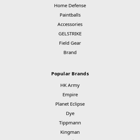
Home Defense
Paintballs
Accessories
GELSTRIKE
Field Gear
Brand
Popular Brands
HK Army
Empire
Planet Eclipse
Dye
Tippmann
Kingman