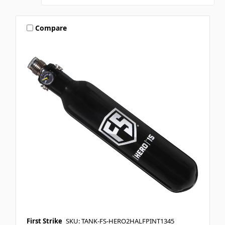
Compare
First Strike
SKU: TANK-FS-HERO2HALFPINT1345