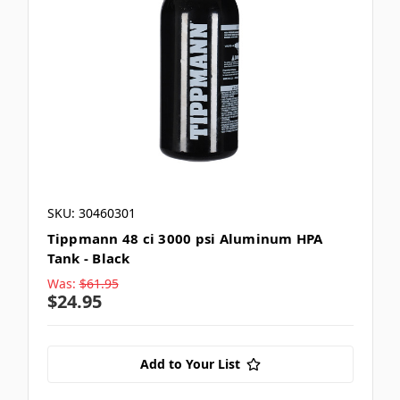
SKU: 30460301
Tippmann 48 ci 3000 psi Aluminum HPA
Tank - Black
Was:
$61.95
$24.95
Add to Your List