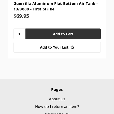
Guerrilla Aluminum Flat Bottom Air Tank -
13/3000 - First Strike
$69.95
Add to Your List
Pages
About Us
How do I return an item?