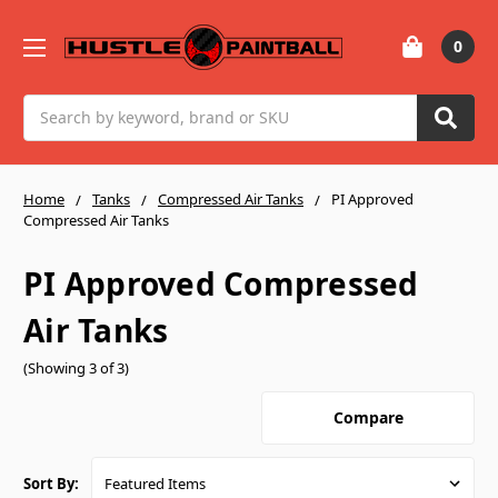
0
Search
Home
Tanks
Compressed Air Tanks
PI Approved
Compressed Air Tanks
PI Approved Compressed
Air Tanks
(Showing 3 of 3)
Compare
Sort By: