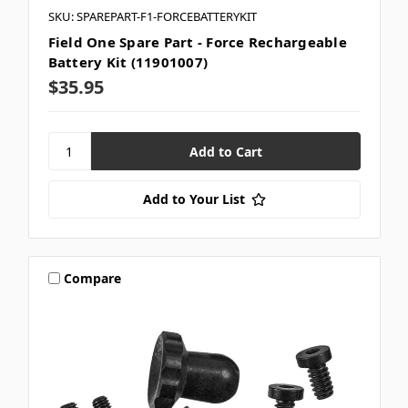
SKU: SPAREPART-F1-FORCEBATTERYKIT
Field One Spare Part - Force Rechargeable
Battery Kit (11901007)
$35.95
Add to Your List
Compare