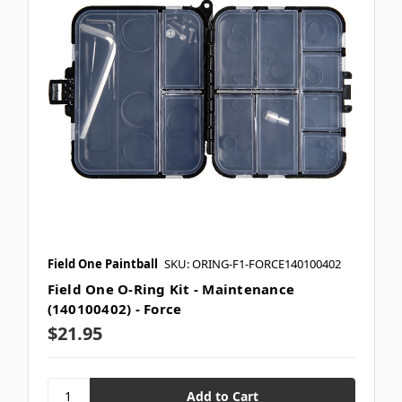
Field One Paintball
SKU: ORING-F1-FORCE140100402
Field One O-Ring Kit - Maintenance
(140100402) - Force
$21.95