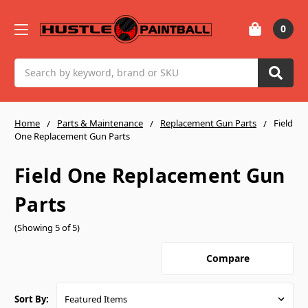
0
Search
Home
Parts & Maintenance
Replacement Gun Parts
Field
One Replacement Gun Parts
Field One Replacement Gun
Parts
(Showing 5 of 5)
Compare
Sort By: