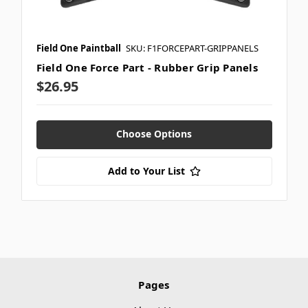
Field One Paintball
SKU: F1FORCEPART-GRIPPANELS
Field One Force Part - Rubber Grip Panels
$26.95
Choose Options
Add to Your List
Pages