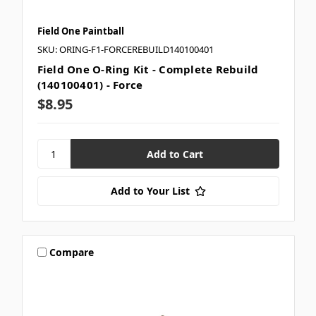
Field One Paintball
SKU: ORING-F1-FORCEREBUILD140100401
Field One O-Ring Kit - Complete Rebuild
(140100401) - Force
$8.95
Add to Your List
Compare