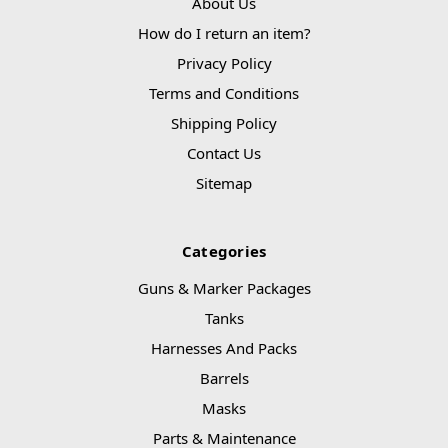
About Us
How do I return an item?
Privacy Policy
Terms and Conditions
Shipping Policy
Contact Us
Sitemap
Categories
Guns & Marker Packages
Tanks
Harnesses And Packs
Barrels
Masks
Parts & Maintenance