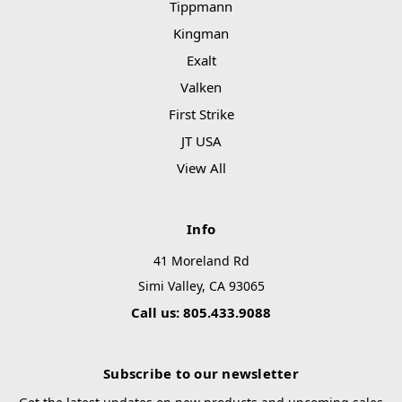
Tippmann
Kingman
Exalt
Valken
First Strike
JT USA
View All
Info
41 Moreland Rd
Simi Valley, CA 93065
Call us: 805.433.9088
Subscribe to our newsletter