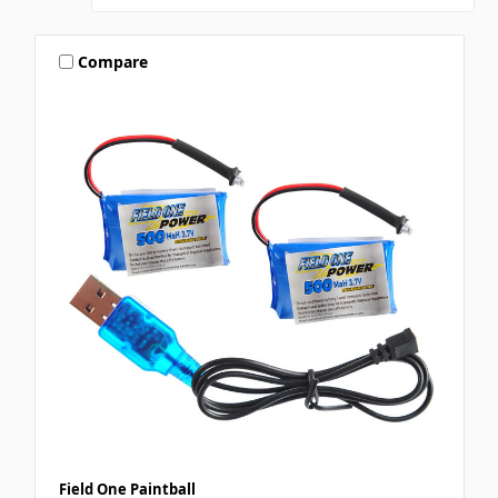
Compare
Field One Paintball