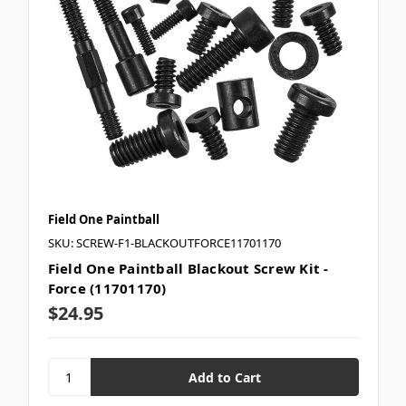
Field One Paintball
SKU: SCREW-F1-BLACKOUTFORCE11701170
Field One Paintball Blackout Screw Kit -
Force (11701170)
$24.95