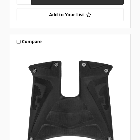
Add to Your List
Compare