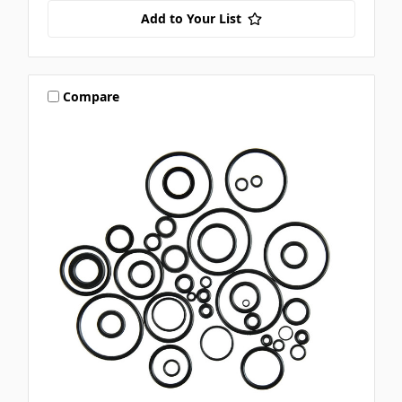
Add to Your List
Compare