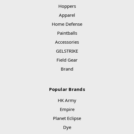
Hoppers
Apparel
Home Defense
Paintballs
Accessories
GELSTRIKE
Field Gear
Brand
Popular Brands
HK Army
Empire
Planet Eclipse
Dye