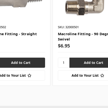
0502
SKU: 32000501
e Fitting - Straight
Macroline Fitting - 90 Deg
Swivel
$6.95
Add to Your List
Add to Your List