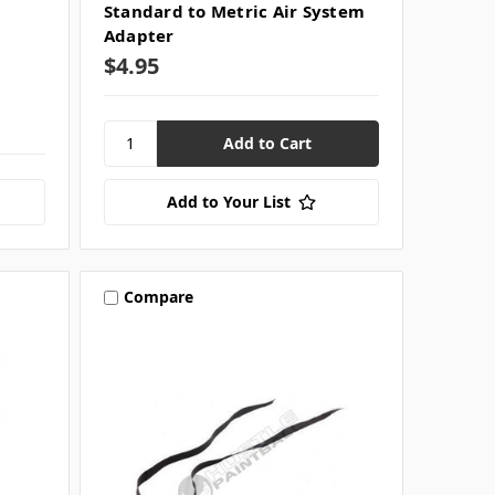
m
Standard to Metric Air System
Adapter
$4.95
Add to Your List
Compare