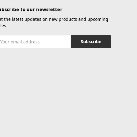
ubscribe to our newsletter
et the latest updates on new products and upcoming
les
mail
ddress