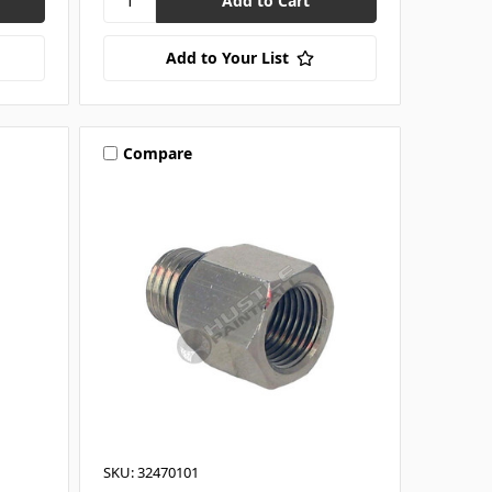
Add to Your List
Compare
SKU: 32470101