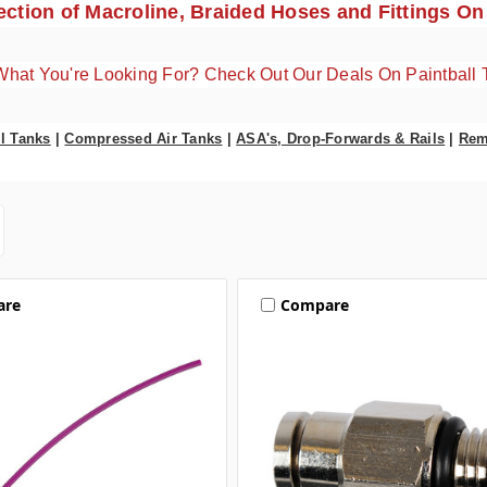
ction of Macroline, Braided Hoses and Fittings On
What You're Looking For? Check Out Our Deals On Paintball 
l Tanks
|
Compressed Air Tanks
|
ASA's, Drop-Forwards & Rails
|
Rem
are
Compare