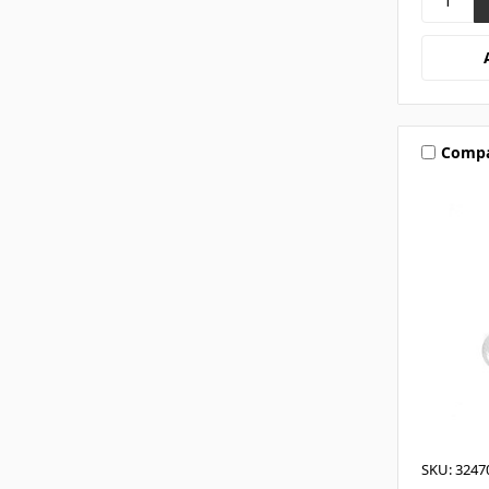
Comp
SKU: 3247