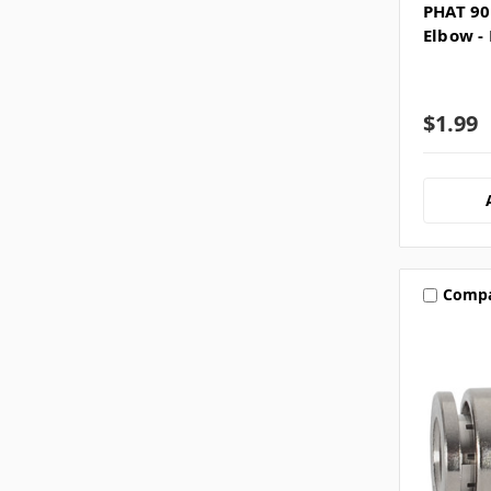
PHAT 9
Elbow -
$1.99
Comp