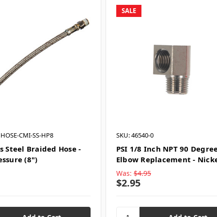
SALE
 HOSE-CMI-SS-HP8
SKU: 46540-0
s Steel Braided Hose -
PSI 1/8 Inch NPT 90 Degre
ssure (8")
Elbow Replacement - Nick
Was:
$4.95
$2.95