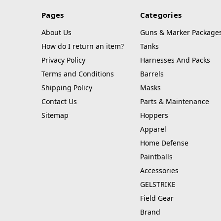
Pages
Categories
About Us
Guns & Marker Package
How do I return an item?
Tanks
Privacy Policy
Harnesses And Packs
Terms and Conditions
Barrels
Shipping Policy
Masks
Contact Us
Parts & Maintenance
Sitemap
Hoppers
Apparel
Home Defense
Paintballs
Accessories
GELSTRIKE
Field Gear
Brand