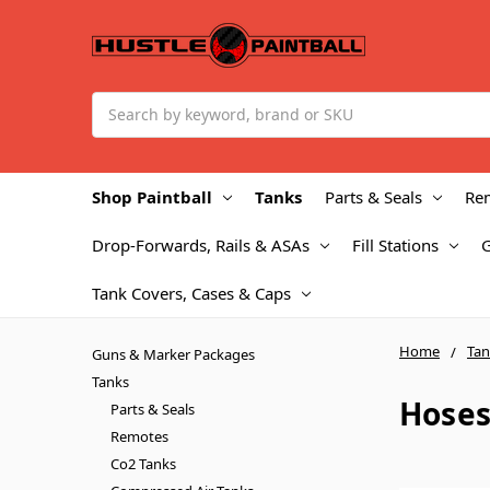
Search
Shop Paintball
Tanks
Parts & Seals
Re
Drop-Forwards, Rails & ASAs
Fill Stations
Tank Covers, Cases & Caps
Home
Tan
Guns & Marker Packages
Tanks
Hoses
Parts & Seals
Remotes
Co2 Tanks