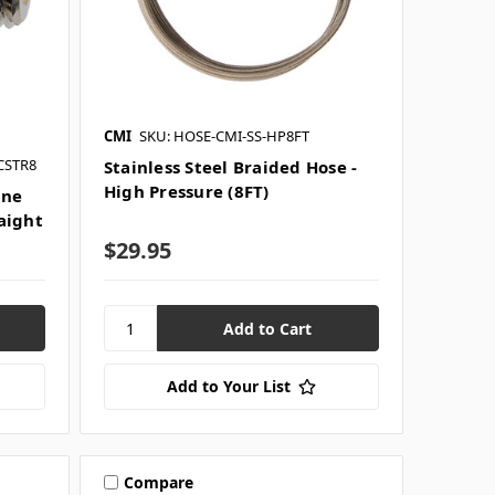
CMI
SKU: HOSE-CMI-SS-HP8FT
CSTR8
Stainless Steel Braided Hose -
High Pressure (8FT)
ine
raight
$29.95
Add to Your List
Compare