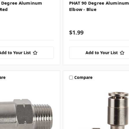
0 Degree Aluminum
PHAT 90 Degree Aluminu
 Red
Elbow - Blue
$1.99
Add to Your List
Add to Your List
are
Compare