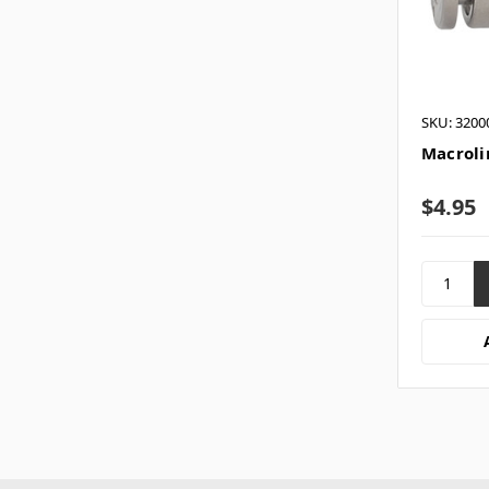
SKU: 3200
Macrolin
$4.95