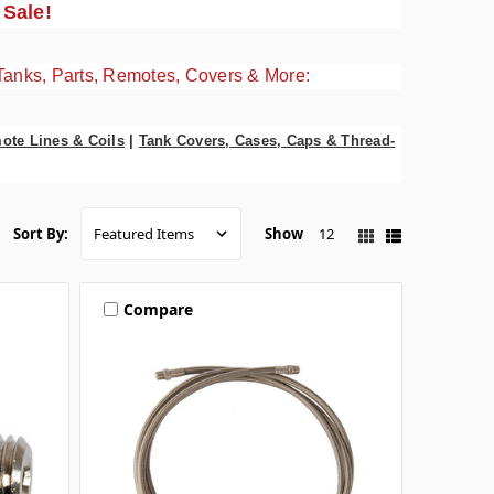
 Sale!
Tanks, Parts, Remotes, Covers & More:
ote Lines & Coils
|
Tank Covers, Cases, Caps & Thread-
Show
12
Sort By:
Compare