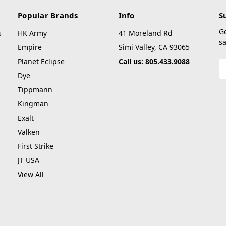
Popular Brands
Info
S
G
s
HK Army
41 Moreland Rd
sa
Empire
Simi Valley, CA 93065
Planet Eclipse
Call us: 805.433.9088
E
A
Dye
Tippmann
Kingman
Exalt
Valken
First Strike
JT USA
View All