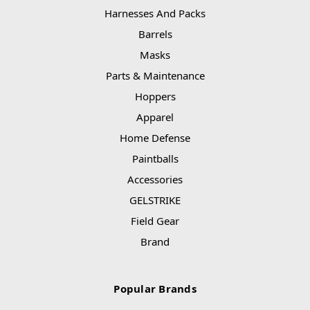
Harnesses And Packs
Barrels
Masks
Parts & Maintenance
Hoppers
Apparel
Home Defense
Paintballs
Accessories
GELSTRIKE
Field Gear
Brand
Popular Brands