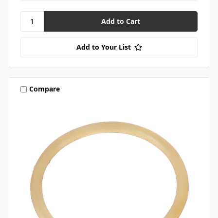
Add to Your List
Compare