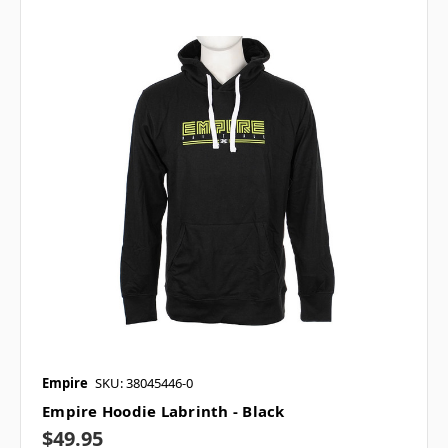
Empire
SKU: 38045446-0
Empire Hoodie Labrinth - Black
$49.95