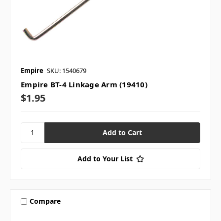
Empire
SKU: 1540679
Empire BT-4 Linkage Arm (19410)
$1.95
Add to Your List
Compare