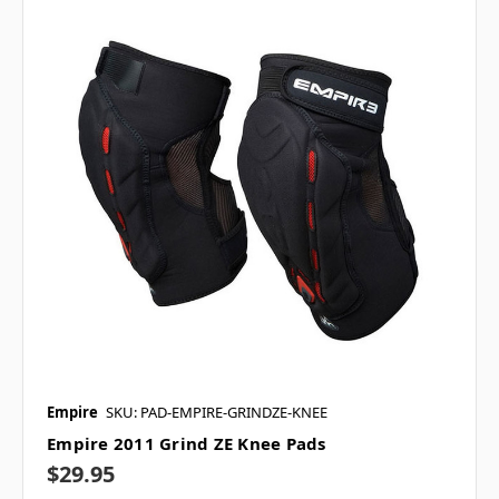
Empire
SKU: PAD-EMPIRE-GRINDZE-KNEE
Empire 2011 Grind ZE Knee Pads
$29.95