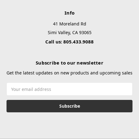
Info
41 Moreland Rd
Simi Valley, CA 93065
Call us: 805.433.9088
Subscribe to our newsletter
Get the latest updates on new products and upcoming sales
Email
Address