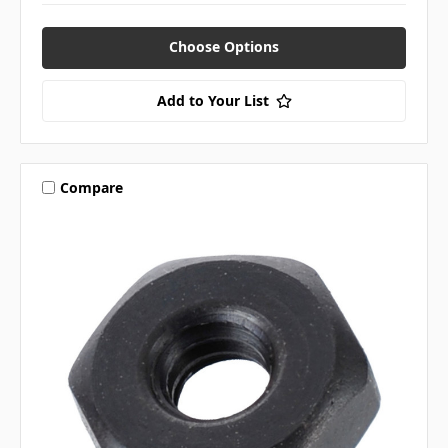
Choose Options
Add to Your List
Compare