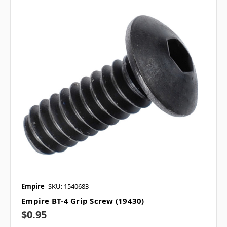
Empire
SKU: 1540683
Empire BT-4 Grip Screw (19430)
$0.95