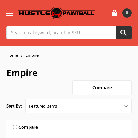
0
Search
Home
Empire
Empire
Compare
Sort By:
Compare