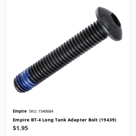
Empire
SKU: 1540684
Empire BT-4 Long Tank Adapter Bolt (19439)
$1.95