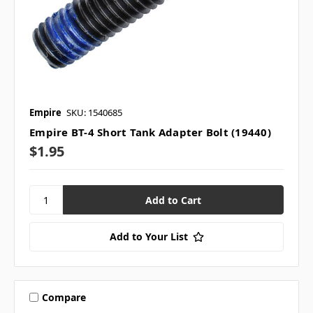
Empire
SKU: 1540685
Empire BT-4 Short Tank Adapter Bolt (19440)
$1.95
Add to Your List
Compare