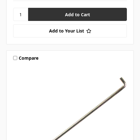
Add to Your List
Compare