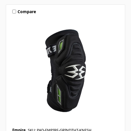
Compare
Empire
SKU: PAD-EMPIRE-GRINDTHT-KNESH