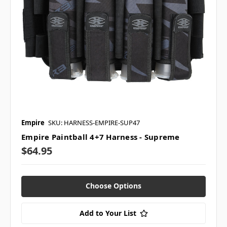
Empire
SKU: HARNESS-EMPIRE-SUP47
Empire Paintball 4+7 Harness - Supreme
$64.95
Choose Options
Add to Your List