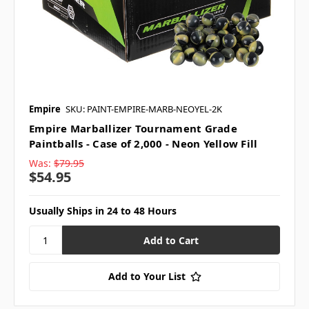
Empire
SKU: PAINT-EMPIRE-MARB-NEOYEL-2K
Empire Marballizer Tournament Grade
Paintballs - Case of 2,000 - Neon Yellow Fill
Was:
$79.95
$54.95
Usually Ships in 24 to 48 Hours
Add to Your List