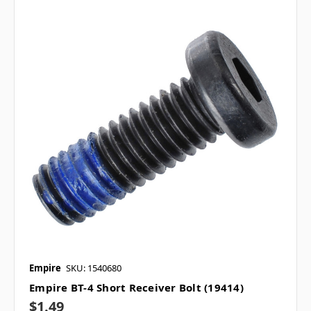
Empire
SKU: 1540680
Empire BT-4 Short Receiver Bolt (19414)
$1.49