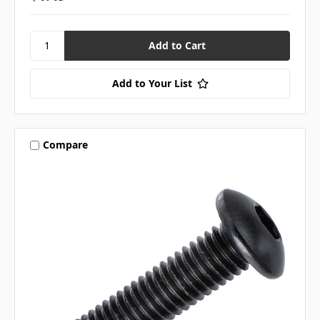
Add to Your List
Compare