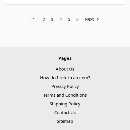
Next
1
2
3
4
5
6
Pages
About Us
How do I return an item?
Privacy Policy
Terms and Conditions
Shipping Policy
Contact Us
Sitemap