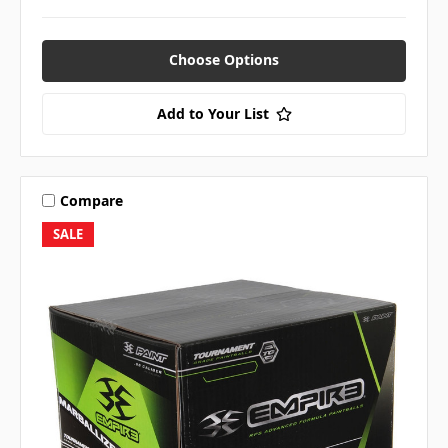
Choose Options
Add to Your List
Compare
SALE