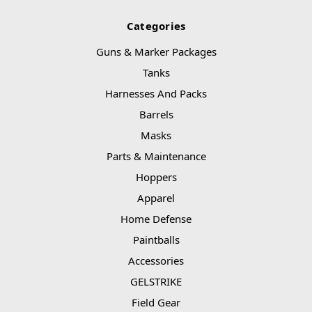
Categories
Guns & Marker Packages
Tanks
Harnesses And Packs
Barrels
Masks
Parts & Maintenance
Hoppers
Apparel
Home Defense
Paintballs
Accessories
GELSTRIKE
Field Gear