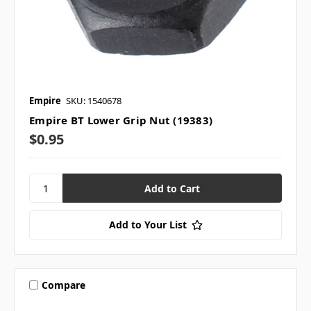
Empire
SKU: 1540678
Empire BT Lower Grip Nut (19383)
$0.95
Add to Your List
Compare