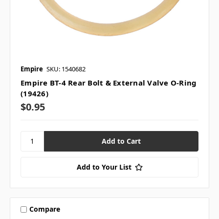
Empire
SKU: 1540682
Empire BT-4 Rear Bolt & External Valve O-Ring
(19426)
$0.95
Add to Your List
Compare