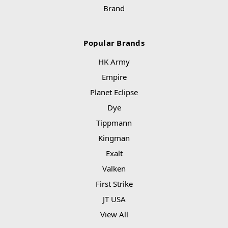
Brand
Popular Brands
HK Army
Empire
Planet Eclipse
Dye
Tippmann
Kingman
Exalt
Valken
First Strike
JT USA
View All