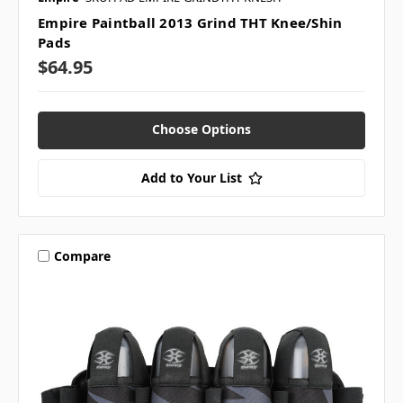
Empire Paintball 2013 Grind THT Knee/Shin
Pads
$64.95
Choose Options
Add to Your List
Compare