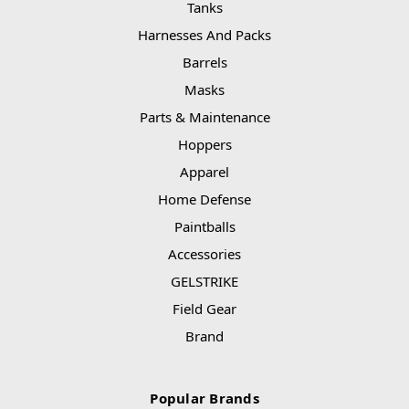
Tanks
Harnesses And Packs
Barrels
Masks
Parts & Maintenance
Hoppers
Apparel
Home Defense
Paintballs
Accessories
GELSTRIKE
Field Gear
Brand
Popular Brands