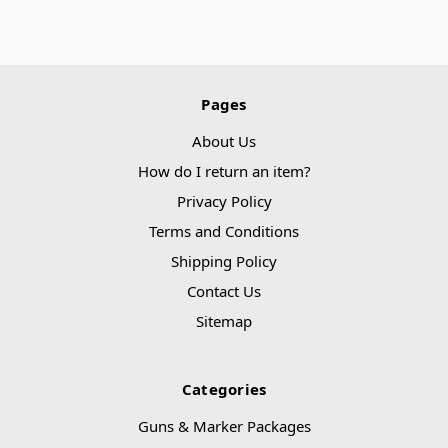
Pages
About Us
How do I return an item?
Privacy Policy
Terms and Conditions
Shipping Policy
Contact Us
Sitemap
Categories
Guns & Marker Packages