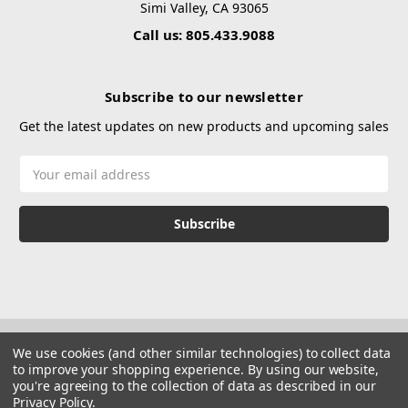
Simi Valley, CA 93065
Call us: 805.433.9088
Subscribe to our newsletter
Get the latest updates on new products and upcoming sales
Email
Address
We use cookies (and other similar technologies) to collect data
to improve your shopping experience.
By using our website,
you're agreeing to the collection of data as described in our
Privacy Policy
.