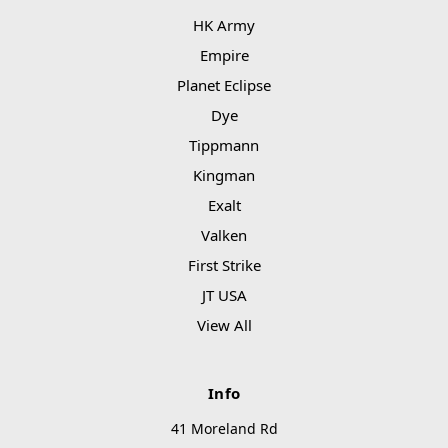
HK Army
Empire
Planet Eclipse
Dye
Tippmann
Kingman
Exalt
Valken
First Strike
JT USA
View All
Info
41 Moreland Rd