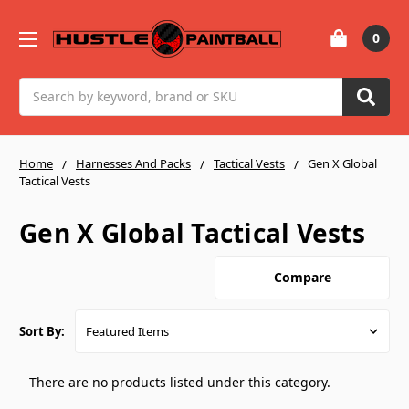
0
Search
Home
Harnesses And Packs
Tactical Vests
Gen X Global
Tactical Vests
Gen X Global Tactical Vests
Compare
Sort By:
There are no products listed under this category.