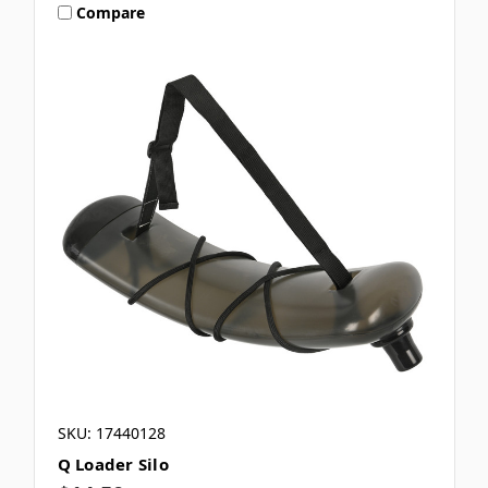
Compare
SKU: 17440128
Q Loader Silo