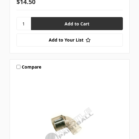
$14.50
Add to Your List
Compare