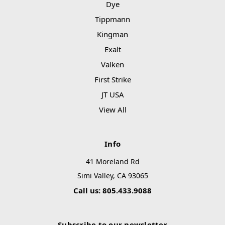
Dye
Tippmann
Kingman
Exalt
Valken
First Strike
JT USA
View All
Info
41 Moreland Rd
Simi Valley, CA 93065
Call us: 805.433.9088
Subscribe to our newsletter