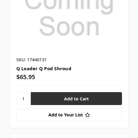
SKU: 17440131
Q Loader Q Pod Shroud
$65.95
Add to Your List