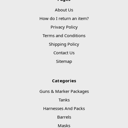
About Us
How do I return an item?
Privacy Policy
Terms and Conditions
Shipping Policy
Contact Us
Sitemap
Categories
Guns & Marker Packages
Tanks
Harnesses And Packs
Barrels
Masks