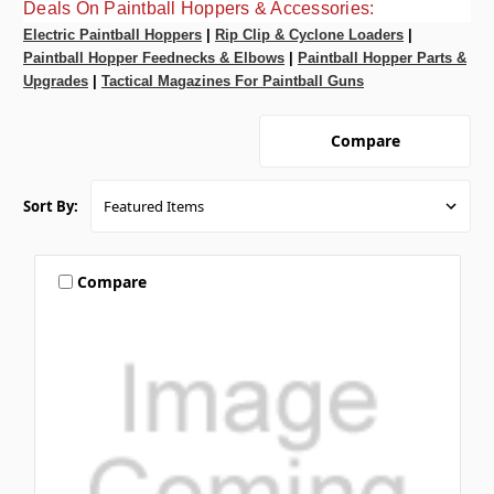
Deals On Paintball Hoppers & Accessories:
Electric Paintball Hoppers
|
Rip Clip & Cyclone Loaders
|
Paintball Hopper Feednecks & Elbows
|
Paintball Hopper Parts &
Upgrades
|
Tactical Magazines For Paintball Guns
Compare
Sort By:
Compare