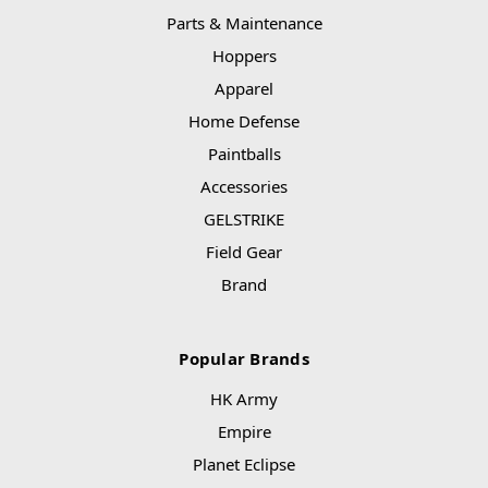
Parts & Maintenance
Hoppers
Apparel
Home Defense
Paintballs
Accessories
GELSTRIKE
Field Gear
Brand
Popular Brands
HK Army
Empire
Planet Eclipse