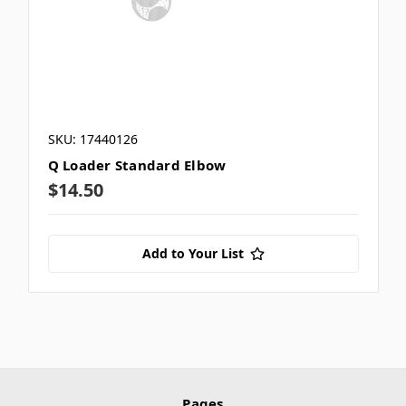
SKU: 17440126
Q Loader Standard Elbow
$14.50
Add to Your List
Pages