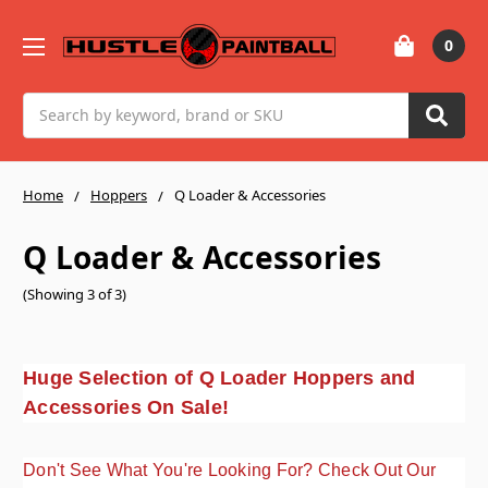
0
Search
Home
Hoppers
Q Loader & Accessories
Q Loader & Accessories
(Showing 3 of 3)
Huge Selection of Q Loader Hoppers and
Accessories On Sale!
Don't See What You're Looking For? Check Out Our