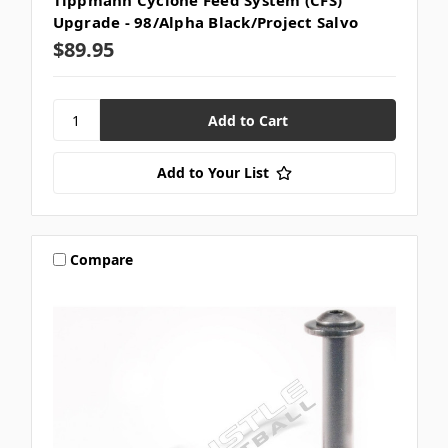
Tippmann Cyclone Feed System (CFS)
Upgrade - 98/Alpha Black/Project Salvo
$89.95
Add to Your List
Compare