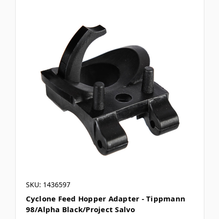
SKU: 1436597
Cyclone Feed Hopper Adapter - Tippmann
98/Alpha Black/Project Salvo