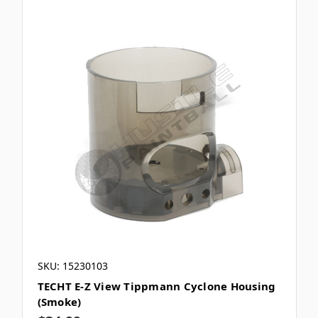
SKU: 15230103
TECHT E-Z View Tippmann Cyclone Housing
(Smoke)