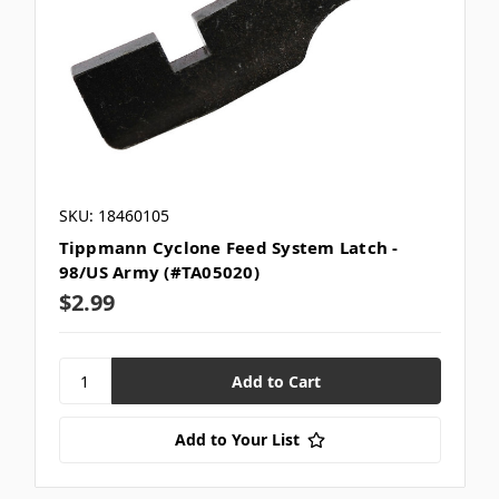
SKU: 18460105
Tippmann Cyclone Feed System Latch -
98/US Army (#TA05020)
$2.99
Add to Your List