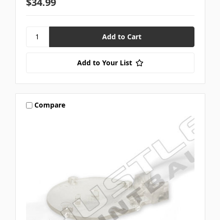
$34.99
Add to Your List
Compare