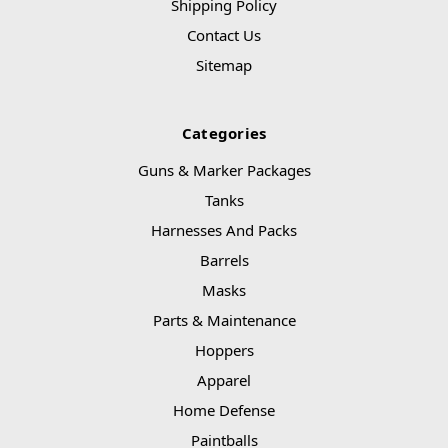
Shipping Policy
Contact Us
Sitemap
Categories
Guns & Marker Packages
Tanks
Harnesses And Packs
Barrels
Masks
Parts & Maintenance
Hoppers
Apparel
Home Defense
Paintballs