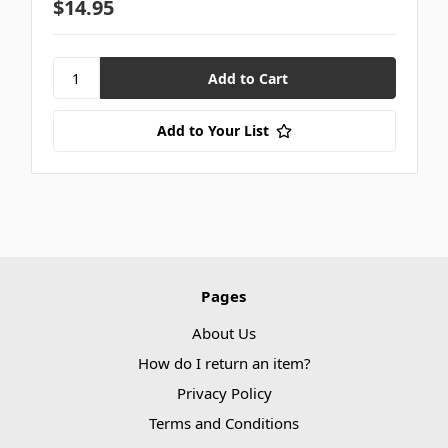
$14.95
Add to Your List
Pages
About Us
How do I return an item?
Privacy Policy
Terms and Conditions