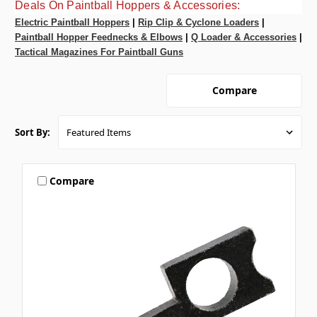
Deals On Paintball Hoppers & Accessories:
Electric Paintball Hoppers
|
Rip Clip & Cyclone Loaders
|
Paintball Hopper Feednecks & Elbows
|
Q Loader & Accessories
|
Tactical Magazines For Paintball Guns
Compare
Sort By:
Compare