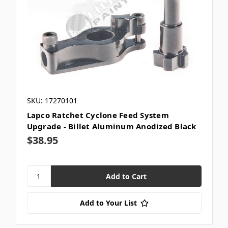
SKU: 17270101
Lapco Ratchet Cyclone Feed System
Upgrade - Billet Aluminum Anodized Black
$38.95
Add to Your List