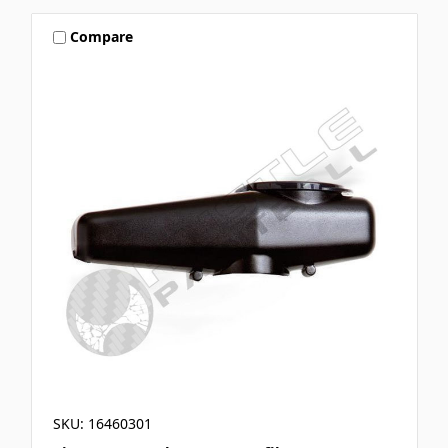
Compare
SKU: 16460301