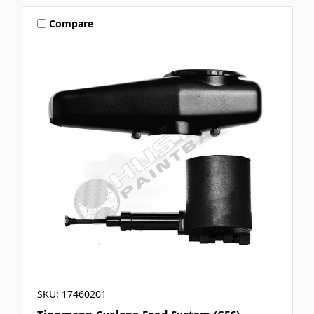
Compare
SKU: 17460201