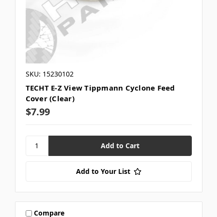
SKU: 15230102
TECHT E-Z View Tippmann Cyclone Feed
Cover (Clear)
$7.99
Add to Your List
Compare