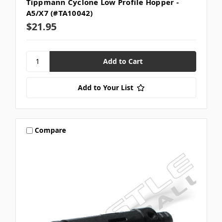
Tippmann Cyclone Low Profile Hopper -
A5/X7 (#TA10042)
$21.95
Add to Your List
Compare