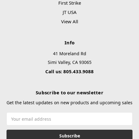
First Strike
JT USA
View All
Info
41 Moreland Rd
Simi Valley, CA 93065
Call us: 805.433.9088
Subscribe to our newsletter
Get the latest updates on new products and upcoming sales
Email
Address