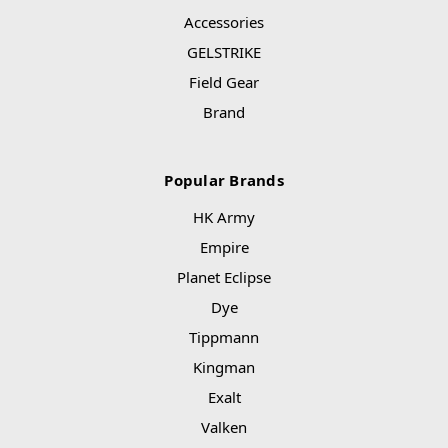
Accessories
GELSTRIKE
Field Gear
Brand
Popular Brands
HK Army
Empire
Planet Eclipse
Dye
Tippmann
Kingman
Exalt
Valken