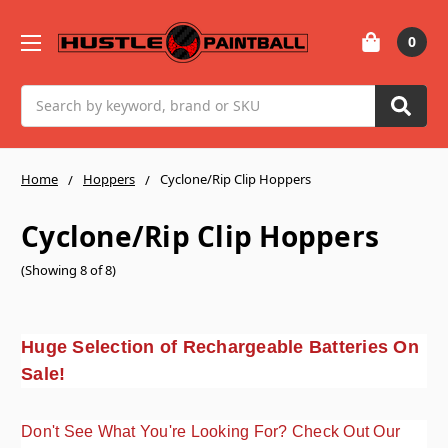
0
Search
Home
Hoppers
Cyclone/Rip Clip Hoppers
Cyclone/Rip Clip Hoppers
(Showing 8 of 8)
Huge Selection of Rechargeable Batteries On
Sale!
Don't See What You're Looking For? Check Out Our