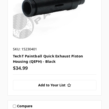
SKU: 15230401
TechT Paintball Quick Exhaust Piston
Housing (QEPH) - Black
$34.99
Add to Your List
Compare