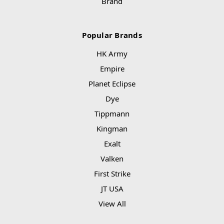
Brand
Popular Brands
HK Army
Empire
Planet Eclipse
Dye
Tippmann
Kingman
Exalt
Valken
First Strike
JT USA
View All