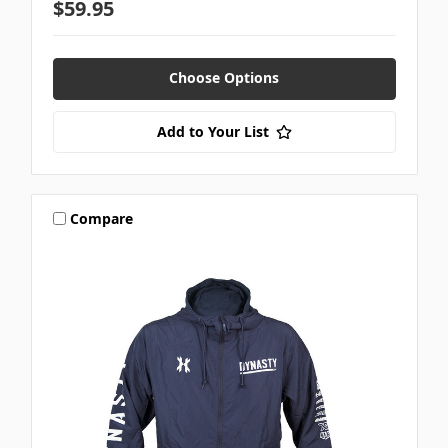
$59.95
Choose Options
Add to Your List
Compare