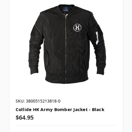
SKU: 3800515213818-0
Collide HK Army Bomber Jacket - Black
$64.95