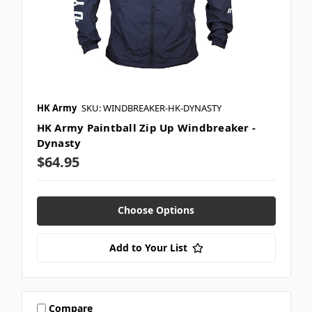
HK Army
SKU: WINDBREAKER-HK-DYNASTY
HK Army Paintball Zip Up Windbreaker -
Dynasty
$64.95
Choose Options
Add to Your List
Compare