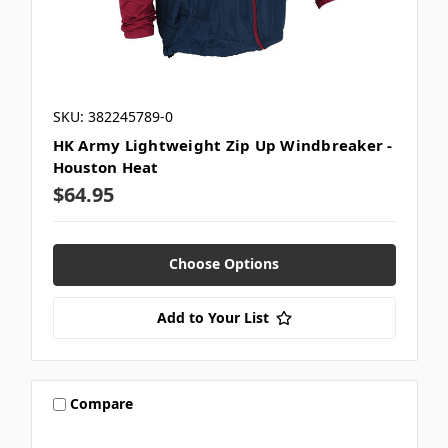
SKU: 382245789-0
HK Army Lightweight Zip Up Windbreaker -
Houston Heat
$64.95
Choose Options
Add to Your List
Compare