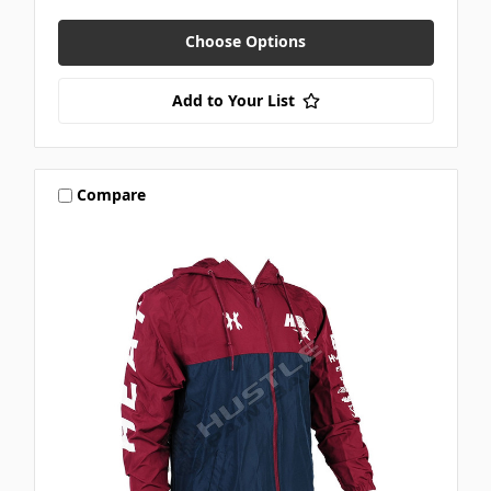
Choose Options
Add to Your List
Compare