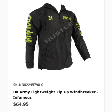
SKU: 382245790-0
HK Army Lightweight Zip Up Windbreaker -
Infamous
$64.95