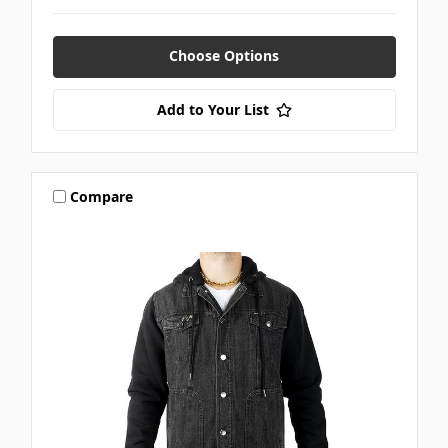
Choose Options
Add to Your List
Compare