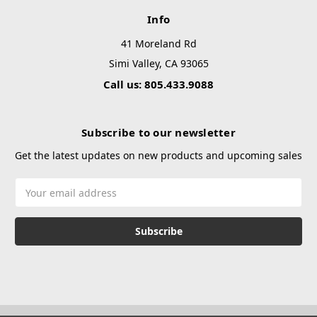
Info
41 Moreland Rd
Simi Valley, CA 93065
Call us: 805.433.9088
Subscribe to our newsletter
Get the latest updates on new products and upcoming sales
Email
Address