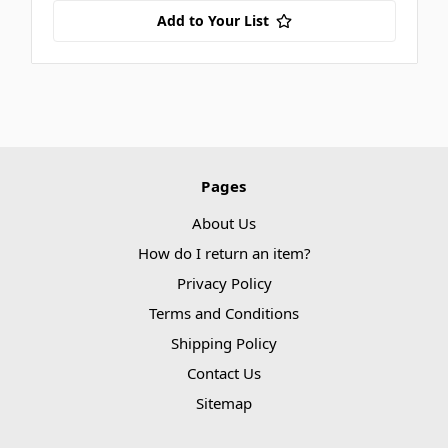
Add to Your List
Pages
About Us
How do I return an item?
Privacy Policy
Terms and Conditions
Shipping Policy
Contact Us
Sitemap