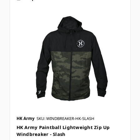
HK Army
SKU: WINDBREAKER-HK-SLASH
HK Army Paintball Lightweight Zip Up
Windbreaker - Slash