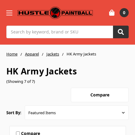
0
Search
Home
Apparel
Jackets
HK Army Jackets
HK Army Jackets
(Showing 7 of 7)
Compare
Sort By:
Compare