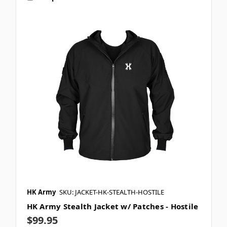
HK Army
SKU: JACKET-HK-STEALTH-HOSTILE
HK Army Stealth Jacket w/ Patches - Hostile
$99.95