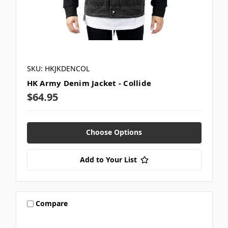
SKU: HKJKDENCOL
HK Army Denim Jacket - Collide
$64.95
Choose Options
Add to Your List
Compare