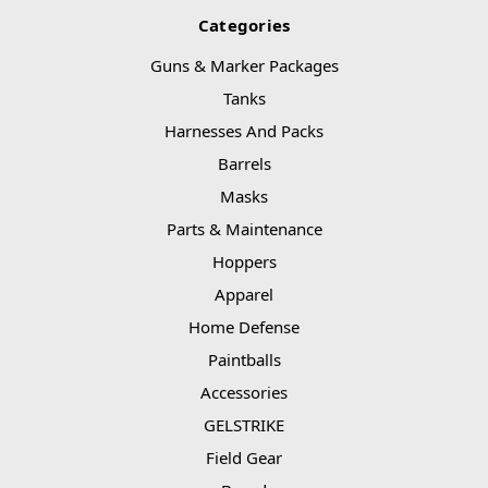
Categories
Guns & Marker Packages
Tanks
Harnesses And Packs
Barrels
Masks
Parts & Maintenance
Hoppers
Apparel
Home Defense
Paintballs
Accessories
GELSTRIKE
Field Gear