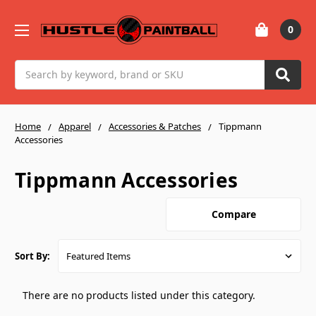
0
Search
Home
Apparel
Accessories & Patches
Tippmann
Accessories
Tippmann Accessories
Compare
Sort By:
There are no products listed under this category.