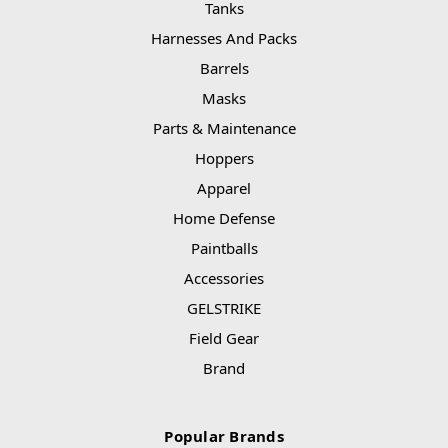
Tanks
Harnesses And Packs
Barrels
Masks
Parts & Maintenance
Hoppers
Apparel
Home Defense
Paintballs
Accessories
GELSTRIKE
Field Gear
Brand
Popular Brands