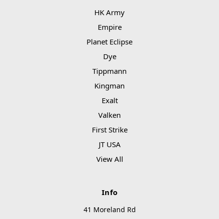
HK Army
Empire
Planet Eclipse
Dye
Tippmann
Kingman
Exalt
Valken
First Strike
JT USA
View All
Info
41 Moreland Rd