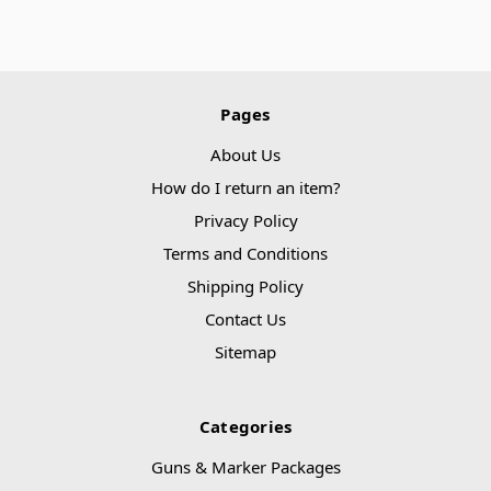
Pages
About Us
How do I return an item?
Privacy Policy
Terms and Conditions
Shipping Policy
Contact Us
Sitemap
Categories
Guns & Marker Packages