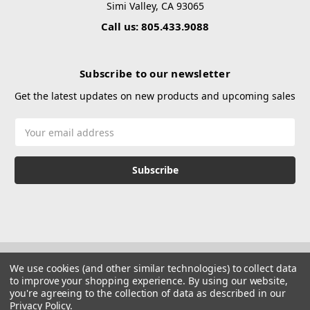
Simi Valley, CA 93065
Call us: 805.433.9088
Subscribe to our newsletter
Get the latest updates on new products and upcoming sales
Email
Address
We use cookies (and other similar technologies) to collect data
to improve your shopping experience.
By using our website,
you're agreeing to the collection of data as described in our
Privacy Policy
.