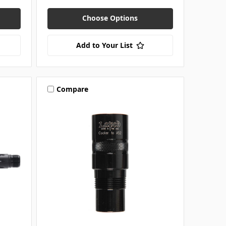
Choose Options
Add to Your List
Compare