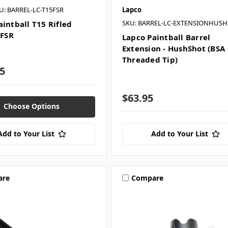
U: BARREL-LC-T15FSR
Lapco
SKU: BARREL-LC-EXTENSIONHUS
aintball T15 Rifled
 FSR
Lapco Paintball Barrel
Extension - HushShot (BSA
Threaded Tip)
5
$63.95
Choose Options
Add to Your List
Add to Your List
are
Compare