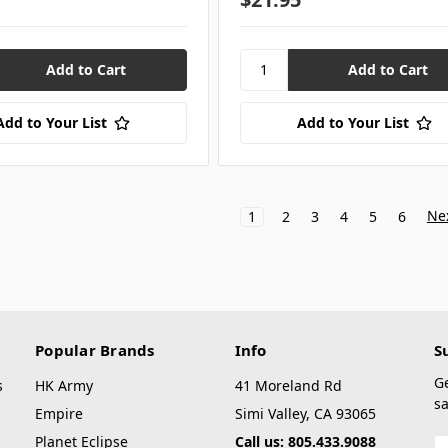
Add to Your List
Add to Your List
Ne
1
2
3
4
5
6
Popular Brands
Info
S
G
s
HK Army
41 Moreland Rd
sa
Empire
Simi Valley, CA 93065
Planet Eclipse
Call us: 805.433.9088
E