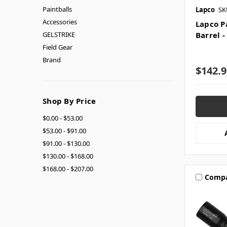
Paintballs
Lapco
SK
Accessories
Lapco P
GELSTRIKE
Barrel -
Field Gear
Brand
$142.9
Shop By Price
$0.00 - $53.00
$53.00 - $91.00
$91.00 - $130.00
$130.00 - $168.00
$168.00 - $207.00
Comp