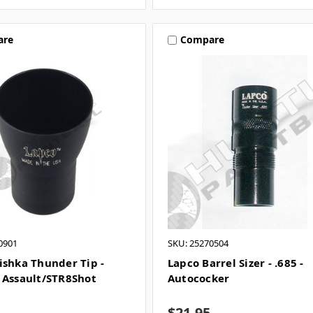
are
Compare
0901
SKU: 25270504
ishka Thunder Tip -
Lapco Barrel Sizer - .685 -
 Assault/STR8Shot
Autococker
$21.95