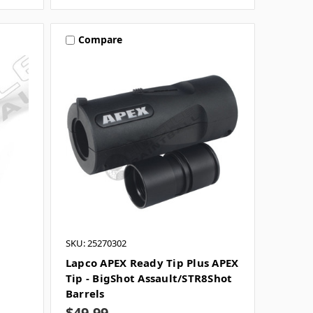
Compare
SKU: 25270302
Lapco APEX Ready Tip Plus APEX
Tip - BigShot Assault/STR8Shot
Barrels
$49.99