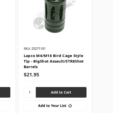
SKU: 25271101
h
Lapco M4/M16 Bird Cage Style
Tip - BigShot Assault/STR8Shot
Barrels
$21.95
Add to Your List