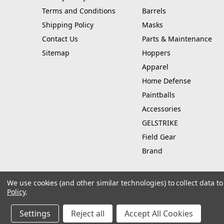
Terms and Conditions
Barrels
Shipping Policy
Masks
Contact Us
Parts & Maintenance
Sitemap
Hoppers
Apparel
Home Defense
Paintballs
Accessories
GELSTRIKE
Field Gear
Brand
We use cookies (and other similar technologies) to collect data 
Policy
.
© 2026 Hustle Paintball
Manage Website Data Collection Preferences
Settings
Reject all
Accept All Cookies