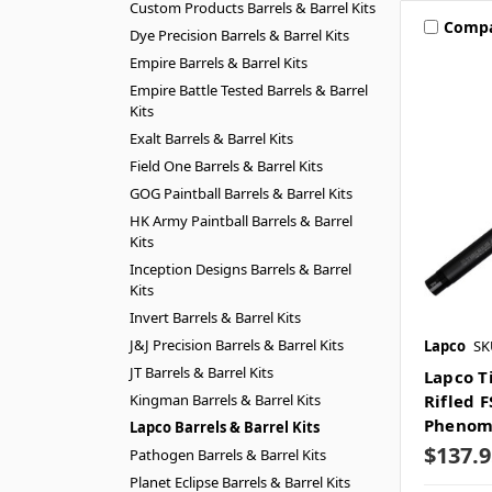
Custom Products Barrels & Barrel Kits
Comp
Dye Precision Barrels & Barrel Kits
Empire Barrels & Barrel Kits
Empire Battle Tested Barrels & Barrel
Kits
Exalt Barrels & Barrel Kits
Field One Barrels & Barrel Kits
GOG Paintball Barrels & Barrel Kits
HK Army Paintball Barrels & Barrel
Kits
Inception Designs Barrels & Barrel
Kits
Invert Barrels & Barrel Kits
J&J Precision Barrels & Barrel Kits
Lapco
SK
JT Barrels & Barrel Kits
Lapco T
Kingman Barrels & Barrel Kits
Rifled F
Pheno
Lapco Barrels & Barrel Kits
$137.9
Pathogen Barrels & Barrel Kits
Planet Eclipse Barrels & Barrel Kits