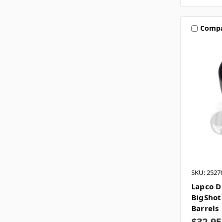
Comp
SKU: 2527
Lapco D
BigShot
Barrels
$32.95