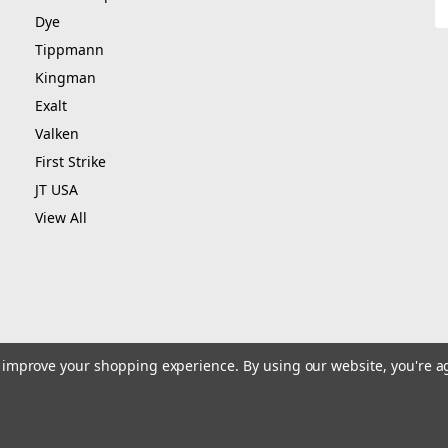
A
Dye
Tippmann
Kingman
Exalt
Valken
First Strike
JT USA
View All
to improve your shopping experience.
By using our website, you're a