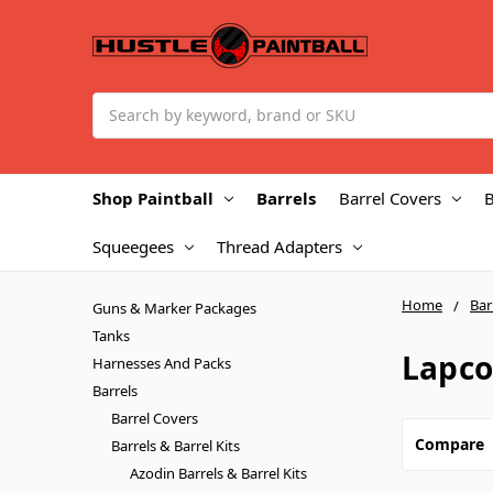
Search
Shop Paintball
Barrels
Barrel Covers
B
Squeegees
Thread Adapters
Home
Bar
Guns & Marker Packages
Tanks
Lapco
Harnesses And Packs
Barrels
Barrel Covers
Compare
Barrels & Barrel Kits
Azodin Barrels & Barrel Kits