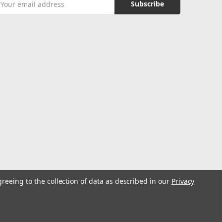
ddress
greeing to the collection of data as described in our
Privacy