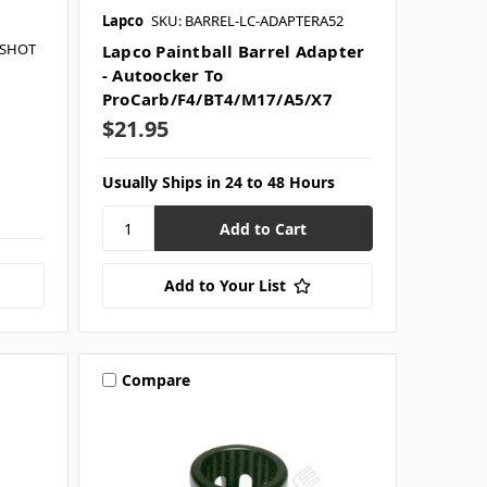
Lapco
SKU: BARREL-LC-ADAPTERA52
HSHOT
Lapco Paintball Barrel Adapter
- Autoocker To
ProCarb/F4/BT4/M17/A5/X7
$21.95
Usually Ships in 24 to 48 Hours
Add to Your List
Compare