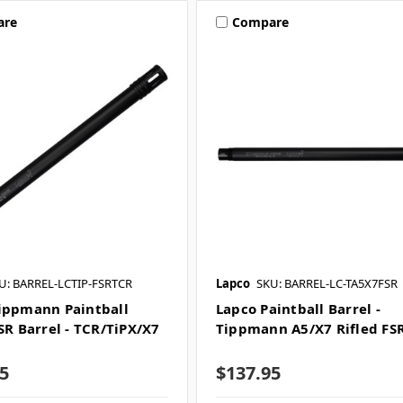
are
Compare
U: BARREL-LCTIP-FSRTCR
Lapco
SKU: BARREL-LC-TA5X7FSR
ippmann Paintball
Lapco Paintball Barrel -
SR Barrel - TCR/TiPX/X7
Tippmann A5/X7 Rifled FS
m
5
$137.95