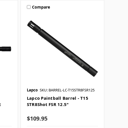
Compare
Lapco
SKU: BARREL-LC-T15STR8FSR125
Lapco Paintball Barrel - T15
R
STR8Shot FSR 12.5"
$109.95