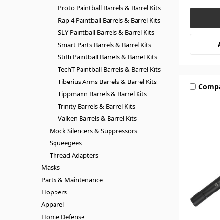
Proto Paintball Barrels & Barrel Kits
Rap 4 Paintball Barrels & Barrel Kits
SLY Paintball Barrels & Barrel Kits
Smart Parts Barrels & Barrel Kits
Stiffi Paintball Barrels & Barrel Kits
TechT Paintball Barrels & Barrel Kits
Tiberius Arms Barrels & Barrel Kits
Comp
Tippmann Barrels & Barrel Kits
Trinity Barrels & Barrel Kits
Valken Barrels & Barrel Kits
Mock Silencers & Suppressors
Squeegees
Thread Adapters
Masks
Parts & Maintenance
Hoppers
Apparel
Home Defense