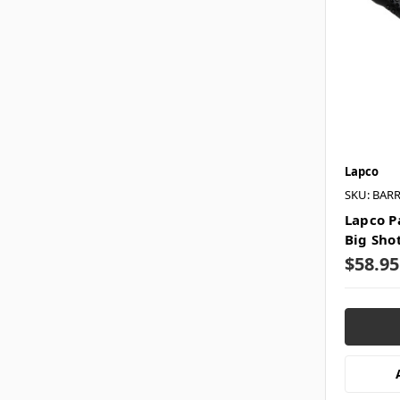
Lapco
SKU: BAR
Lapco Pa
Big Sho
$58.95