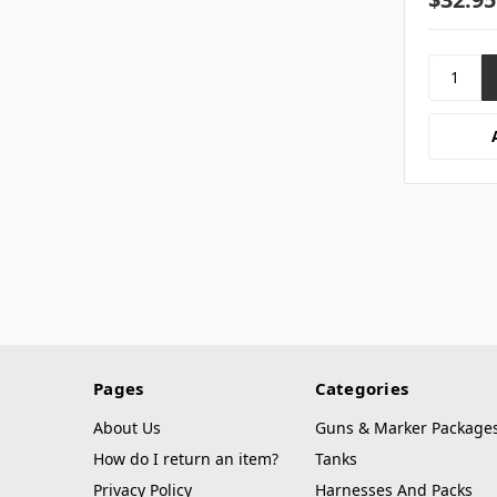
Pages
Categories
About Us
Guns & Marker Package
How do I return an item?
Tanks
Privacy Policy
Harnesses And Packs