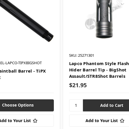
SKU: 25271301
REL-LAPCO-TIPXBIGSHOT
Lapco Phantom Style Flas
Hider Barrel Tip - BigShot
intball Barrel - TiPX
Assault/STR8Shot Barrels
t
$21.95
Choose Options
Add to Your List
Add to Your List