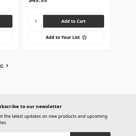
Add to Your List
xt
ubscribe to our newsletter
et the latest updates on new products and upcoming
les
mail