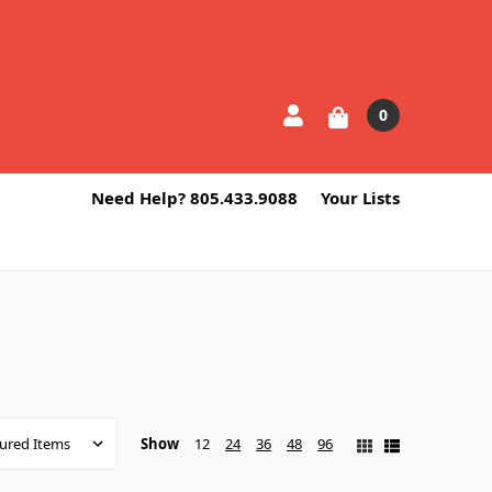
0
Need Help? 805.433.9088
Your Lists
Show
12
24
36
48
96