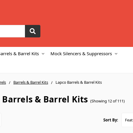
arrels & Barrel Kits
Mock Silencers & Suppressors
rels
Barrels & Barrel Kits
Lapco Barrels & Barrel Kits
 Barrels & Barrel Kits
(Showing 12 of 111)
Sort By: