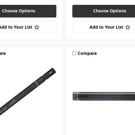
Choose Options
Choose Options
Add to Your List
Add to Your List
are
Compare