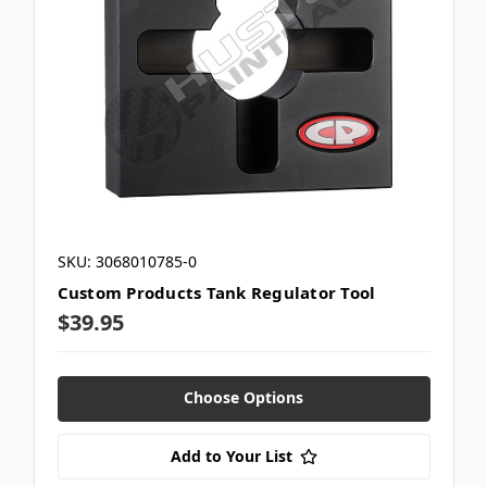
SKU: 3068010785-0
Custom Products Tank Regulator Tool
$39.95
Choose Options
Add to Your List