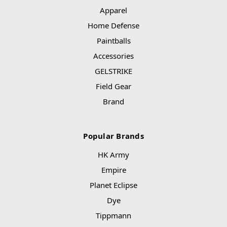
Apparel
Home Defense
Paintballs
Accessories
GELSTRIKE
Field Gear
Brand
Popular Brands
HK Army
Empire
Planet Eclipse
Dye
Tippmann