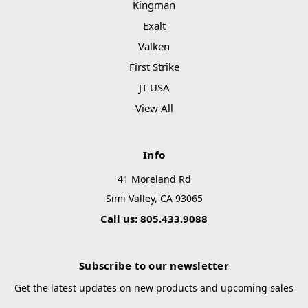
Kingman
Exalt
Valken
First Strike
JT USA
View All
Info
41 Moreland Rd
Simi Valley, CA 93065
Call us: 805.433.9088
Subscribe to our newsletter
Get the latest updates on new products and upcoming sales