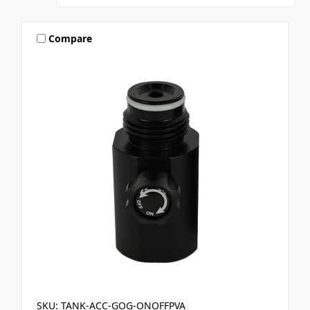
Compare
SKU: TANK-ACC-GOG-ONOFFPVA