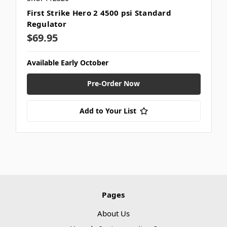
First Strike Hero 2 4500 psi Standard
Regulator
$69.95
Available Early October
Pre-Order Now
Add to Your List
Pages
About Us