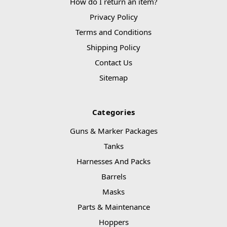
How do I return an item?
Privacy Policy
Terms and Conditions
Shipping Policy
Contact Us
Sitemap
Categories
Guns & Marker Packages
Tanks
Harnesses And Packs
Barrels
Masks
Parts & Maintenance
Hoppers