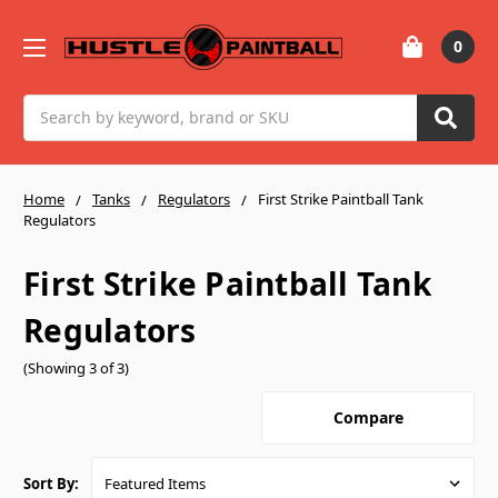
0
Search
Home
Tanks
Regulators
First Strike Paintball Tank
Regulators
First Strike Paintball Tank
Regulators
(Showing 3 of 3)
Compare
Sort By: