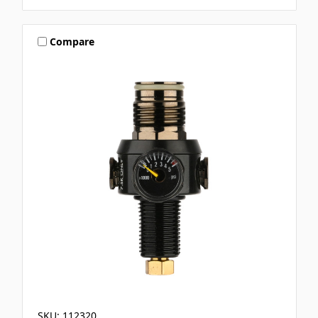
Compare
SKU: 112320