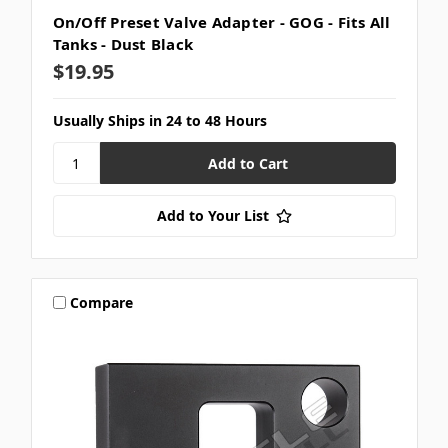
On/Off Preset Valve Adapter - GOG - Fits All
Tanks - Dust Black
$19.95
Usually Ships in 24 to 48 Hours
Add to Your List
Compare