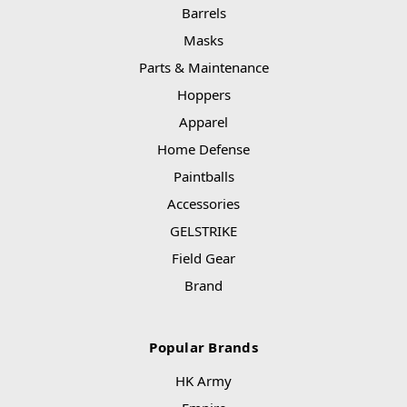
Barrels
Masks
Parts & Maintenance
Hoppers
Apparel
Home Defense
Paintballs
Accessories
GELSTRIKE
Field Gear
Brand
Popular Brands
HK Army