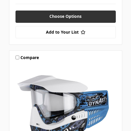
Choose Options
Add to Your List
Compare