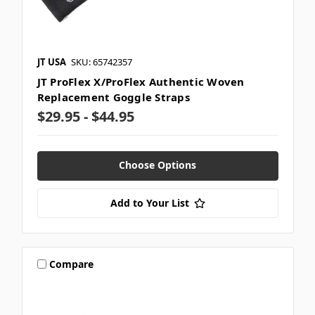
JT USA
SKU: 65742357
JT ProFlex X/ProFlex Authentic Woven
Replacement Goggle Straps
$29.95 - $44.95
Choose Options
Add to Your List
Compare