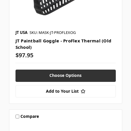
JT USA
SKU: MASK-JT-PROFLEXOG
JT Paintball Goggle - ProFlex Thermal (Old
School)
$97.95
Choose Options
Add to Your List
Compare