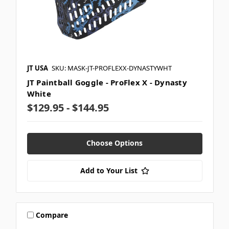
JT USA
SKU: MASK-JT-PROFLEXX-DYNASTYWHT
JT Paintball Goggle - ProFlex X - Dynasty
White
$129.95 - $144.95
Choose Options
Add to Your List
Compare