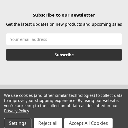
Subscribe to our newsletter
Get the latest updates on new products and upcoming sales
Email
Address
We use cookies (and other similar technologies) to collect data
to improve your shopping experience.
By using our website,
you're agreeing to the collection of data as described in our
Privacy Policy
.
© 2026 Hustle Paintball
Manage Website Data Collection Preferences
Settings
Reject all
Accept All Cookies