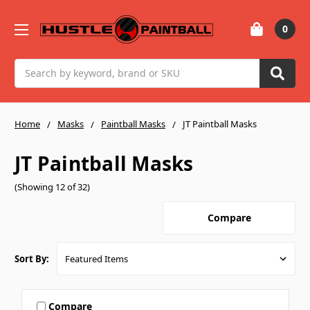
0
Search
Home
Masks
Paintball Masks
JT Paintball Masks
JT Paintball Masks
(Showing 12 of 32)
Compare
Sort By:
Compare