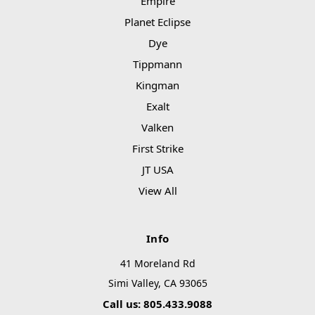
Empire
Planet Eclipse
Dye
Tippmann
Kingman
Exalt
Valken
First Strike
JT USA
View All
Info
41 Moreland Rd
Simi Valley, CA 93065
Call us: 805.433.9088