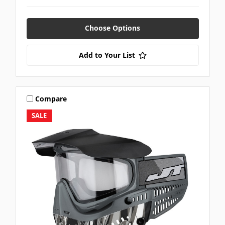
Choose Options
Add to Your List
Compare
SALE