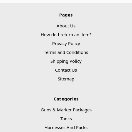
Pages
About Us
How do I return an item?
Privacy Policy
Terms and Conditions
Shipping Policy
Contact Us
Sitemap
Categories
Guns & Marker Packages
Tanks
Harnesses And Packs