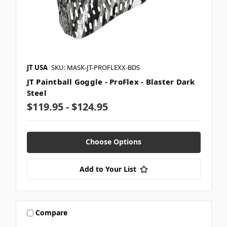
JT USA
SKU: MASK-JT-PROFLEXX-BDS
JT Paintball Goggle - ProFlex - Blaster Dark
Steel
$119.95 - $124.95
Choose Options
Add to Your List
Compare