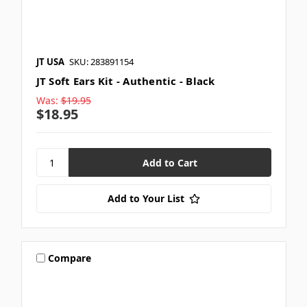
JT USA
SKU: 283891154
JT Soft Ears Kit - Authentic - Black
Was:
$19.95
$18.95
Add to Your List
Compare