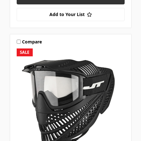
Add to Your List
Compare
SALE