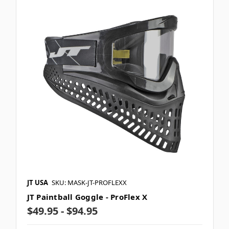
JT USA
SKU: MASK-JT-PROFLEXX
JT Paintball Goggle - ProFlex X
$49.95 - $94.95