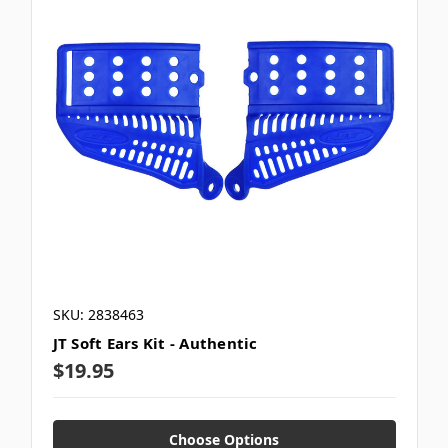
SKU: 2838463
JT Soft Ears Kit - Authentic
$19.95
Choose Options