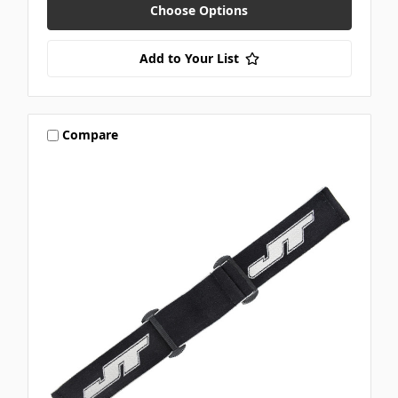
Choose Options
Add to Your List
Compare