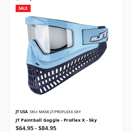
SALE
JT USA
SKU: MASK-JT-PROFLEXX-SKY
JT Paintball Goggle - ProFlex X - Sky
$64.95 - $84.95