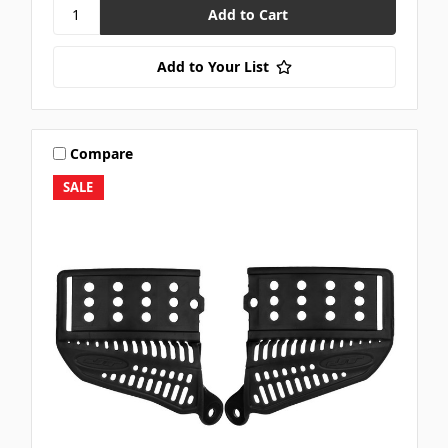
Add to Your List
Compare
SALE