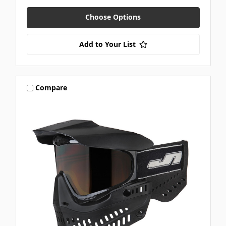
Choose Options
Add to Your List
Compare