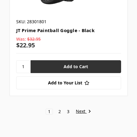
SKU: 28301801
JT Prime Paintball Goggle - Black
Was:
$32.95
$22.95
Add to Your List
Next
1
2
3