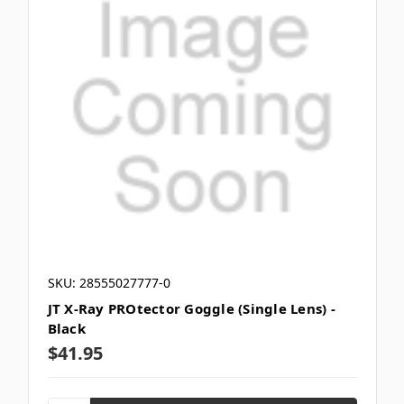
SKU: 28555027777-0
JT X-Ray PROtector Goggle (Single Lens) -
Black
$41.95