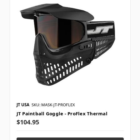
JT USA
SKU: MASK-JT-PROFLEX
JT Paintball Goggle - ProFlex Thermal
$104.95