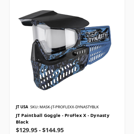
JT USA
SKU: MASK-JT-PROFLEXX-DYNASTYBLK
JT Paintball Goggle - ProFlex X - Dynasty
Black
$129.95 - $144.95