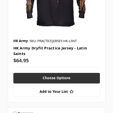
HK Army
SKU: PRACTICEJERSEY-HK-LSNT
HK Army Dryfit Practice Jersey - Latin
Saints
$64.95
Choose Options
Add to Your List