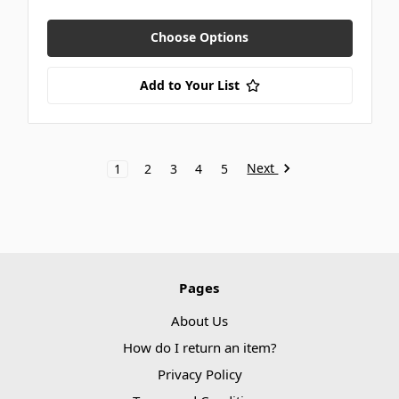
Choose Options
Add to Your List
Next
1
2
3
4
5
Pages
About Us
How do I return an item?
Privacy Policy