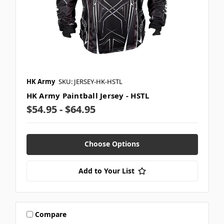
HK Army
SKU: JERSEY-HK-HSTL
HK Army Paintball Jersey - HSTL
$54.95 - $64.95
Choose Options
Add to Your List
Compare