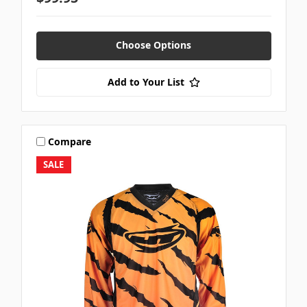
Choose Options
Add to Your List
Compare
SALE