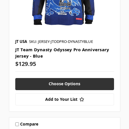
JT USA
SKU: JERSEY-JTODPRO-DYNASTYBLUE
JT Team Dynasty Odyssey Pro Anniversary
Jersey - Blue
$129.95
Choose Options
Add to Your List
Compare