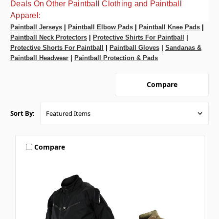
Deals On Other Paintball Clothing and Paintball
Apparel:
Paintball Jerseys
|
Paintball Elbow Pads
|
Paintball Knee Pads
|
Paintball Neck Protectors
|
Protective Shirts For Paintball
|
Protective Shorts For Paintball
|
Paintball Gloves
|
Sandanas &
Paintball Headwear
|
Paintball Protection & Pads
Compare
Sort By:
Compare