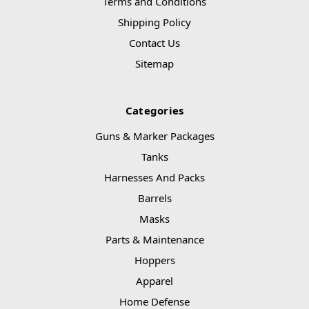
Terms and Conditions
Shipping Policy
Contact Us
Sitemap
Categories
Guns & Marker Packages
Tanks
Harnesses And Packs
Barrels
Masks
Parts & Maintenance
Hoppers
Apparel
Home Defense