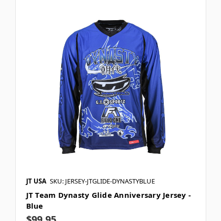
JT USA
SKU: JERSEY-JTGLIDE-DYNASTYBLUE
JT Team Dynasty Glide Anniversary Jersey -
Blue
$99.95