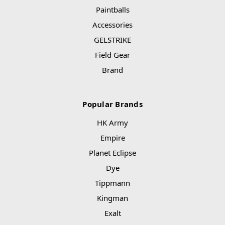
Paintballs
Accessories
GELSTRIKE
Field Gear
Brand
Popular Brands
HK Army
Empire
Planet Eclipse
Dye
Tippmann
Kingman
Exalt