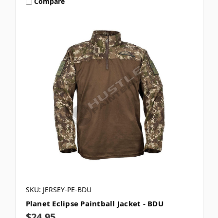
Compare
SKU: JERSEY-PE-BDU
Planet Eclipse Paintball Jacket - BDU
$24.95