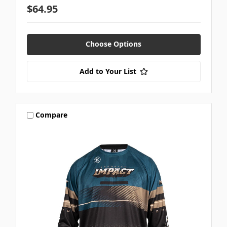
$64.95
Choose Options
Add to Your List
Compare