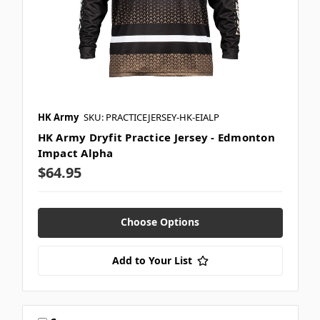
HK Army
SKU: PRACTICEJERSEY-HK-EIALP
HK Army Dryfit Practice Jersey - Edmonton
Impact Alpha
$64.95
Choose Options
Add to Your List