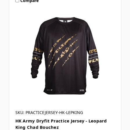
Compare
SKU: PRACTICEJERSEY-HK-LEPKING
HK Army Dryfit Practice Jersey - Leopard
King Chad Bouchez