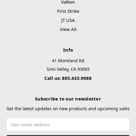
Valken
First Strike
JT USA
View All
Info
41 Moreland Rd
Simi Valley, CA 93065
Call us: 805.433.9088
Subscribe to our newsletter
Get the latest updates on new products and upcoming sales
Email
Address