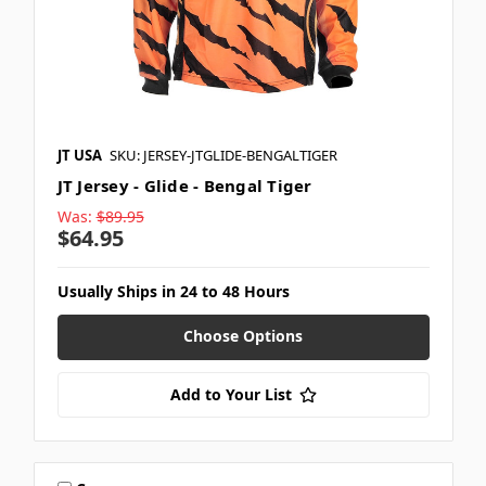
JT USA
SKU: JERSEY-JTGLIDE-BENGALTIGER
JT Jersey - Glide - Bengal Tiger
Was:
$89.95
$64.95
Usually Ships in 24 to 48 Hours
Choose Options
Add to Your List