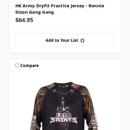
HK Army Dryfit Practice Jersey - Ronnie
Dizon Gang Gang
$64.95
Add to Your List
Compare