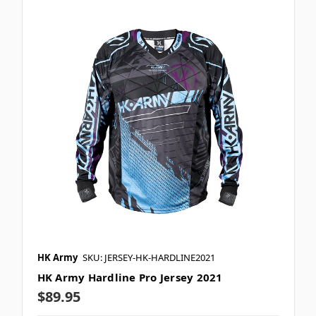
HK Army
SKU: JERSEY-HK-HARDLINE2021
HK Army Hardline Pro Jersey 2021
$89.95