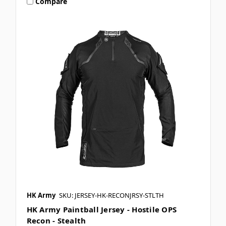
Compare
HK Army
SKU: JERSEY-HK-RECONJRSY-STLTH
HK Army Paintball Jersey - Hostile OPS
Recon - Stealth