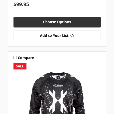
$99.95
Choose Options
Add to Your List
Compare
SALE