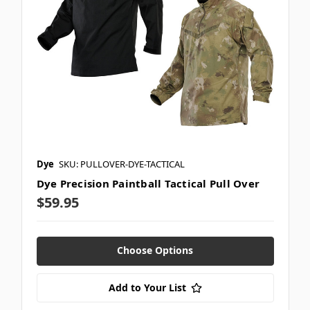
Dye
SKU: PULLOVER-DYE-TACTICAL
Dye Precision Paintball Tactical Pull Over
$59.95
Choose Options
Add to Your List