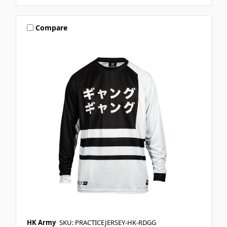
Compare
HK Army
SKU: PRACTICEJERSEY-HK-RDGG