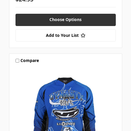
Choose Options
Add to Your List
Compare