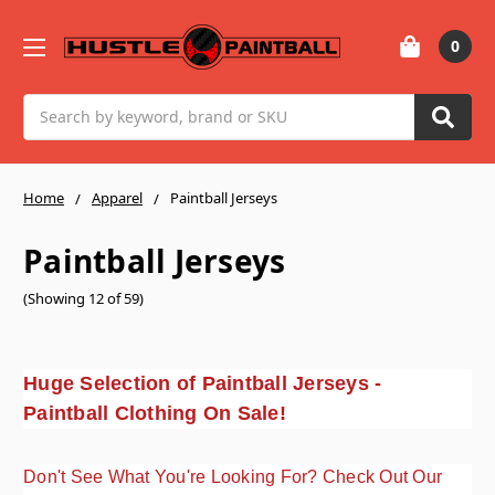
0
Search
Home
Apparel
Paintball Jerseys
Paintball Jerseys
(Showing 12 of 59)
Huge Selection of Paintball Jerseys -
Paintball Clothing On Sale!
Don't See What You're Looking For? Check Out Our