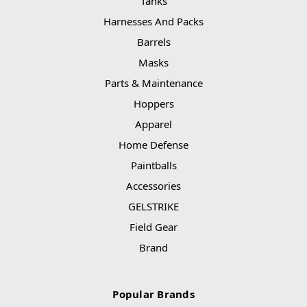
Tanks
Harnesses And Packs
Barrels
Masks
Parts & Maintenance
Hoppers
Apparel
Home Defense
Paintballs
Accessories
GELSTRIKE
Field Gear
Brand
Popular Brands