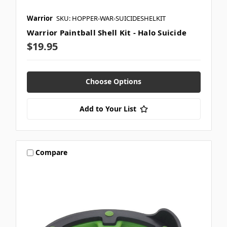
Warrior
SKU: HOPPER-WAR-SUICIDESHELKIT
Warrior Paintball Shell Kit - Halo Suicide
$19.95
Choose Options
Add to Your List
Compare