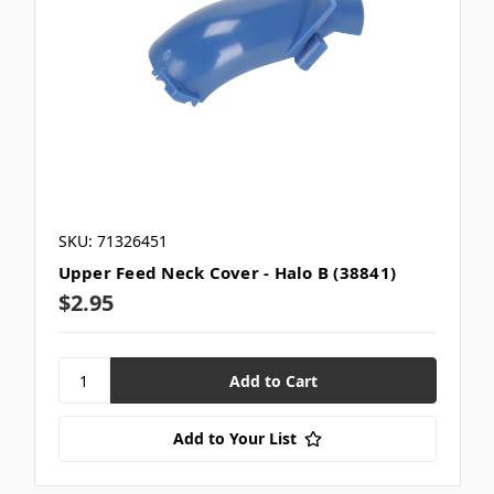
SKU: 71326451
Upper Feed Neck Cover - Halo B (38841)
$2.95
Add to Your List