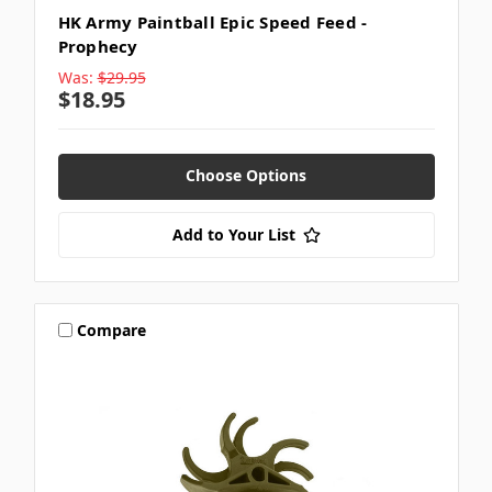
HK Army Paintball Epic Speed Feed -
Prophecy
Was:
$29.95
$18.95
Choose Options
Add to Your List
Compare