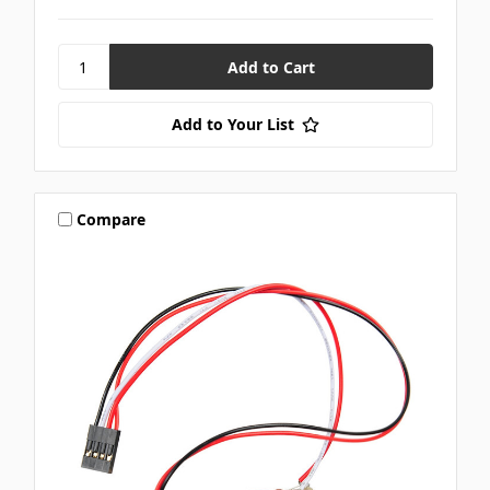
Add to Your List
Compare