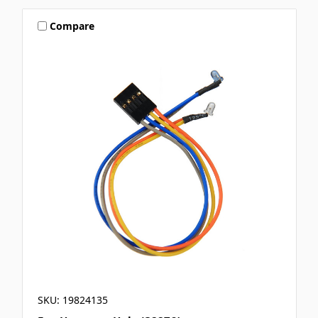
Compare
SKU: 19824135