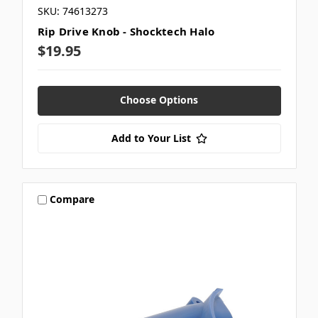
SKU: 74613273
Rip Drive Knob - Shocktech Halo
$19.95
Choose Options
Add to Your List
Compare