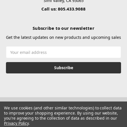
Simi Valley, CA 93065
Call us: 805.433.9088
Subscribe to our newsletter
Get the latest updates on new products and upcoming sales
Email
Address
We use cookies (and other similar technologies) to collect data
to improve your shopping experience.
By using our website,
you're agreeing to the collection of data as described in our
Privacy Policy
.