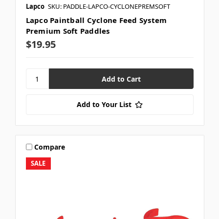
Lapco
SKU: PADDLE-LAPCO-CYCLONEPREMSOFT
Lapco Paintball Cyclone Feed System
Premium Soft Paddles
$19.95
Add to Your List
Compare
SALE