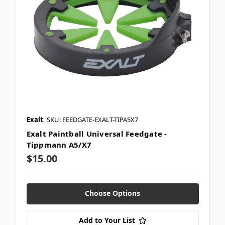
Exalt
SKU: FEEDGATE-EXALT-TIPA5X7
Exalt Paintball Universal Feedgate -
Tippmann A5/X7
$15.00
Choose Options
Add to Your List