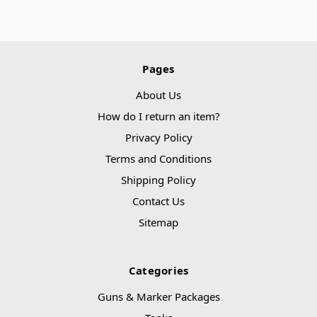
Pages
About Us
How do I return an item?
Privacy Policy
Terms and Conditions
Shipping Policy
Contact Us
Sitemap
Categories
Guns & Marker Packages