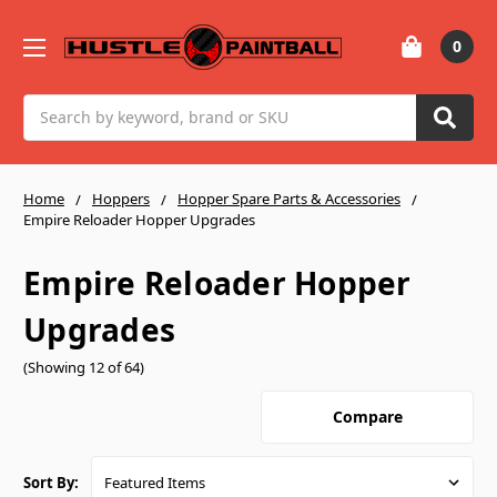
0
Search
Home
Hoppers
Hopper Spare Parts & Accessories
Empire Reloader Hopper Upgrades
Empire Reloader Hopper
Upgrades
(Showing 12 of 64)
Compare
Sort By: