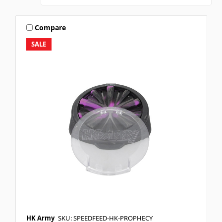
Compare
SALE
HK Army
SKU: SPEEDFEED-HK-PROPHECY