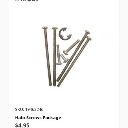
SKU: 19463246
Halo Screws Package
$4.95