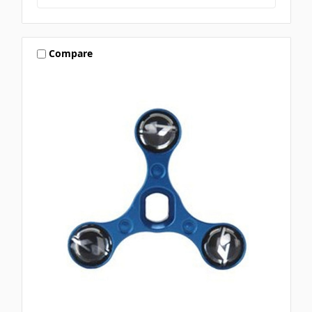
Compare