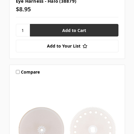
Eye Harness - Halo (38879)
$8.95
Add to Your List
Compare