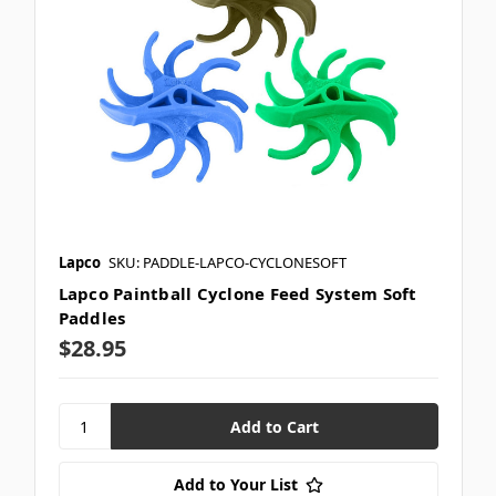
Lapco
SKU: PADDLE-LAPCO-CYCLONESOFT
Lapco Paintball Cyclone Feed System Soft
Paddles
$28.95
Add to Your List