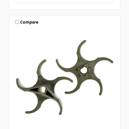
Compare