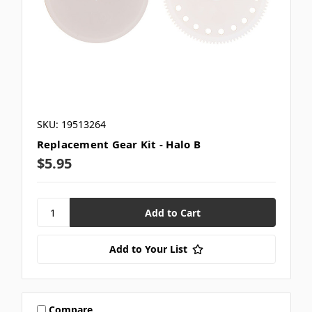
SKU: 19513264
Replacement Gear Kit - Halo B
$5.95
Add to Your List
Compare