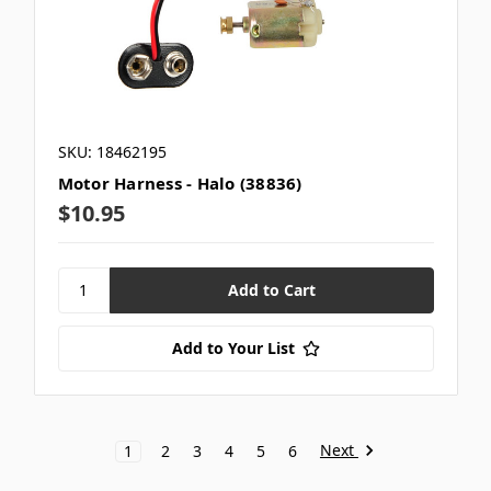
SKU: 18462195
Motor Harness - Halo (38836)
$10.95
Add to Your List
Next
1
2
3
4
5
6