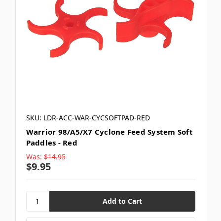
SKU: LDR-ACC-WAR-CYCSOFTPAD-RED
Warrior 98/A5/X7 Cyclone Feed System Soft
Paddles - Red
Was:
$14.95
$9.95