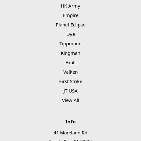
HK Army
Empire
Planet Eclipse
Dye
Tippmann
Kingman
Exalt
Valken
First Strike
JT USA
View All
Info
41 Moreland Rd