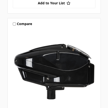
Add to Your List
Compare