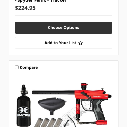
- Spyder Fenix - Tracker
$224.95
Choose Options
Add to Your List
Compare