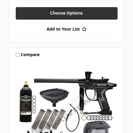
Choose Options
Add to Your List
Compare