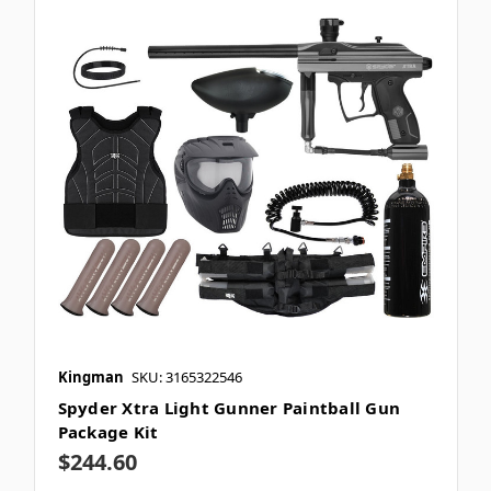
Kingman
SKU: 3165322546
Spyder Xtra Light Gunner Paintball Gun
Package Kit
$244.60