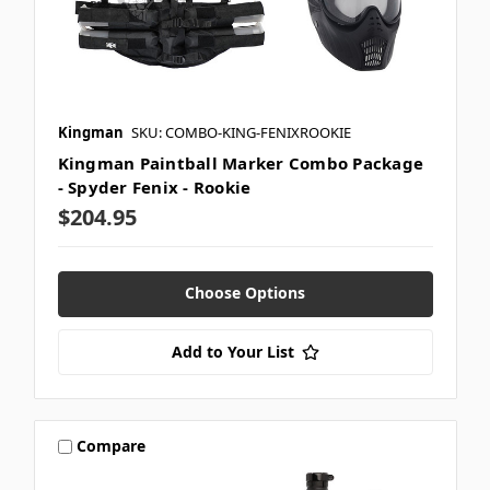
Kingman
SKU: COMBO-KING-FENIXROOKIE
Kingman Paintball Marker Combo Package
- Spyder Fenix - Rookie
$204.95
Choose Options
Add to Your List
Compare