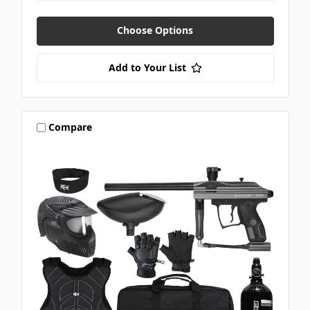
Choose Options
Add to Your List
Compare