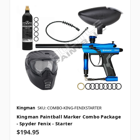
Kingman
SKU: COMBO-KING-FENIXSTARTER
Kingman Paintball Marker Combo Package
- Spyder Fenix - Starter
$194.95