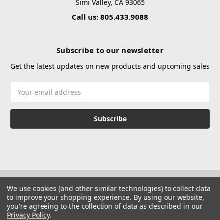
Simi Valley, CA 93065
Call us: 805.433.9088
Subscribe to our newsletter
Get the latest updates on new products and upcoming sales
Email
Address
We use cookies (and other similar technologies) to collect data
to improve your shopping experience.
By using our website,
you're agreeing to the collection of data as described in our
Privacy Policy
.