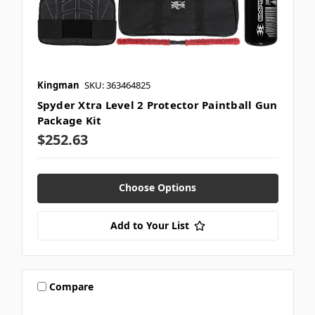
Kingman
SKU: 363464825
Spyder Xtra Level 2 Protector Paintball Gun
Package Kit
$252.63
Choose Options
Add to Your List
Compare