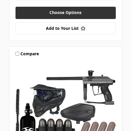
Choose Options
Add to Your List
Compare