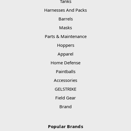
Tanks
Harnesses And Packs
Barrels
Masks
Parts & Maintenance
Hoppers
Apparel
Home Defense
Paintballs
Accessories
GELSTRIKE
Field Gear
Brand
Popular Brands