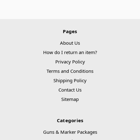
Pages
About Us
How do I return an item?
Privacy Policy
Terms and Conditions
Shipping Policy
Contact Us
Sitemap
Categories
Guns & Marker Packages