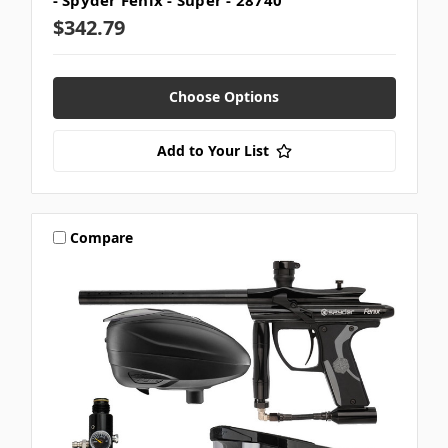
- Spyder Fenix - Super - 28740
$342.79
Choose Options
Add to Your List
Compare