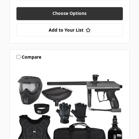
Choose Options
Add to Your List
Compare