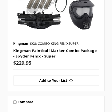
Kingman
SKU: COMBO-KING-FENIXSUPER
Kingman Paintball Marker Combo Package
- Spyder Fenix - Super
$229.95
Add to Your List
Compare