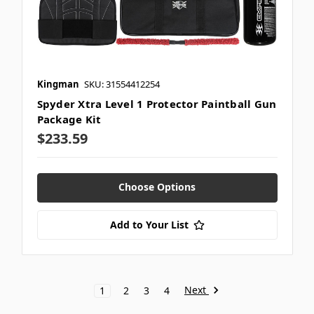
Kingman
SKU: 31554412254
Spyder Xtra Level 1 Protector Paintball Gun
Package Kit
$233.59
Choose Options
Add to Your List
Next
1
2
3
4