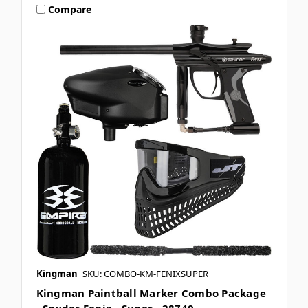
Compare
Kingman
SKU: COMBO-KM-FENIXSUPER
Kingman Paintball Marker Combo Package