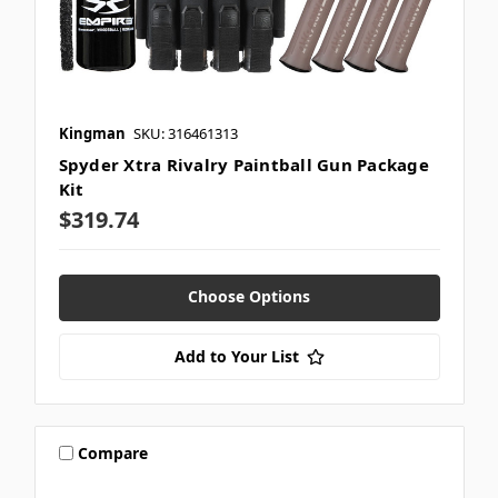
Kingman
SKU: 316461313
Spyder Xtra Rivalry Paintball Gun Package
Kit
$319.74
Choose Options
Add to Your List
Compare