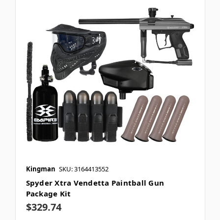
Kingman
SKU: 3164413552
Spyder Xtra Vendetta Paintball Gun
Package Kit
$329.74