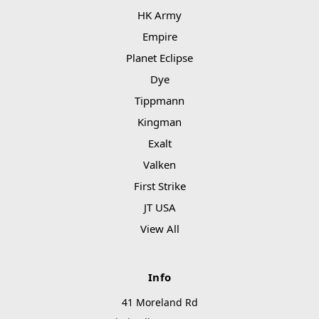
HK Army
Empire
Planet Eclipse
Dye
Tippmann
Kingman
Exalt
Valken
First Strike
JT USA
View All
Info
41 Moreland Rd