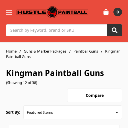
0
Search
Home
Guns & Marker Packages
Paintball Guns
Kingman
Paintball Guns
Kingman Paintball Guns
(Showing 12 of 38)
Compare
Sort By: