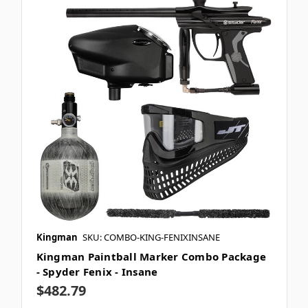
Kingman
SKU: COMBO-KING-FENIXINSANE
Kingman Paintball Marker Combo Package
- Spyder Fenix - Insane
$482.79