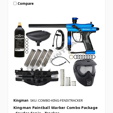
Compare
Kingman
SKU: COMBO-KING-FENIXTRACKER
Kingman Paintball Marker Combo Package