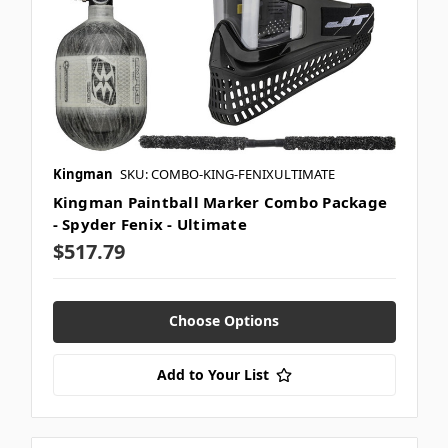
Kingman
SKU: COMBO-KING-FENIXULTIMATE
Kingman Paintball Marker Combo Package
- Spyder Fenix - Ultimate
$517.79
Choose Options
Add to Your List