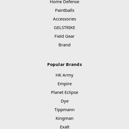
Home Defense
Paintballs
Accessories
GELSTRIKE
Field Gear
Brand
Popular Brands
HK Army
Empire
Planet Eclipse
Dye
Tippmann
Kingman
Exalt