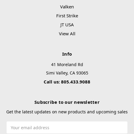
Valken
First Strike
JT USA
View All
Info
41 Moreland Rd
Simi Valley, CA 93065
Call us: 805.433.9088
Subscribe to our newsletter
Get the latest updates on new products and upcoming sales
Email
Address