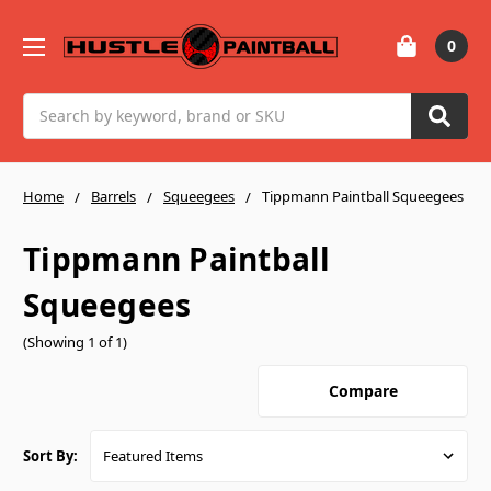
0
Search
Home
Barrels
Squeegees
Tippmann Paintball Squeegees
Tippmann Paintball
Squeegees
(Showing 1 of 1)
Compare
Sort By: