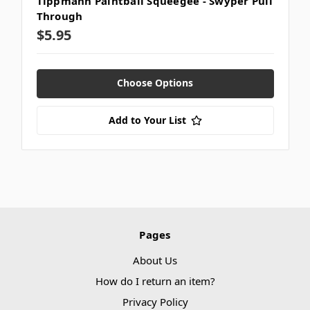
Tippmann Paintball Squeegee - Swyper Pull
Through
$5.95
Choose Options
Add to Your List
Pages
About Us
How do I return an item?
Privacy Policy