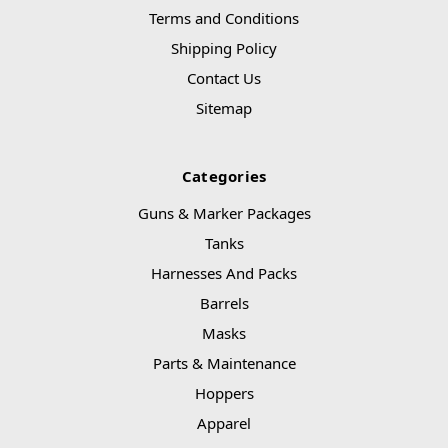
Terms and Conditions
Shipping Policy
Contact Us
Sitemap
Categories
Guns & Marker Packages
Tanks
Harnesses And Packs
Barrels
Masks
Parts & Maintenance
Hoppers
Apparel