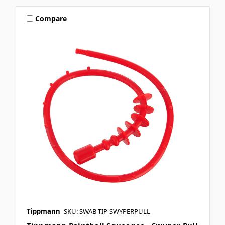
Compare
Tippmann
SKU: SWAB-TIP-SWYPERPULL