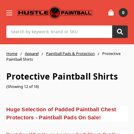
0
Search
Home
Apparel
Paintball Pads & Protection
Protective
Paintball Shirts
Protective Paintball Shirts
(Showing 12 of 16)
Huge Selection of Padded Paintball Chest
Protectors - Paintball Pads On Sale!