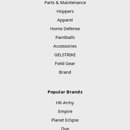
Parts & Maintenance
Hoppers
Apparel
Home Defense
Paintballs
Accessories
GELSTRIKE
Field Gear
Brand
Popular Brands
HK Army
Empire
Planet Eclipse
Dye