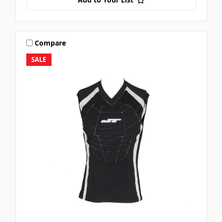
Compare
SALE