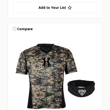
Add to Your List
Compare