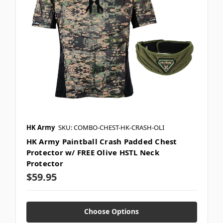
HK Army
SKU: COMBO-CHEST-HK-CRASH-OLI
HK Army Paintball Crash Padded Chest
Protector w/ FREE Olive HSTL Neck
Protector
$59.95
Choose Options