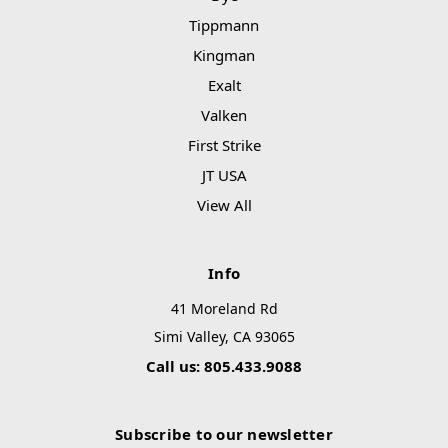
Tippmann
Kingman
Exalt
Valken
First Strike
JT USA
View All
Info
41 Moreland Rd
Simi Valley, CA 93065
Call us: 805.433.9088
Subscribe to our newsletter