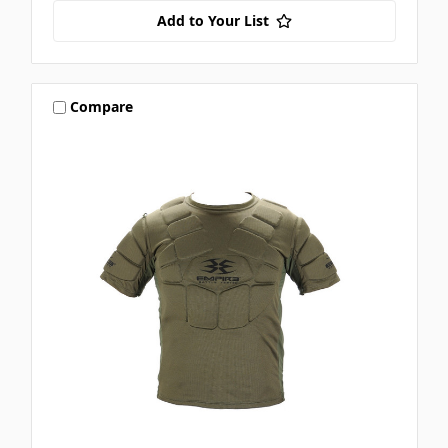
Add to Your List
Compare