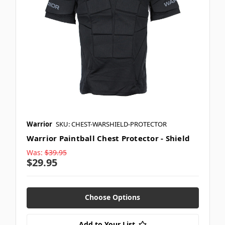
Warrior
SKU: CHEST-WARSHIELD-PROTECTOR
Warrior Paintball Chest Protector - Shield
Was:
$39.95
$29.95
Choose Options
Add to Your List