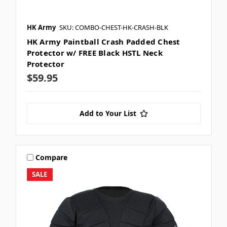
HK Army
SKU: COMBO-CHEST-HK-CRASH-BLK
HK Army Paintball Crash Padded Chest
Protector w/ FREE Black HSTL Neck
Protector
$59.95
Add to Your List
Compare
SALE