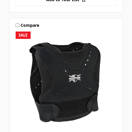
Compare
SALE