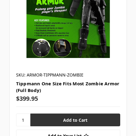
SKU: ARMOR-TIPPMANN-ZOMBIE
Tippmann One Size Fits Most Zombie Armor
(Full Body)
$399.95
Add to Your List