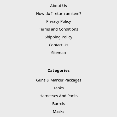
About Us
How do I return an item?
Privacy Policy
Terms and Conditions
Shipping Policy
Contact Us
Sitemap
Categories
Guns & Marker Packages
Tanks
Harnesses And Packs
Barrels
Masks