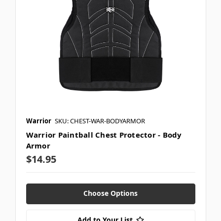
Warrior
SKU: CHEST-WAR-BODYARMOR
Warrior Paintball Chest Protector - Body
Armor
$14.95
Choose Options
Add to Your List