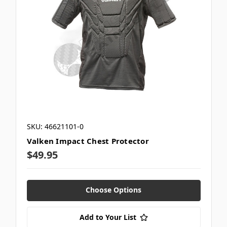
SKU: 46621101-0
Valken Impact Chest Protector
$49.95
Choose Options
Add to Your List