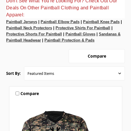
Don't See What You're Looking For? Check Out Our
Deals On Other Paintball Clothing and Paintball
Apparel:
Paintball Jerseys
|
Paintball Elbow Pads
|
Paintball Knee Pads
|
Paintball Neck Protectors
|
Protective Shirts For Paintball
|
Protective Shorts For Paintball
|
Paintball Gloves
|
Sandanas &
Paintball Headwear
|
Paintball Protection & Pads
Compare
Sort By:
Compare