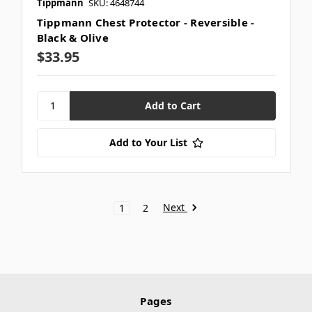
Tippmann
SKU: 4648744
Tippmann Chest Protector - Reversible -
Black & Olive
$33.95
Add to Your List
Next
1
2
Pages