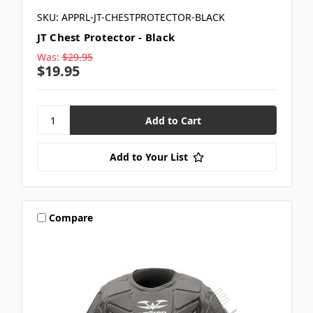
SKU: APPRL-JT-CHESTPROTECTOR-BLACK
JT Chest Protector - Black
Was:
$29.95
$19.95
Add to Your List
Compare