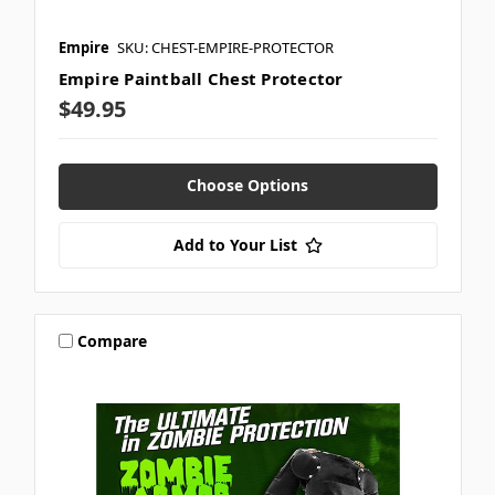
Empire
SKU: CHEST-EMPIRE-PROTECTOR
Empire Paintball Chest Protector
$49.95
Choose Options
Add to Your List
Compare