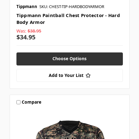
Tippmann
SKU: CHEST-TIP-HARDBODYARMOR
Tippmann Paintball Chest Protector - Hard
Body Armor
Was:
$38.95
$34.95
Choose Options
Add to Your List
Compare