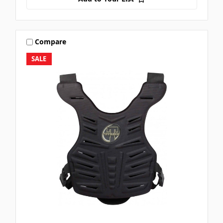
Compare
SALE