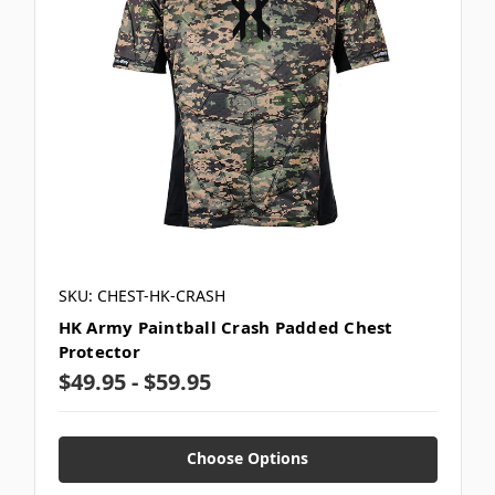
SKU: CHEST-HK-CRASH
HK Army Paintball Crash Padded Chest
Protector
$49.95 - $59.95
Choose Options