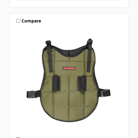
Compare