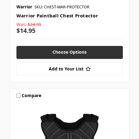
Warrior
SKU: CHEST-WAR-PROTECTOR
Warrior Paintball Chest Protector
Was:
$24.95
$14.95
Choose Options
Add to Your List
Compare