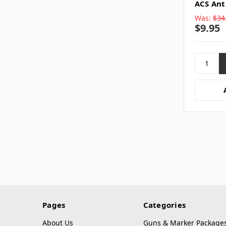
ACS Ant
Was:
$34
$9.95
Pages
Categories
About Us
Guns & Marker Package