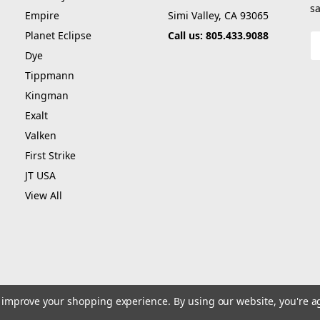
sa
Empire
Simi Valley, CA 93065
Planet Eclipse
Call us: 805.433.9088
E
A
Dye
Tippmann
Kingman
Exalt
Valken
First Strike
JT USA
View All
to improve your shopping experience.
By using our website, you're a