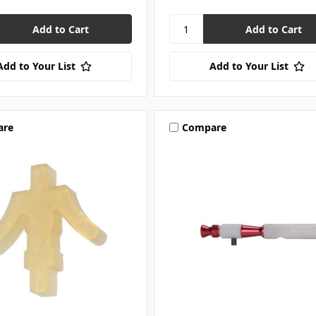
Add to Your List
Add to Your List
are
Compare