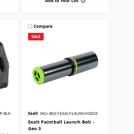
Add to Your List
Compare
SALE
P-BLK
Exalt
SKU: BOLT-EXALT-LAUNCHGEO3
Exalt Paintball Launch Bolt -
Geo 3