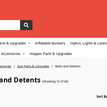
arts & Upgrades
Inflatable Bunkers
Optics, Lights & Laser
l Accessories
Hopper Parts & Upgrades
essories
Gun Parts & Upgrades
Bolts and Detents
 and Detents
(Showing 12 of 42)
Sort By