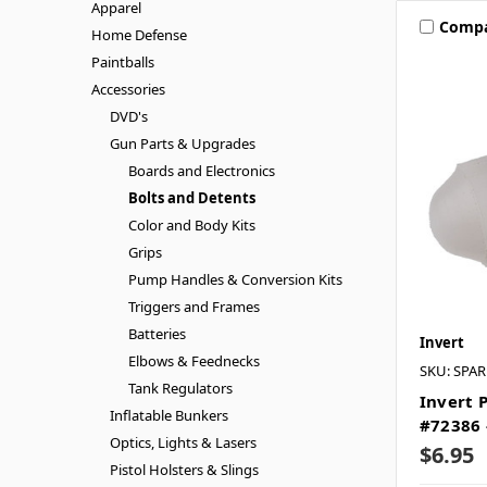
Apparel
Comp
Home Defense
Paintballs
Accessories
DVD's
Gun Parts & Upgrades
Boards and Electronics
Bolts and Detents
Color and Body Kits
Grips
Pump Handles & Conversion Kits
Triggers and Frames
Batteries
Invert
Elbows & Feednecks
SKU: SPA
Tank Regulators
Invert 
Inflatable Bunkers
#72386 
Optics, Lights & Lasers
$6.95
Pistol Holsters & Slings