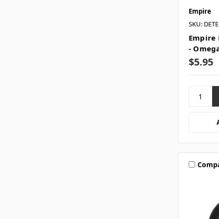
Empire
SKU: DET
Empire 
- Omega
$5.95
Comp