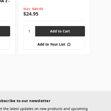
A 2 -
Was:
$49.95
$24.95
Add to Your List
ubscribe to our newsletter
et the latest updates on new products and upcoming