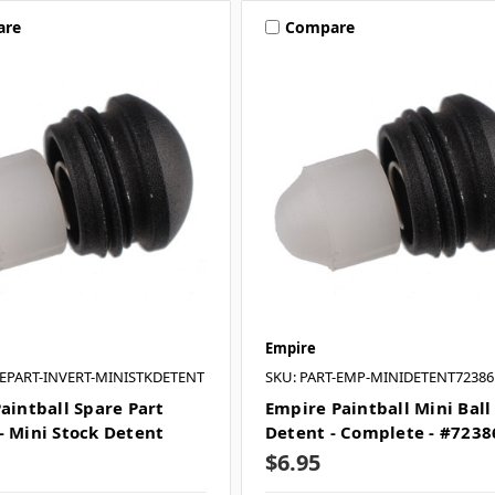
are
Compare
Empire
REPART-INVERT-MINISTKDETENT
SKU: PART-EMP-MINIDETENT72386
Paintball Spare Part
Empire Paintball Mini Ball
- Mini Stock Detent
Detent - Complete - #7238
$6.95