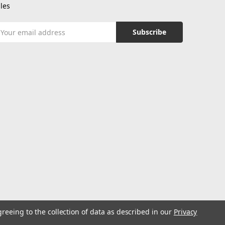
les
mail
ddress
greeing to the collection of data as described in our
Privacy