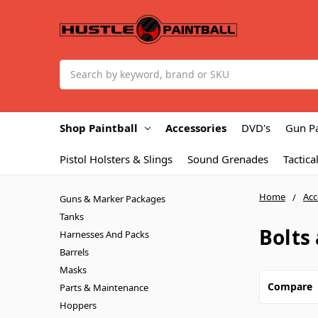
Search
Shop Paintball
Accessories
DVD's
Gun P
Pistol Holsters & Slings
Sound Grenades
Tactica
Home
Acc
Guns & Marker Packages
Tanks
Bolts
Harnesses And Packs
Barrels
Masks
Compare
Parts & Maintenance
Hoppers