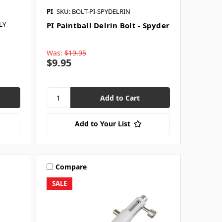
PI
SKU: BOLT-PI-SPYDELRIN
LY
PI Paintball Delrin Bolt - Spyder
Was:
$19.95
$9.95
Add to Your List
Compare
SALE