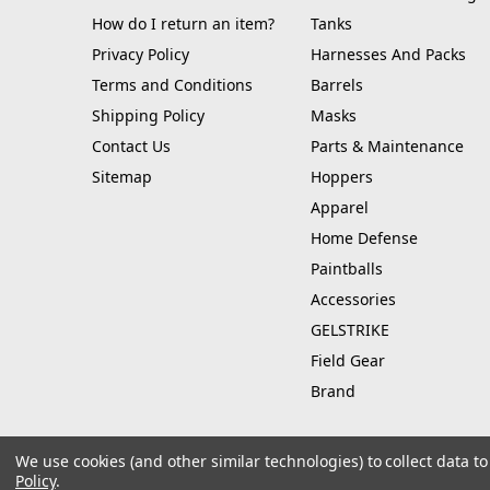
How do I return an item?
Tanks
Privacy Policy
Harnesses And Packs
Terms and Conditions
Barrels
Shipping Policy
Masks
Contact Us
Parts & Maintenance
Sitemap
Hoppers
Apparel
Home Defense
Paintballs
Accessories
GELSTRIKE
Field Gear
Brand
We use cookies (and other similar technologies) to collect data 
Policy
.