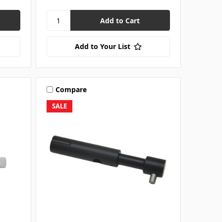
Add to Your List
Compare
SALE