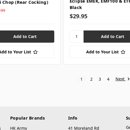
Eclipse EMEK, EMF100 & ETH
i Chop (Rear Cocking)
Black
.99
$29.95
Add to Your List
Add to Your List
Next
1
2
3
4
Popular Brands
Info
S
G
s
HK Army
41 Moreland Rd