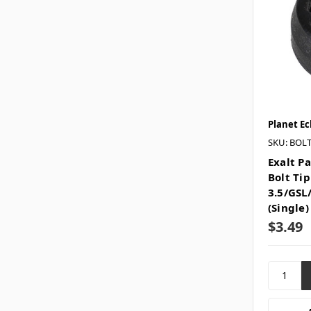
Planet Ec
SKU: BOLT
Exalt P
Bolt Tip
3.5/GSL
(Single
$3.49