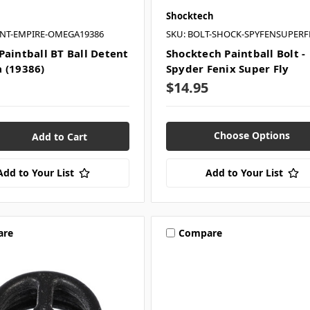
Shocktech
ENT-EMPIRE-OMEGA19386
SKU: BOLT-SHOCK-SPYFENSUPERF
Paintball BT Ball Detent
Shocktech Paintball Bolt -
 (19386)
Spyder Fenix Super Fly
$14.95
Choose Options
Add to Your List
Add to Your List
are
Compare