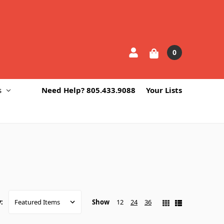
0
s
Need Help? 805.433.9088
Your Lists
Show
12
24
36
: