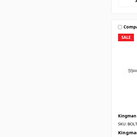
Comp
SALE
Kingman
SKU: BOL
Kingman