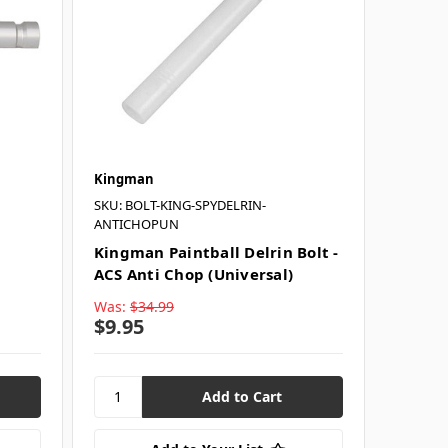
Kingman
SKU: BOLT-KING-SPYDELRIN-
ANTICHOPUN
Kingman Paintball Delrin Bolt -
ACS Anti Chop (Universal)
Was:
$34.99
$9.95