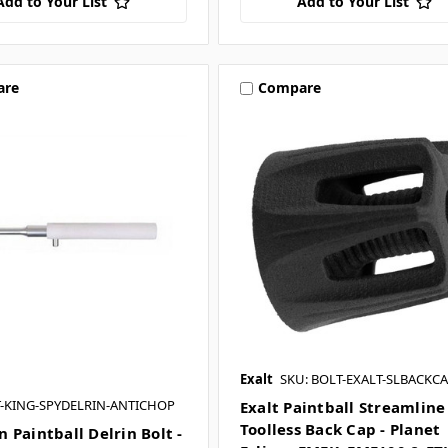
Add to Your List
Add to Your List
are
Compare
Exalt
SKU: BOLT-EXALT-SLBACKCA
T-KING-SPYDELRIN-ANTICHOP
Exalt Paintball Streamline
Toolless Back Cap - Planet
 Paintball Delrin Bolt -