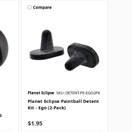
Compare
Planet Eclipse
SKU: DETENT-PE-EGO2PK
Planet Eclipse Paintball Detent
Kit - Ego (2-Pack)
6
$1.95