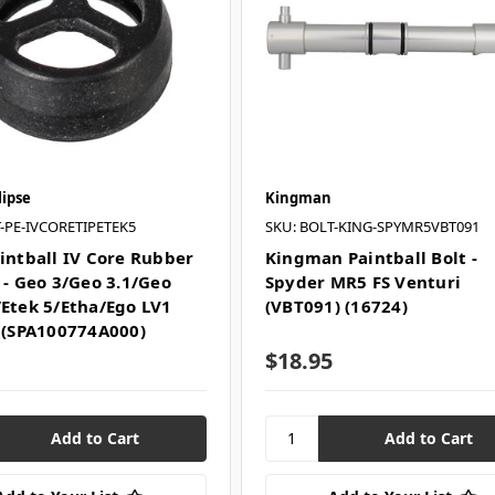
lipse
Kingman
-PE-IVCORETIPETEK5
SKU: BOLT-KING-SPYMR5VBT091
aintball IV Core Rubber
Kingman Paintball Bolt -
 - Geo 3/Geo 3.1/Geo
Spyder MR5 FS Venturi
/Etek 5/Etha/Ego LV1
(VBT091) (16724)
) (SPA100774A000)
$18.95