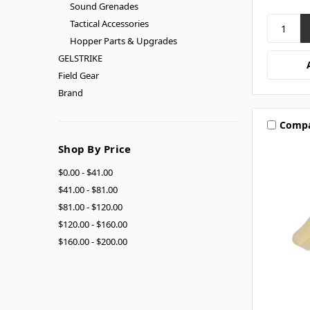
Sound Grenades
Tactical Accessories
Hopper Parts & Upgrades
GELSTRIKE
Field Gear
Brand
Comp
Shop By Price
$0.00 - $41.00
$41.00 - $81.00
$81.00 - $120.00
$120.00 - $160.00
$160.00 - $200.00