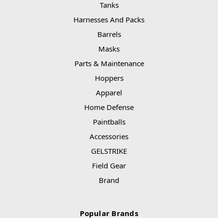
Tanks
Harnesses And Packs
Barrels
Masks
Parts & Maintenance
Hoppers
Apparel
Home Defense
Paintballs
Accessories
GELSTRIKE
Field Gear
Brand
Popular Brands