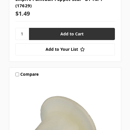
(17629)
$1.49
Add to Your List
Compare