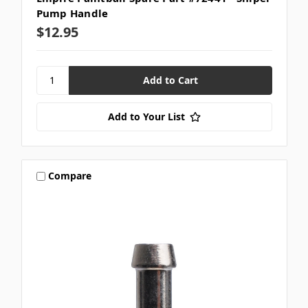
Pump Handle
$12.95
Add to Your List
Compare