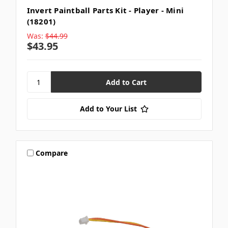
Invert Paintball Parts Kit - Player - Mini
(18201)
Was:
$44.99
$43.95
Add to Your List
Compare