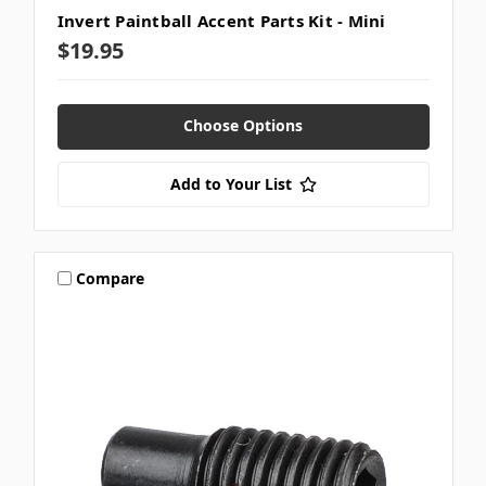
Invert Paintball Accent Parts Kit - Mini
$19.95
Choose Options
Add to Your List
Compare