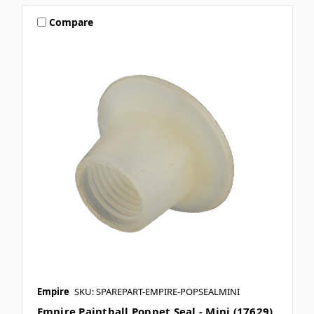
Compare
Empire
SKU: SPAREPART-EMPIRE-POPSEALMINI
Empire Paintball Poppet Seal - Mini (17629)