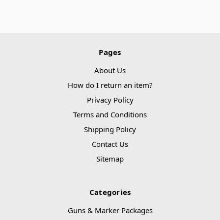
Pages
About Us
How do I return an item?
Privacy Policy
Terms and Conditions
Shipping Policy
Contact Us
Sitemap
Categories
Guns & Marker Packages