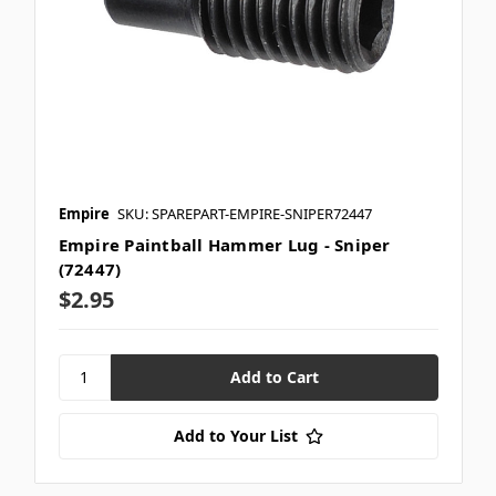
Empire
SKU: SPAREPART-EMPIRE-SNIPER72447
Empire Paintball Hammer Lug - Sniper
(72447)
$2.95
Add to Your List