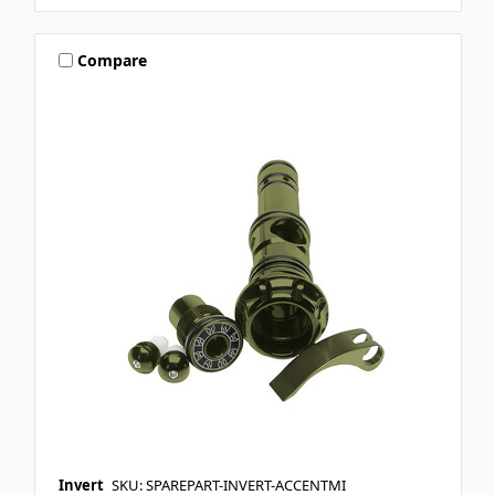
Compare
Invert
SKU: SPAREPART-INVERT-ACCENTMI