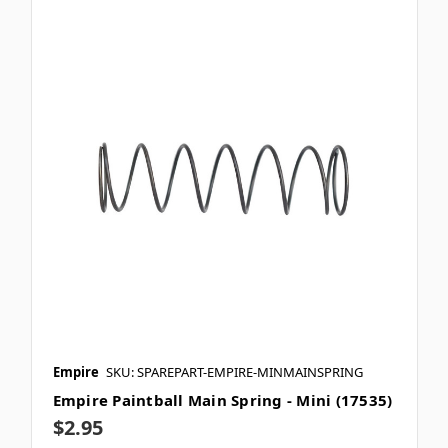
Empire
SKU: SPAREPART-EMPIRE-MINMAINSPRING
Empire Paintball Main Spring - Mini (17535)
$2.95