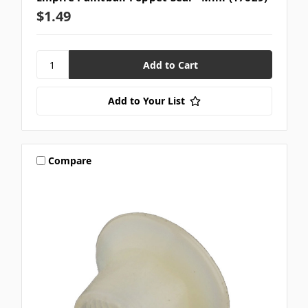
$1.49
Add to Your List
Compare