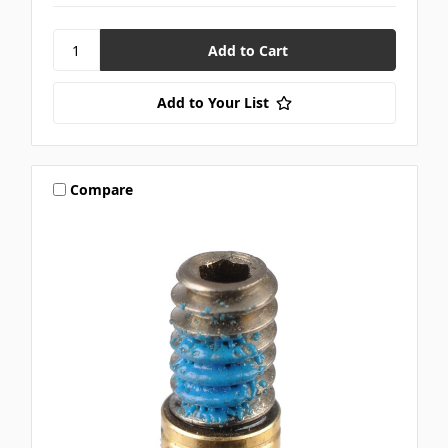
Add to Your List
Compare