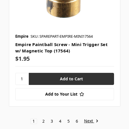
Empire
SKU: SPAREPART-EMPIRE-MINI17564
Empire Paintball Screw - Mini Trigger Set
w/ Magnetic Top (17564)
$1.95
Add to Your List
Next
1
2
3
4
5
6