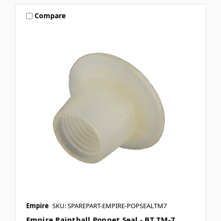
Compare
Empire
SKU: SPAREPART-EMPIRE-POPSEALTM7
Empire Paintball Poppet Seal - BT TM-7