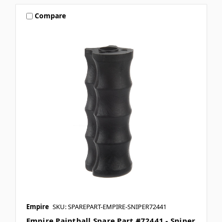
Compare
Empire
SKU: SPAREPART-EMPIRE-SNIPER72441
Empire Paintball Spare Part #72441 - Sniper