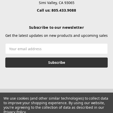
Simi Valley, CA 93065
Call us: 805.433.9088
Subscribe to our newsletter
Get the latest updates on new products and upcoming sales
Email
Address
We use cookies (and other similar technologies) to collect data
to improve your shopping experience.
By using our website,
you're agreeing to the collection of data as described in our
Privacy Policy
.