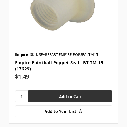
Empire
SKU: SPAREPART-EMPIRE-POPSEALTM15
Empire Paintball Poppet Seal - BT TM-15
(17629)
$1.49
Add to Your List