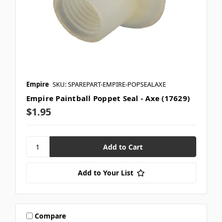
Empire
SKU: SPAREPART-EMPIRE-POPSEALAXE
Empire Paintball Poppet Seal - Axe (17629)
$1.95
Add to Your List
Compare