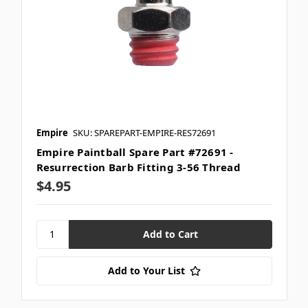
Empire
SKU: SPAREPART-EMPIRE-RES72691
Empire Paintball Spare Part #72691 -
Resurrection Barb Fitting 3-56 Thread
$4.95
Add to Your List