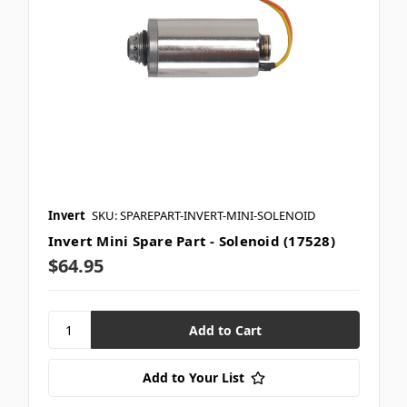
Invert
SKU: SPAREPART-INVERT-MINI-SOLENOID
Invert Mini Spare Part - Solenoid (17528)
$64.95
Add to Your List