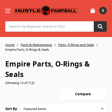
0
Search
Home
Parts & Maintenance
Parts, O-Rings and Seals
Empire Parts, O-Rings & Seals
Empire Parts, O-Rings &
Seals
(Showing 12 of 112)
Compare
Sort By: