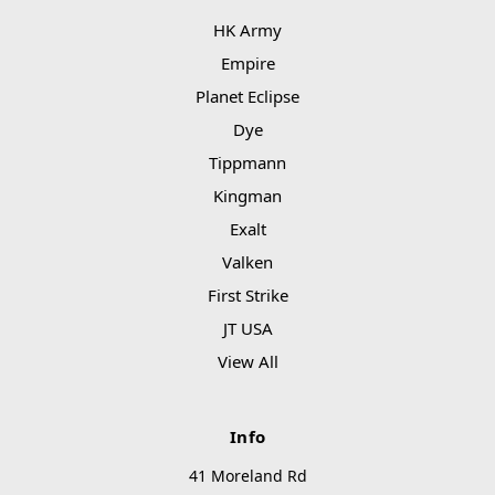
HK Army
Empire
Planet Eclipse
Dye
Tippmann
Kingman
Exalt
Valken
First Strike
JT USA
View All
Info
41 Moreland Rd