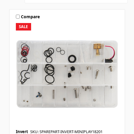
Compare
SALE
Invert
SKU: SPAREPART-INVERT-MINIPLAY18201