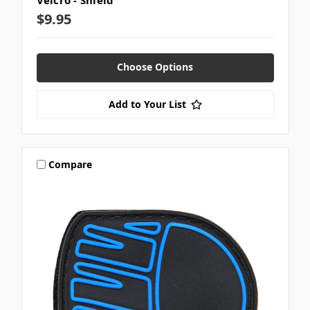
Velcro - Shield
$9.95
Choose Options
Add to Your List
Compare