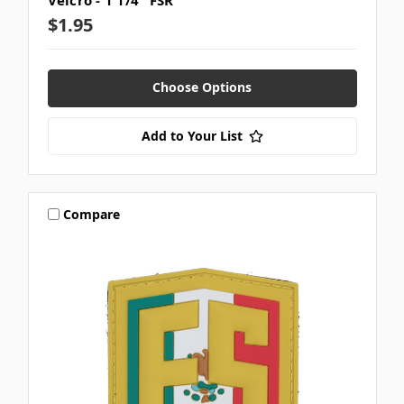
Velcro - 1 1/4" FSR
$1.95
Choose Options
Add to Your List
Compare