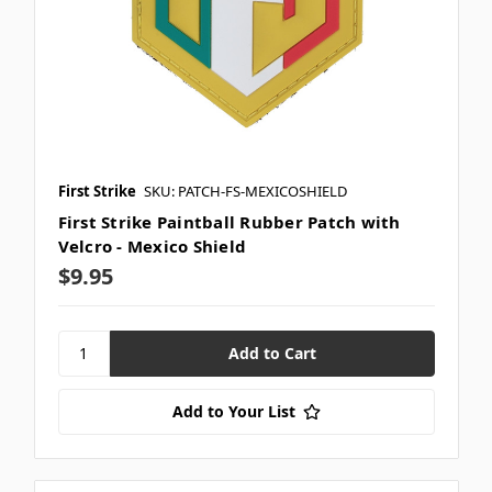
First Strike
SKU: PATCH-FS-MEXICOSHIELD
First Strike Paintball Rubber Patch with
Velcro - Mexico Shield
$9.95
Add to Your List