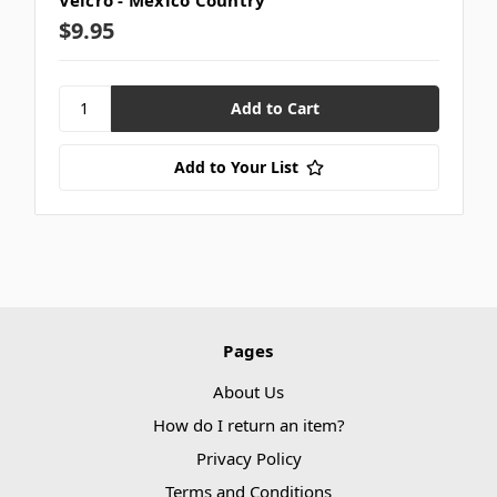
$9.95
Add to Your List
Pages
About Us
How do I return an item?
Privacy Policy
Terms and Conditions