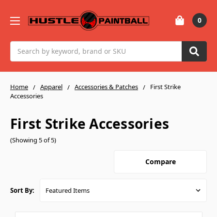
0
Search
Home
Apparel
Accessories & Patches
First Strike
Accessories
First Strike Accessories
(Showing 5 of 5)
Compare
Sort By: