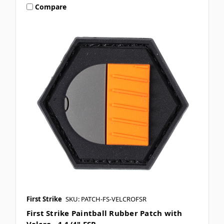
Compare
First Strike
SKU: PATCH-FS-VELCROFSR
First Strike Paintball Rubber Patch with