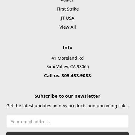
First Strike
JT USA
View All
Info
41 Moreland Rd
Simi Valley, CA 93065
Call us: 805.433.9088
Subscribe to our newsletter
Get the latest updates on new products and upcoming sales
Email
Address