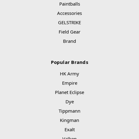
Paintballs
Accessories
GELSTRIKE
Field Gear
Brand
Popular Brands
HK Army
Empire
Planet Eclipse
Dye
Tippmann
Kingman
Exalt
Valken