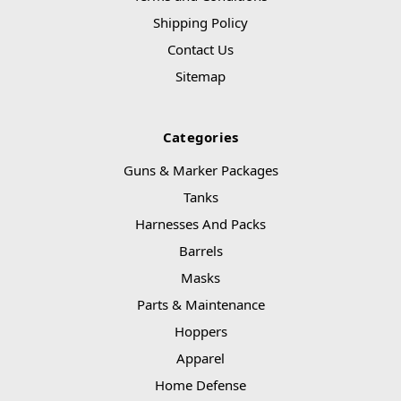
Shipping Policy
Contact Us
Sitemap
Categories
Guns & Marker Packages
Tanks
Harnesses And Packs
Barrels
Masks
Parts & Maintenance
Hoppers
Apparel
Home Defense