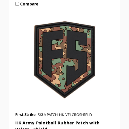
Compare
First Strike
SKU: PATCH-HK-VELCROSHIELD
HK Army Paintball Rubber Patch with