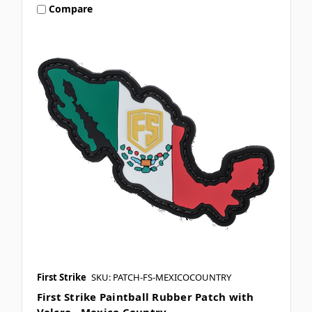
Compare
First Strike
SKU: PATCH-FS-MEXICOCOUNTRY
First Strike Paintball Rubber Patch with
Velcro - Mexico Country