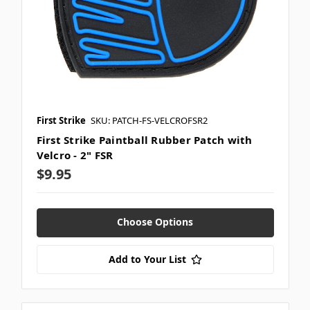
First Strike
SKU: PATCH-FS-VELCROFSR2
First Strike Paintball Rubber Patch with
Velcro - 2" FSR
$9.95
Choose Options
Add to Your List