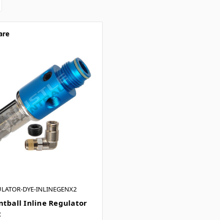
are
ULATOR-DYE-INLINEGENX2
ntball Inline Regulator
2