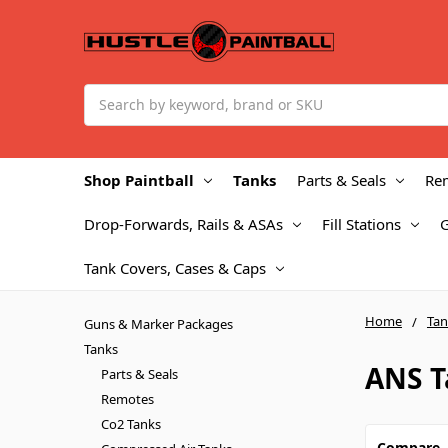
Search
Shop Paintball
Tanks
Parts & Seals
Re
Drop-Forwards, Rails & ASAs
Fill Stations
Tank Covers, Cases & Caps
Home
Tan
Guns & Marker Packages
Tanks
ANS T
Parts & Seals
Remotes
Co2 Tanks
Compare