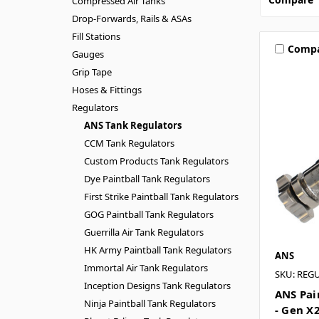
Compressed Air Tanks
Drop-Forwards, Rails & ASAs
Fill Stations
Comp
Gauges
Grip Tape
Hoses & Fittings
Regulators
ANS Tank Regulators
CCM Tank Regulators
Custom Products Tank Regulators
Dye Paintball Tank Regulators
First Strike Paintball Tank Regulators
GOG Paintball Tank Regulators
Guerrilla Air Tank Regulators
HK Army Paintball Tank Regulators
ANS
Immortal Air Tank Regulators
SKU: REG
Inception Designs Tank Regulators
ANS Pai
Ninja Paintball Tank Regulators
- Gen X