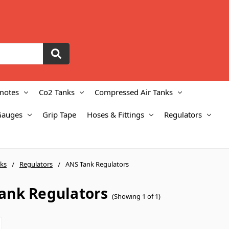
motes
Co2 Tanks
Compressed Air Tanks
Gauges
Grip Tape
Hoses & Fittings
Regulators
ks
Regulators
ANS Tank Regulators
ank Regulators
(Showing 1 of 1)