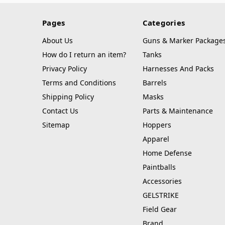
Pages
Categories
About Us
Guns & Marker Package
How do I return an item?
Tanks
Privacy Policy
Harnesses And Packs
Terms and Conditions
Barrels
Shipping Policy
Masks
Contact Us
Parts & Maintenance
Sitemap
Hoppers
Apparel
Home Defense
Paintballs
Accessories
GELSTRIKE
Field Gear
Brand