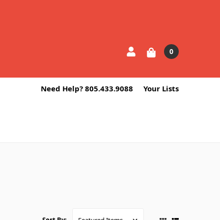
0
Need Help? 805.433.9088
Your Lists