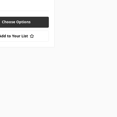
Choose Options
Add to Your List