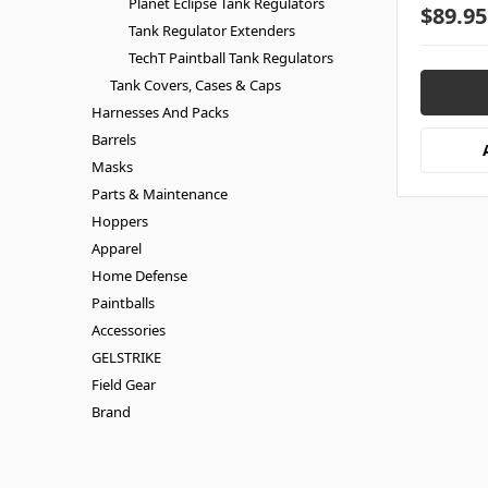
Planet Eclipse Tank Regulators
$89.95
Tank Regulator Extenders
TechT Paintball Tank Regulators
Tank Covers, Cases & Caps
Harnesses And Packs
Barrels
Masks
Parts & Maintenance
Hoppers
Apparel
Home Defense
Paintballs
Accessories
GELSTRIKE
Field Gear
Brand