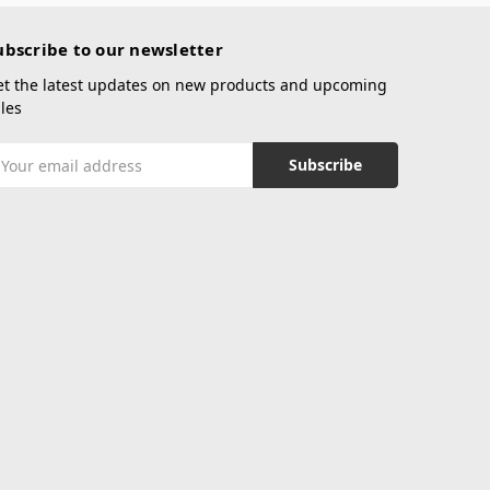
ubscribe to our newsletter
et the latest updates on new products and upcoming
les
mail
ddress