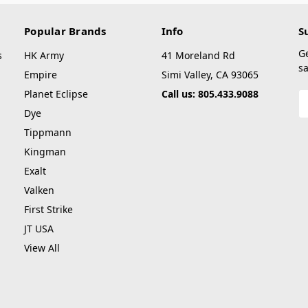
Popular Brands
Info
S
G
s
HK Army
41 Moreland Rd
sa
Empire
Simi Valley, CA 93065
Planet Eclipse
Call us: 805.433.9088
E
A
Dye
Tippmann
Kingman
Exalt
Valken
First Strike
JT USA
View All